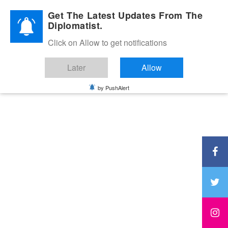
Diplomatic Nite 2026
Get The Latest Updates From The
Diplomatist.
Click on Allow to get notifications
Later
Allow
by PushAlert