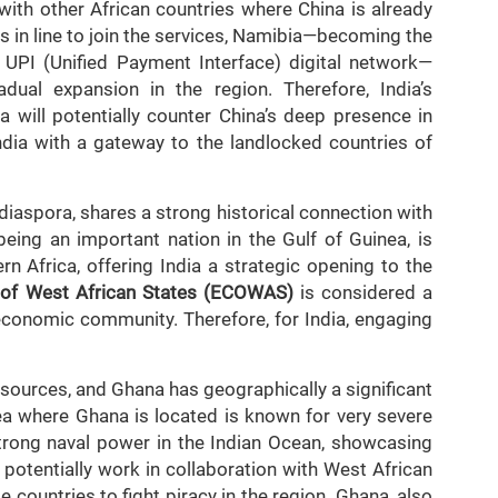
with other African countries where China is already
s in line to join the services, Namibia—becoming the
e UPI (Unified Payment Interface) digital network—
adual expansion in the region. Therefore, India’s
 will potentially counter China’s deep presence in
India with a gateway to the landlocked countries of
 diaspora, shares a strong historical connection with
being an important nation in the Gulf of Guinea, is
rn Africa, offering India a strategic opening to the
of West African States (ECOWAS)
is considered a
 economic community. Therefore, for India, engaging
esources, and Ghana has geographically a significant
ea where Ghana is located is known for very severe
strong naval power in the Indian Ocean, showcasing
ll potentially work in collaboration with West African
e countries to fight piracy in the region. Ghana, also