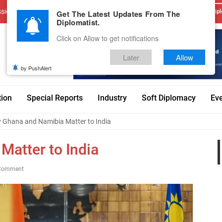
sions
Advertise With Us
Career
Testimonials
Contact
Get The Latest Updates From The
Dipl
Diplomatist.
Click on Allow to get notifications
Later
Allow
by PushAlert
tion
Special Reports
Industry
Soft Diplomacy
Ev
 Ghana and Namibia Matter to India
atter to India
Comment