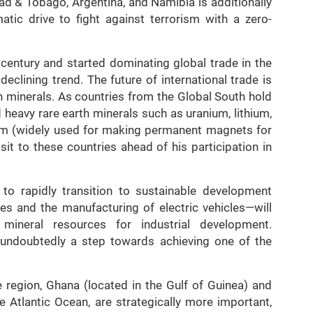
dad & Tobago, Argentina, and Namibia is additionally
tic drive to fight against terrorism with a zero-
 century and started dominating global trade in the
declining trend. The future of international trade is
h minerals. As countries from the Global South hold
d heavy rare earth minerals such as uranium, lithium,
um (widely used for making permanent magnets for
sit to these countries ahead of his participation in
on to rapidly transition to sustainable development
es and the manufacturing of electric vehicles—will
mineral resources for industrial development.
s undoubtedly a step towards achieving one of the
e region, Ghana (located in the Gulf of Guinea) and
e Atlantic Ocean, are strategically more important,