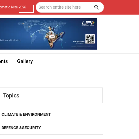
omatic Nite 2026
ents
Gallery
Topics
CLIMATE & ENVIRONMENT
DEFENCE &SECURITY