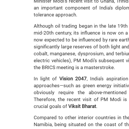
Minister Modi’s recent visit to Ghana, Trini
an important component of India’s diploma
tolerance approach.
Although oil trading began in the late 19th
mid-20th century, its influence is now on a 
now expected to be influenced by rare eart
significantly large reserves of both light an
cobalt, manganese, dysprosium, and terbi
electric vehicles), PM Modi’s subsequent vi
the BRICS meeting is a masterstroke.
In light of
Vision 2047
, India’s aspirati
approaches—such as green energy initiativ
obviously require the above-mentioned 
Therefore, the recent visit of PM Modi i
crucial goals of
Viksit Bharat
.
Compared to other interior countries in th
Namibia, being situated on the coast of th