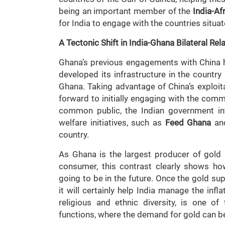
being an important member of the
India-A
for India to engage with the countries situat
A Tectonic Shift in India-Ghana Bilateral Rel
Ghana’s previous engagements with China h
developed its infrastructure in the country
Ghana. Taking advantage of China’s exploita
forward to initially engaging with the commo
common public, the Indian government in
welfare initiatives, such as
Feed Ghana
and
country.
As Ghana is the largest producer of gold i
consumer, this contrast clearly shows how
going to be in the future. Once the gold su
it will certainly help India manage the infla
religious and ethnic diversity, is one o
functions, where the demand for gold can be