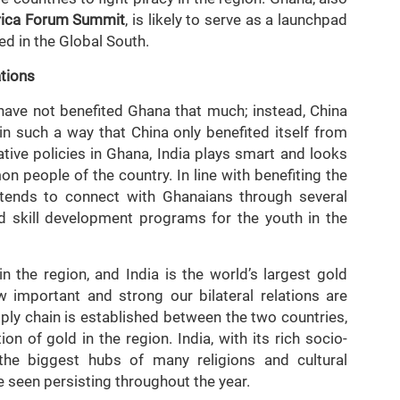
frica Forum Summit
, is likely to serve as a launchpad
ed in the Global South.
ations
ave not benefited Ghana that much; instead, China
 in such a way that China only benefited itself from
tive policies in Ghana, India plays smart and looks
n people of the country. In line with benefiting the
tends to connect with Ghanaians through several
 skill development programs for the youth in the
n the region, and India is the world’s largest gold
 important and strong our bilateral relations are
pply chain is established between the two countries,
tion of gold in the region. India, with its rich socio-
f the biggest hubs of many religions and cultural
 seen persisting throughout the year.