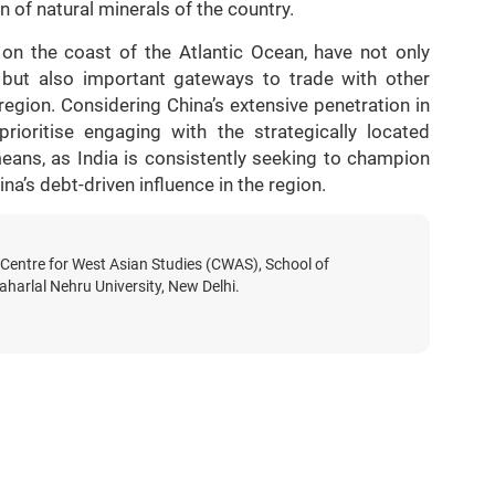
n of natural minerals of the country.
on the coast of the Atlantic Ocean, have not only
 but also important gateways to trade with other
region. Considering China’s extensive penetration in
rioritise engaging with the strategically located
means, as India is consistently seeking to champion
na’s debt-driven influence in the region.
 Centre for West Asian Studies (CWAS), School of
aharlal Nehru University, New Delhi.