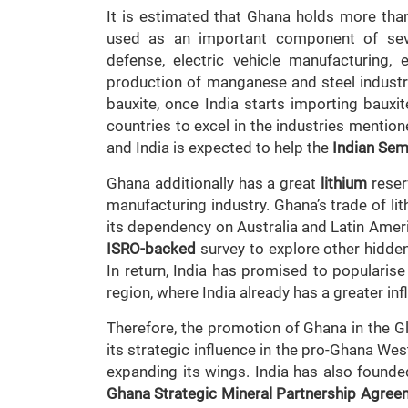
It is estimated that Ghana holds more tha
used as an important component of sever
defense, electric vehicle manufacturing, 
production of manganese and steel industri
bauxite, once India starts importing bauxit
countries to excel in the industries mentio
and India is expected to help the
Indian Sem
Ghana additionally has a great
lithium
reserv
manufacturing industry. Ghana’s trade of lit
its dependency on Australia and Latin Amer
ISRO-backed
survey to explore other hidden 
In return, India has promised to popularise
region, where India already has a greater inf
Therefore, the promotion of Ghana in the G
its strategic influence in the pro-Ghana Wes
expanding its wings. India has also found
Ghana Strategic Mineral Partnership Agree