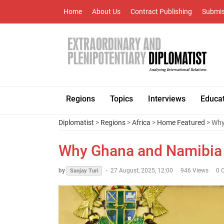
Home
About Us
Contract Publishing
Submis
Regions
Topics
Interviews
Educa
Diplomatist
>
Regions
>
Africa
>
Home Featured
> Why
Why Ghana and Namibia M
by
-
27 August, 2025, 12:00
946 Views
0 
Sanjay Turi