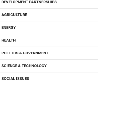
DEVELOPMENT PARTNERSHIPS
AGRICULTURE
ENERGY
HEALTH
POLITICS & GOVERNMENT
SCIENCE & TECHNOLOGY
SOCIAL ISSUES