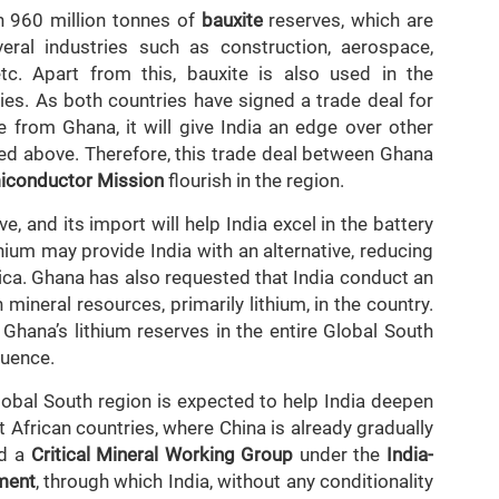
n 960 million tonnes of
bauxite
reserves, which are
al industries such as construction, aerospace,
etc. Apart from this, bauxite is also used in the
es. As both countries have signed a trade deal for
e from Ghana, it will give India an edge over other
ned above. Therefore, this trade deal between Ghana
iconductor Mission
flourish in the region.
e, and its import will help India excel in the battery
hium may provide India with an alternative, reducing
ica. Ghana has also requested that India conduct an
mineral resources, primarily lithium, in the country.
 Ghana’s lithium reserves in the entire Global South
luence.
lobal South region is expected to help India deepen
t African countries, where China is already gradually
ed a
Critical Mineral Working Group
under the
India-
ment
, through which India, without any conditionality