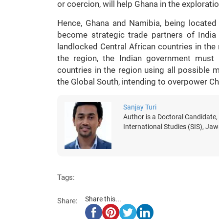
or coercion, will help Ghana in the exploratio
Hence, Ghana and Namibia, being located 
become strategic trade partners of India
landlocked Central African countries in the 
the region, the Indian government must p
countries in the region using all possible 
the Global South, intending to overpower Chi
Sanjay Turi
Author is a Doctoral Candidate,
International Studies (SIS), Jaw
Tags:
Share this...
Share: