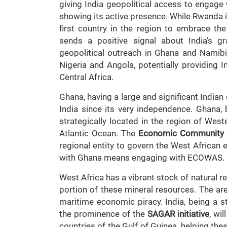
giving India geopolitical access to engage 
showing its active presence. While Rwanda i
first country in the region to embrace th
sends a positive signal about India’s gr
geopolitical outreach in Ghana and Namibia
Nigeria and Angola, potentially providing 
Central Africa.
Ghana, having a large and significant Indian
India since its very independence. Ghana, 
strategically located in the region of Weste
Atlantic Ocean. The
Economic Community 
regional entity to govern the West African
with Ghana means engaging with ECOWAS.
West Africa has a vibrant stock of natural r
portion of these mineral resources. The ar
maritime economic piracy. India, being a 
the prominence of the
SAGAR initiative
, wi
countries of the Gulf of Guinea, helping thes