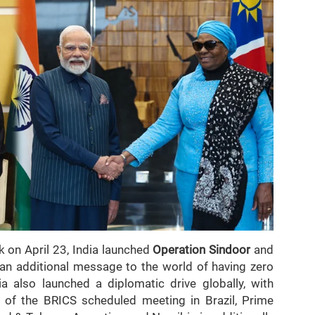
k on April 23, India launched
Operation Sindoor
and
g an additional message to the world of having zero
ia also launched a diplomatic drive globally, with
 of the BRICS scheduled meeting in Brazil, Prime