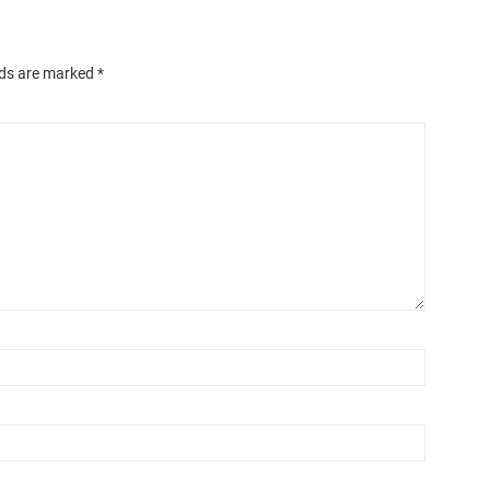
lds are marked
*