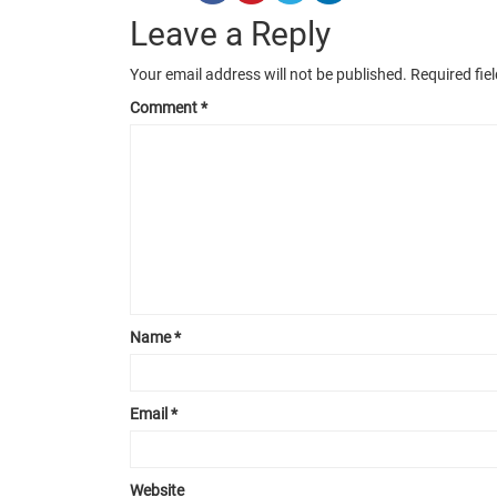
Leave a Reply
Your email address will not be published.
Required fie
Comment
*
Name
*
Email
*
Website