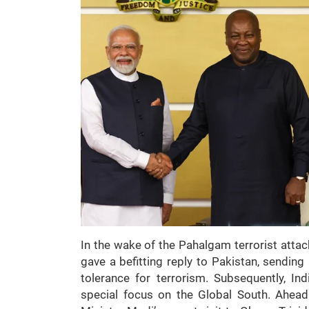
In the wake of the Pahalgam terrorist attac
gave a befitting reply to Pakistan, sendin
tolerance for terrorism. Subsequently, Ind
special focus on the Global South. Ahead