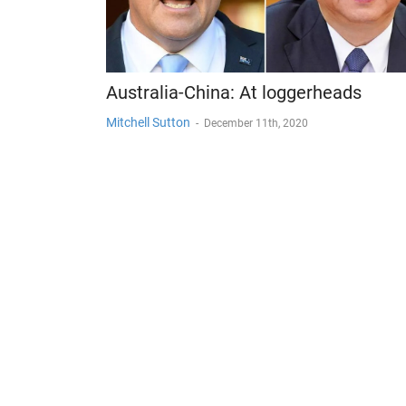
Australia-China: At loggerheads
Mitchell Sutton
-
December 11th, 2020