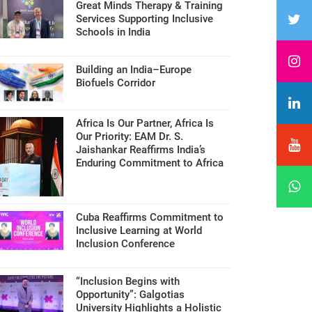
Great Minds Therapy & Training
Services Supporting Inclusive
Schools in India
Building an India–Europe
Biofuels Corridor
Africa Is Our Partner, Africa Is
Our Priority: EAM Dr. S.
Jaishankar Reaffirms India’s
Enduring Commitment to Africa
Cuba Reaffirms Commitment to
Inclusive Learning at World
Inclusion Conference
“Inclusion Begins with
Opportunity”: Galgotias
University Highlights a Holistic