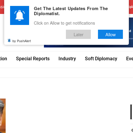
sions
Advertise With Us
Career
Testimonials
Contact
Get The Latest Updates From The
Dipl
Diplomatist.
Click on Allow to get notifications
Later
Allow
by PushAlert
tion
Special Reports
Industry
Soft Diplomacy
Ev