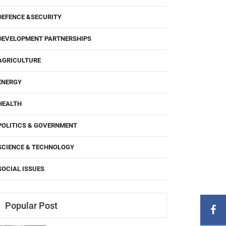
DEFENCE &SECURITY
DEVELOPMENT PARTNERSHIPS
AGRICULTURE
ENERGY
HEALTH
POLITICS & GOVERNMENT
SCIENCE & TECHNOLOGY
SOCIAL ISSUES
Popular Post