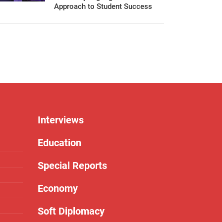
Approach to Student Success
Interviews
Education
Special Reports
Economy
Soft Diplomacy