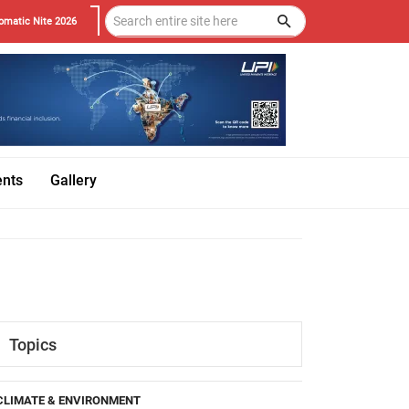
omatic Nite 2026
ents
Gallery
Topics
CLIMATE & ENVIRONMENT