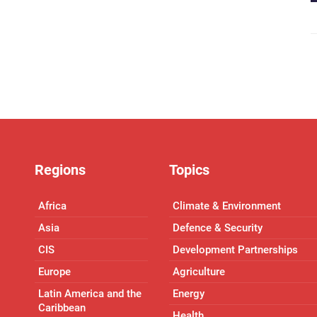
Regions
Topics
Africa
Climate & Environment
Asia
Defence & Security
CIS
Development Partnerships
Europe
Agriculture
Latin America and the
Energy
Caribbean
Health