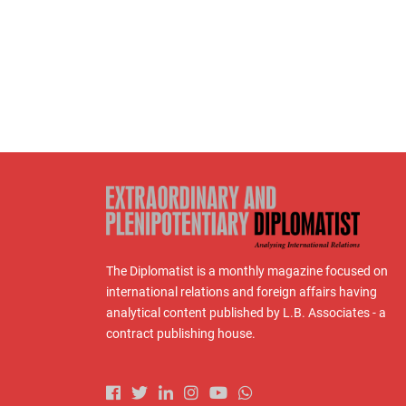
The Diplomatist is a monthly magazine focused on
international relations and foreign affairs having
analytical content published by L.B. Associates - a
contract publishing house.