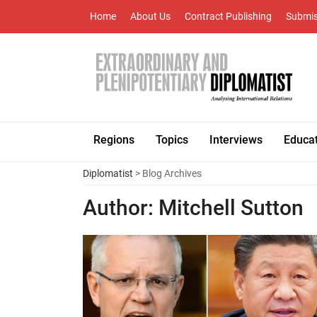
Home
About Us
Contract Publishing
Submis
Regions
Topics
Interviews
Educa
Diplomatist
> Blog Archives
Author:
Mitchell Sutton