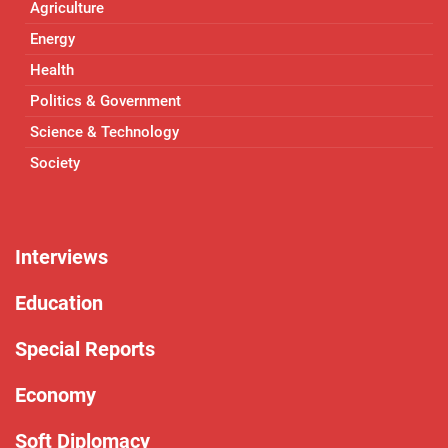
Agriculture
Energy
Health
Politics & Government
Science & Technology
Society
Interviews
Education
Special Reports
Economy
Soft Diplomacy