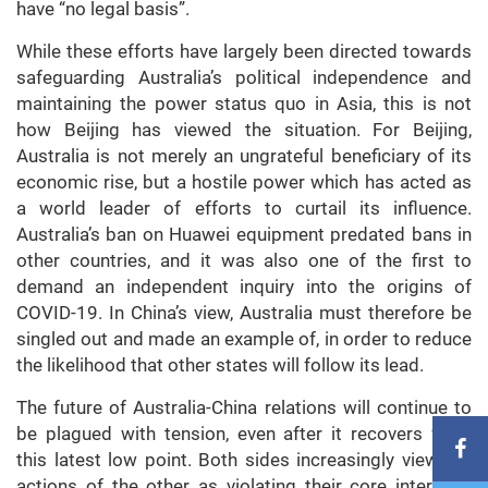
have “no legal basis”.
While these efforts have largely been directed towards
safeguarding Australia’s political independence and
maintaining the power status quo in Asia, this is not
how Beijing has viewed the situation. For Beijing,
Australia is not merely an ungrateful beneficiary of its
economic rise, but a hostile power which has acted as
a world leader of efforts to curtail its influence.
Australia’s ban on Huawei equipment predated bans in
other countries, and it was also one of the first to
demand an independent inquiry into the origins of
COVID-19. In China’s view, Australia must therefore be
singled out and made an example of, in order to reduce
the likelihood that other states will follow its lead.
The future of Australia-China relations will continue to
be plagued with tension, even after it recovers from
this latest low point. Both sides increasingly view the
actions of the other as violating their core interests,