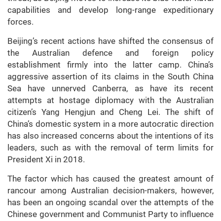
capabilities and develop long-range expeditionary
forces.
Beijing’s recent actions have shifted the consensus of
the Australian defence and foreign policy
establishment firmly into the latter camp. China’s
aggressive assertion of its claims in the South China
Sea have unnerved Canberra, as have its recent
attempts at hostage diplomacy with the Australian
citizen’s Yang Hengjun and Cheng Lei. The shift of
China’s domestic system in a more autocratic direction
has also increased concerns about the intentions of its
leaders, such as with the removal of term limits for
President Xi in 2018.
The factor which has caused the greatest amount of
rancour among Australian decision-makers, however,
has been an ongoing scandal over the attempts of the
Chinese government and Communist Party to influence