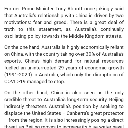
Former Prime Minister Tony Abbott once jokingly said
that Australia’s relationship with China is driven by two
motivations: fear and greed. There is a great deal of
truth to this statement, as Australia’s continually
oscillating policy towards the Middle Kingdom attests.
On the one hand, Australia is highly economically reliant
on China, with the country taking over 30% of Australia’s
exports. China’s high demand for natural resources
fuelled an uninterrupted 29 years of economic growth
(1991-2020) in Australia, which only the disruptions of
COVID-19 managed to stop.
On the other hand, China is also seen as the only
credible threat to Australia’s long-term security. Beijing
indirectly threatens Australia’s position by seeking to
displace the United States – Canberra’s great protector
– from the region. It is also increasingly posing a direct
threat, as Beijing moves to increase its blue-water naval