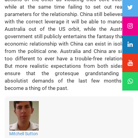
while at the same time failing to set out realistic
parameters for the relationship. China still believes that
with the correct leverage it will be able to manoeuvre
Australia out of the US orbit, while the Australian
government still publicly entertains the fantasy that the
economic relationship with China can exist in isolation
from the political one. Australia and China are simply
too different to ever have a trouble-free relationship.
But more realistic expectations from both sides will
ensure that the grotesque grandstanding and
absolutist demands of the last few months will
become a thing of the past.
Mitchell Sutton