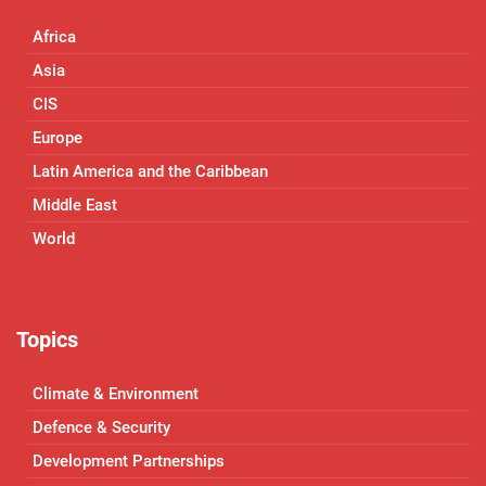
Africa
Asia
CIS
Europe
Latin America and the Caribbean
Middle East
World
Topics
Climate & Environment
Defence & Security
Development Partnerships