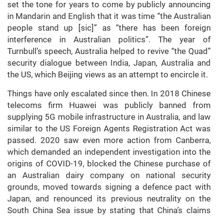
set the tone for years to come by publicly announcing
in Mandarin and English that it was time “the Australian
people stand up [sic]” as “there has been foreign
interference in Australian politics”. The year of
Turnbull’s speech, Australia helped to revive “the Quad”
security dialogue between India, Japan, Australia and
the US, which Beijing views as an attempt to encircle it.
Things have only escalated since then. In 2018 Chinese
telecoms firm Huawei was publicly banned from
supplying 5G mobile infrastructure in Australia, and law
similar to the US Foreign Agents Registration Act was
passed. 2020 saw even more action from Canberra,
which demanded an independent investigation into the
origins of COVID-19, blocked the Chinese purchase of
an Australian dairy company on national security
grounds, moved towards signing a defence pact with
Japan, and renounced its previous neutrality on the
South China Sea issue by stating that China’s claims