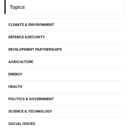
Topics
CLIMATE & ENVIRONMENT
DEFENCE &SECURITY
DEVELOPMENT PARTNERSHIPS
AGRICULTURE
ENERGY
HEALTH
POLITICS & GOVERNMENT
SCIENCE & TECHNOLOGY
SOCIAL ISSUES