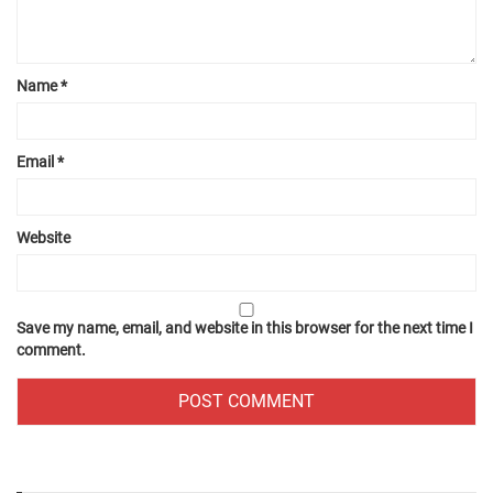
Name
*
Email
*
Website
Save my name, email, and website in this browser for the next time I
comment.