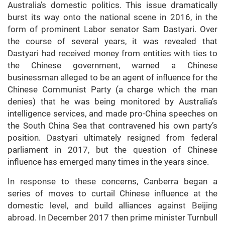
Australia’s domestic politics. This issue dramatically
burst its way onto the national scene in 2016, in the
form of prominent Labor senator Sam Dastyari. Over
the course of several years, it was revealed that
Dastyari had received money from entities with ties to
the Chinese government, warned a Chinese
businessman alleged to be an agent of influence for the
Chinese Communist Party (a charge which the man
denies) that he was being monitored by Australia’s
intelligence services, and made pro-China speeches on
the South China Sea that contravened his own party’s
position. Dastyari ultimately resigned from federal
parliament in 2017, but the question of Chinese
influence has emerged many times in the years since.
In response to these concerns, Canberra began a
series of moves to curtail Chinese influence at the
domestic level, and build alliances against Beijing
abroad. In December 2017 then prime minister Turnbull