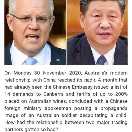
On Monday 30 November 2020, Australia’s modern
relationship with China reached its nadir. A month that
had already seen the Chinese Embassy issued a list of
14 demands to Canberra and tariffs of up to 200%
placed on Australian wines, concluded with a Chinese
foreign ministry spokesman posting a propaganda
image of an Australian soldier decapitating a child.
How had the relationship between two major trading
partners gotten so bad?