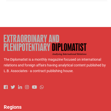
The Diplomatist is a monthly magazine focused on international
relations and foreign affairs having analytical content published by
L.B. Associates - a contract publishing house.
Regions