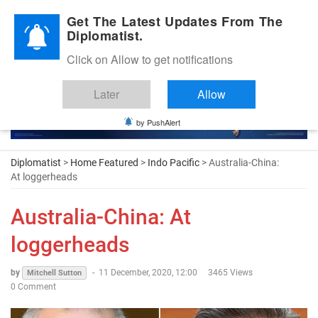
Diplomatic Nite 2026
Get The Latest Updates From The
Diplomatist.
Click on Allow to get notifications
Later
Allow
by PushAlert
Diplomatist
>
Home Featured
>
Indo Pacific
> Australia-China:
At loggerheads
Australia-China: At
loggerheads
by
-
11 December, 2020, 12:00
3465 Views
Mitchell Sutton
0 Comment