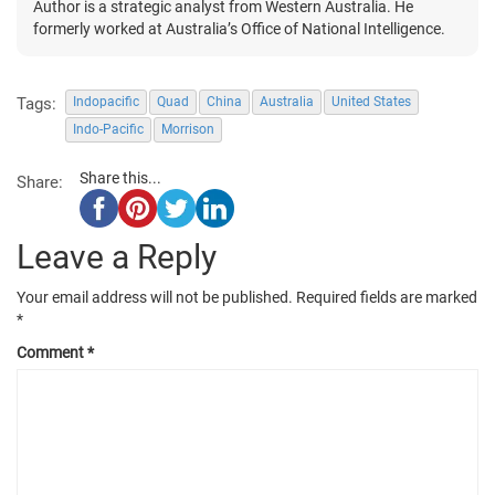
Author is a strategic analyst from Western Australia. He
formerly worked at Australia’s Office of National Intelligence.
Tags:
Indopacific
Quad
China
Australia
United States
Indo-Pacific
Morrison
Share this...
Share:
Leave a Reply
Your email address will not be published.
Required fields are marked
*
Comment
*