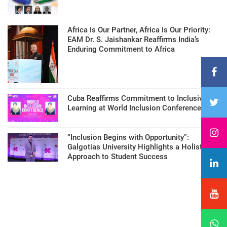
Africa Is Our Partner, Africa Is Our Priority:
EAM Dr. S. Jaishankar Reaffirms India’s
Enduring Commitment to Africa
Cuba Reaffirms Commitment to Inclusive
Learning at World Inclusion Conference
“Inclusion Begins with Opportunity”:
Galgotias University Highlights a Holistic
Approach to Student Success