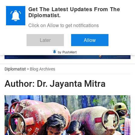
Diplomatic Nite 2026
Get The Latest Updates From The
Diplomatist.
Click on Allow to get notifications
Later
Allow
by PushAlert
Diplomatist
> Blog Archives
Author:
Dr. Jayanta Mitra