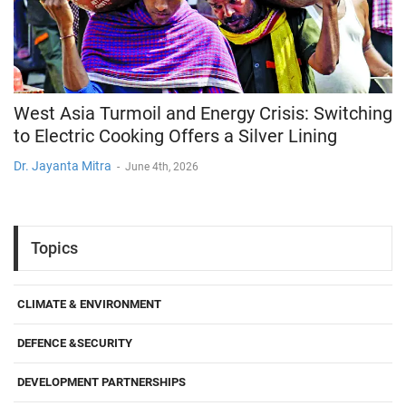
West Asia Turmoil and Energy Crisis: Switching
to Electric Cooking Offers a Silver Lining
Dr. Jayanta Mitra
-
June 4th, 2026
Topics
CLIMATE & ENVIRONMENT
DEFENCE &SECURITY
DEVELOPMENT PARTNERSHIPS