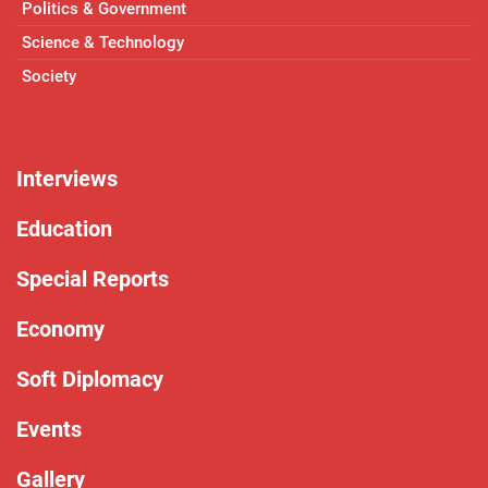
Politics & Government
Science & Technology
Society
Interviews
Education
Special Reports
Economy
Soft Diplomacy
Events
Gallery