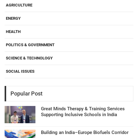
AGRICULTURE
ENERGY
HEALTH
POLITICS & GOVERNMENT
SCIENCE & TECHNOLOGY
SOCIAL ISSUES
Popular Post
Great Minds Therapy & Training Services
Supporting Inclusive Schools in India
Building an India–Europe Biofuels Corridor