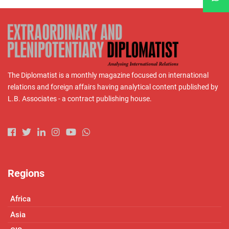
The Diplomatist is a monthly magazine focused on international
relations and foreign affairs having analytical content published by
L.B. Associates - a contract publishing house.
Regions
Africa
Asia