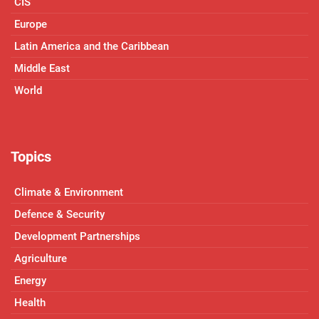
CIS
Europe
Latin America and the Caribbean
Middle East
World
Topics
Climate & Environment
Defence & Security
Development Partnerships
Agriculture
Energy
Health