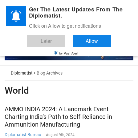
Diplomatic Nite 2026
Get The Latest Updates From The
Diplomatist.
Click on Allow to get notifications
Later
Allow
by PushAlert
Diplomatist
> Blog Archives
World
AMMO INDIA 2024: A Landmark Event
Charting India’s Path to Self-Reliance in
Ammunition Manufacturing
Diplomatist Bureau
-
August 9th, 2024