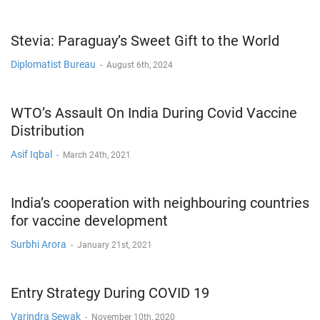
Stevia: Paraguay’s Sweet Gift to the World
Diplomatist Bureau
-
August 6th, 2024
WTO’s Assault On India During Covid Vaccine
Distribution
Asif Iqbal
-
March 24th, 2021
India’s cooperation with neighbouring countries
for vaccine development
Surbhi Arora
-
January 21st, 2021
Entry Strategy During COVID 19
Varindra Sewak
-
November 10th, 2020