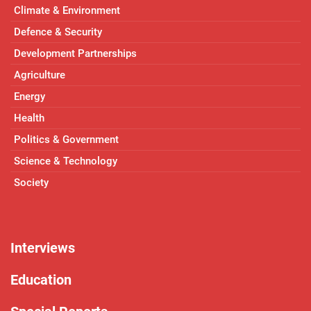
Climate & Environment
Defence & Security
Development Partnerships
Agriculture
Energy
Health
Politics & Government
Science & Technology
Society
Interviews
Education