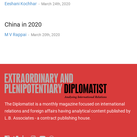
Eeshani Kochhar
-
March 24th, 2020
China in 2020
M V Rappai
-
March 20th, 2020
The Diplomatist is a monthly magazine focused on international
relations and foreign affairs having analytical content published by
L.B. Associates - a contract publishing house.