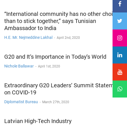
“International community has no other choice
than to stick together,” says Tunisian
Ambassador to India
H.E. Mr. Nejmeddine Lakhal
-
April 2nd, 2020
G20 and It’s Importance in Today’s World
Nichole Ballawar
-
April 1st, 2020
Extraordinary G20 Leaders’ Summit Statement
on COVID-19
Diplomatist Bureau
-
March 27th, 2020
Latvian High-Tech Industry