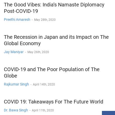
The Good Vibes: India’s Namaste Diplomacy
Post-COVID-19
Preethi Amaresh
-
May 28th, 2020
The Recession in Japan and its Impact on The
Global Economy
Jay Maniyar
-
May 26th, 2020
COVID-19 and The Poor Population of The
Globe
Rajkumar Singh
-
April 14th, 2020
COVID 19: Takeaways For The Future World
Dr. Bawa Singh
-
April 11th, 2020