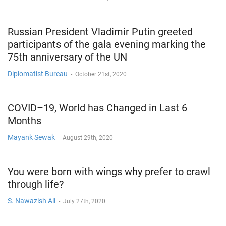
Russian President Vladimir Putin greeted
participants of the gala evening marking the
75th anniversary of the UN
Diplomatist Bureau
-
October 21st, 2020
COVID–19, World has Changed in Last 6
Months
Mayank Sewak
-
August 29th, 2020
You were born with wings why prefer to crawl
through life?
S. Nawazish Ali
-
July 27th, 2020