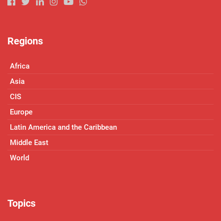
Regions
Africa
Asia
CIS
Europe
Latin America and the Caribbean
Middle East
World
Topics