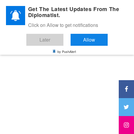
Diplomatic Nite 2026
Get The Latest Updates From The
Diplomatist.
Click on Allow to get notifications
Later
Allow
by PushAlert