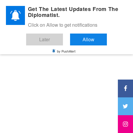
Diplomatic Nite 2026
Get The Latest Updates From The
Diplomatist.
Click on Allow to get notifications
Later
Allow
by PushAlert