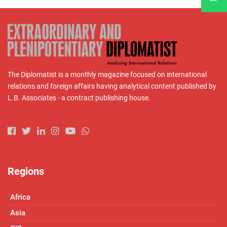
The Diplomatist is a monthly magazine focused on international
relations and foreign affairs having analytical content published by
L.B. Associates - a contract publishing house.
Regions
Africa
Asia