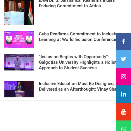
EAM Dr. S. Jaishankar Reaffirms India’s
Enduring Commitment to Africa
Cuba Reaffirms Commitment to Inclusive
Learning at World Inclusion Conference
“Inclusion Begins with Opportunity”:
Galgotias University Highlights a Holistic
Approach to Student Success
Inclusive Education Must Be Designed, Not
Delivered as an Afterthought: Vinay Sharma