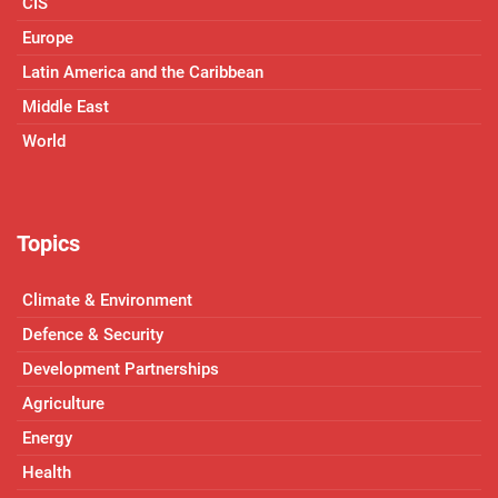
CIS
Europe
Latin America and the Caribbean
Middle East
World
Topics
Climate & Environment
Defence & Security
Development Partnerships
Agriculture
Energy
Health