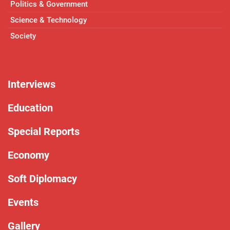
Politics & Government
Science & Technology
Society
Interviews
Education
Special Reports
Economy
Soft Diplomacy
Events
Gallery