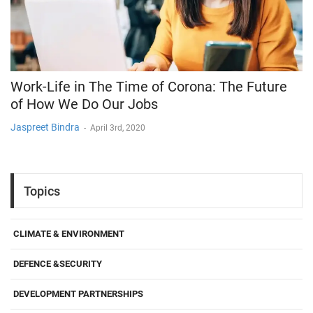
Work-Life in The Time of Corona: The Future
of How We Do Our Jobs
Jaspreet Bindra
-
April 3rd, 2020
Topics
CLIMATE & ENVIRONMENT
DEFENCE &SECURITY
DEVELOPMENT PARTNERSHIPS