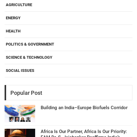
AGRICULTURE
ENERGY
HEALTH
POLITICS & GOVERNMENT
SCIENCE & TECHNOLOGY
SOCIAL ISSUES
Popular Post
Building an India–Europe Biofuels Corridor
Africa Is Our Partner, Africa Is Our Priority: