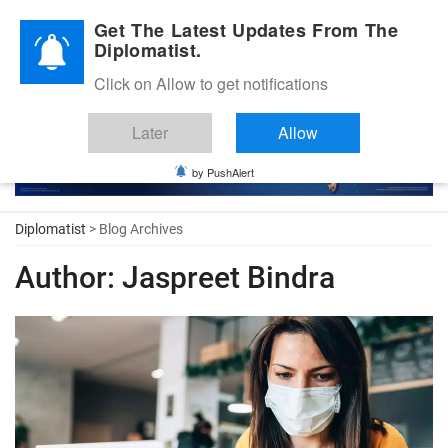
Diplomatic Nite 2026
Get The Latest Updates From The
Diplomatist.
Click on Allow to get notifications
Later
Allow
by PushAlert
Diplomatist
> Blog Archives
Author:
Jaspreet Bindra