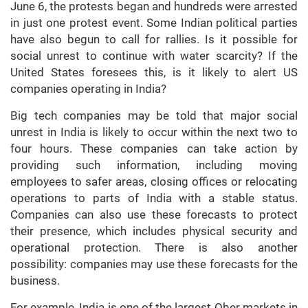
June 6, the protests began and hundreds were arrested
in just one protest event. Some Indian political parties
have also begun to call for rallies. Is it possible for
social unrest to continue with water scarcity? If the
United States foresees this, is it likely to alert US
companies operating in India?
Big tech companies may be told that major social
unrest in India is likely to occur within the next two to
four hours. These companies can take action by
providing such information, including moving
employees to safer areas, closing offices or relocating
operations to parts of India with a stable status.
Companies can also use these forecasts to protect
their presence, which includes physical security and
operational protection. There is also another
possibility: companies may use these forecasts for the
business.
For example, India is one of the largest Ober markets in