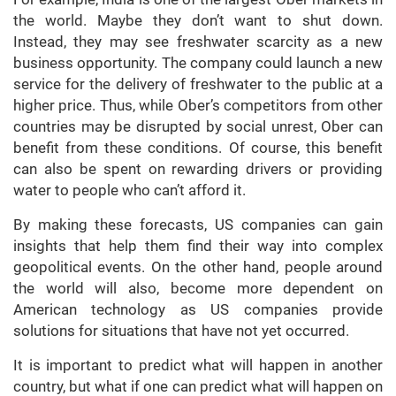
the world. Maybe they don’t want to shut down.
Instead, they may see freshwater scarcity as a new
business opportunity. The company could launch a new
service for the delivery of freshwater to the public at a
higher price. Thus, while Ober’s competitors from other
countries may be disrupted by social unrest, Ober can
benefit from these conditions. Of course, this benefit
can also be spent on rewarding drivers or providing
water to people who can’t afford it.
By making these forecasts, US companies can gain
insights that help them find their way into complex
geopolitical events. On the other hand, people around
the world will also, become more dependent on
American technology as US companies provide
solutions for situations that have not yet occurred.
It is important to predict what will happen in another
country, but what if one can predict what will happen on