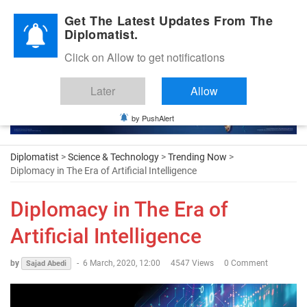
Diplomatic Nite 2026
Get The Latest Updates From The
Diplomatist.
Click on Allow to get notifications
Later
Allow
by PushAlert
Diplomatist
>
Science & Technology
>
Trending Now
>
Diplomacy in The Era of Artificial Intelligence
Diplomacy in The Era of
Artificial Intelligence
by
-
6 March, 2020, 12:00
4547 Views
0 Comment
Sajad Abedi