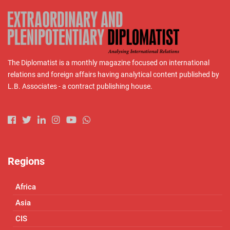
The Diplomatist is a monthly magazine focused on international
relations and foreign affairs having analytical content published by
L.B. Associates - a contract publishing house.
Regions
Africa
Asia
CIS