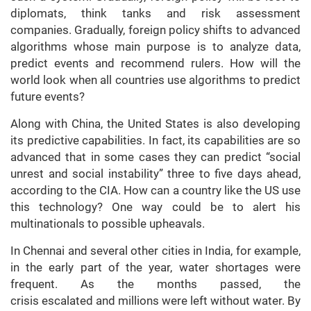
diplomats, think tanks and risk assessment
companies. Gradually, foreign policy shifts to advanced
algorithms whose main purpose is to analyze data,
predict events and recommend rulers. How will the
world look when all countries use algorithms to predict
future events?
Along with China, the United States is also developing
its predictive capabilities. In fact, its capabilities are so
advanced that in some cases they can predict “social
unrest and social instability” three to five days ahead,
according to the CIA. How can a country like the US use
this technology? One way could be to alert his
multinationals to possible upheavals.
In Chennai and several other cities in India, for example,
in the early part of the year, water shortages were
frequent. As the months passed, the
crisis escalated and millions were left without water. By