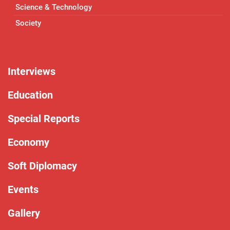
Science & Technology
Society
Interviews
Education
Special Reports
Economy
Soft Diplomacy
Events
Gallery