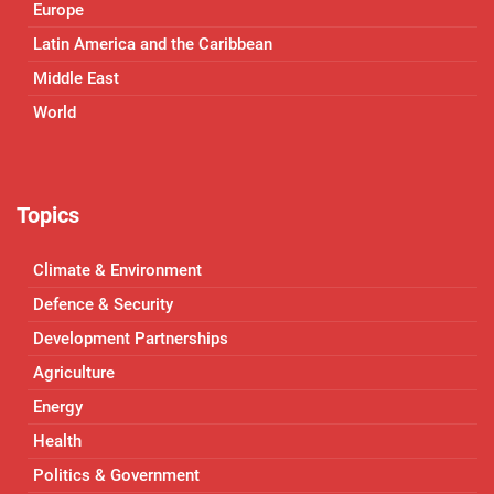
Europe
Latin America and the Caribbean
Middle East
World
Topics
Climate & Environment
Defence & Security
Development Partnerships
Agriculture
Energy
Health
Politics & Government