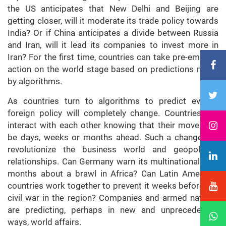
the US anticipates that New Delhi and Beijing are
getting closer, will it moderate its trade policy towards
India? Or if China anticipates a divide between Russia
and Iran, will it lead its companies to invest more in
Iran? For the first time, countries can take pre-emptive
action on the world stage based on predictions made
by algorithms.
As countries turn to algorithms to predict events,
foreign policy will completely change. Countries will
interact with each other knowing that their move may
be days, weeks or months ahead. Such a change will
revolutionize the business world and geopolitical
relationships. Can Germany warn its multinationals for
months about a brawl in Africa? Can Latin American
countries work together to prevent it weeks before the
civil war in the region? Companies and armed nations
are predicting, perhaps in new and unprecedented
ways, world affairs.