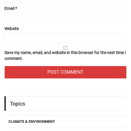
Email
*
Website
Save my name, email, and website in this browser for the next time I
comment.
Topics
CLIMATE & ENVIRONMENT