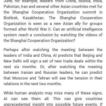
June, for example, leaders from China, Russia, India,
Pakistan, Iran and several other Asian countries met for
the Shanghai Cooperation Organization summit in
Bishkek, Kazakhstan. The Shanghai Cooperation
Organization is seen as a new Asian ally for groups
formed after World War II. Can an artificial intelligence
system reach a conclusion by watching the videos of
the Shanghai Cooperation Organization?
Perhaps after watching the meeting between the
leaders of India and China, AI predicts that Beijing and
New Delhi will sign a set of new trade deals within the
next six months. Or, after watching the meeting
between Iranian and Russian leaders, he can predict
that Moscow and Tehran will see the tension in their
relations in the next two months.
While human analysts may miss many of these signs,
AI can see them all. This can give countries
unprecedented insight into possible future events. If