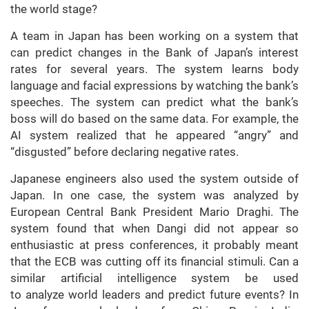
the world stage?
A team in Japan has been working on a system that
can predict changes in the Bank of Japan’s interest
rates for several years. The system learns body
language and facial expressions by watching the bank’s
speeches. The system can predict what the bank’s
boss will do based on the same data. For example, the
AI system realized that he appeared “angry” and
“disgusted” before declaring negative rates.
Japanese engineers also used the system outside of
Japan. In one case, the system was analyzed by
European Central Bank President Mario Draghi. The
system found that when Dangi did not appear so
enthusiastic at press conferences, it probably meant
that the ECB was cutting off its financial stimuli. Can a
similar artificial intelligence system be used
to analyze world leaders and predict future events? In