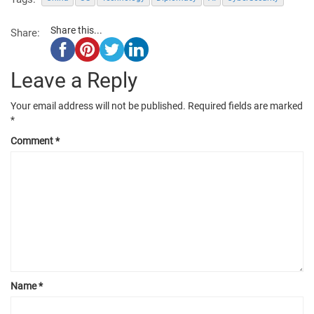
Share this...
Share:
Leave a Reply
Your email address will not be published.
Required fields are marked
*
Comment
*
Name
*