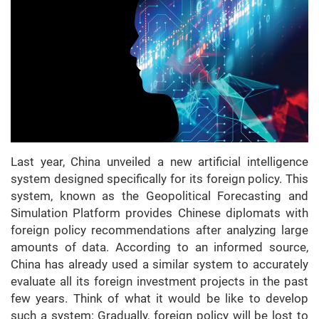
Last year, China unveiled a new artificial intelligence
system designed specifically for its foreign policy. This
system, known as the Geopolitical Forecasting and
Simulation Platform provides Chinese diplomats with
foreign policy recommendations after analyzing large
amounts of data. According to an informed source,
China has already used a similar system to accurately
evaluate all its foreign investment projects in the past
few years. Think of what it would be like to develop
such a system: Gradually, foreign policy will be lost to