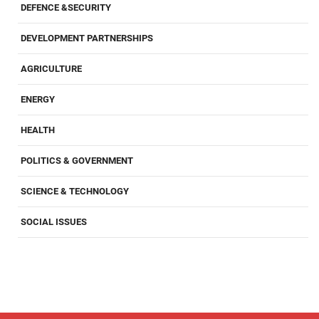
DEFENCE &SECURITY
DEVELOPMENT PARTNERSHIPS
AGRICULTURE
ENERGY
HEALTH
POLITICS & GOVERNMENT
SCIENCE & TECHNOLOGY
SOCIAL ISSUES