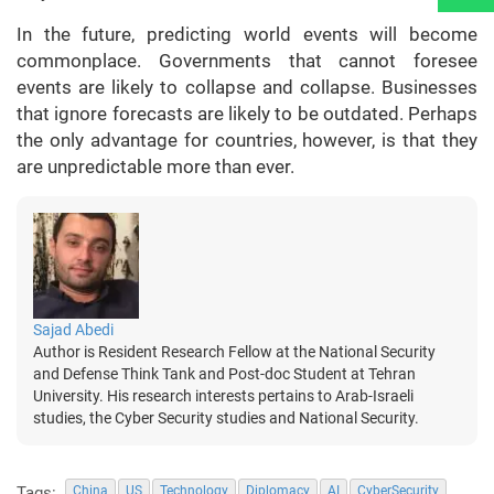
In the future, predicting world events will become
commonplace. Governments that cannot foresee
events are likely to collapse and collapse. Businesses
that ignore forecasts are likely to be outdated. Perhaps
the only advantage for countries, however, is that they
are unpredictable more than ever.
Sajad Abedi
Author is Resident Research Fellow at the National Security
and Defense Think Tank and Post-doc Student at Tehran
University. His research interests pertains to Arab-Israeli
studies, the Cyber Security studies and National Security.
Tags:
China
US
Technology
Diplomacy
AI
CyberSecurity