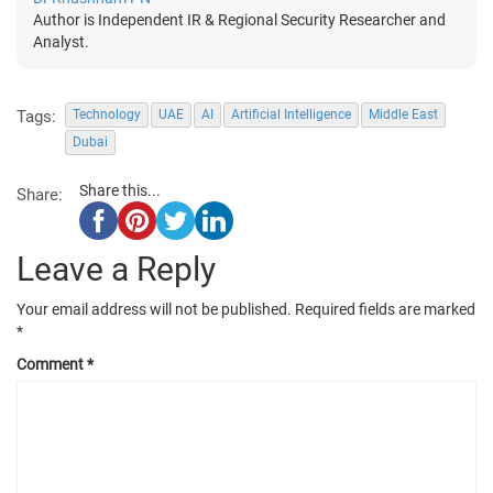
Author is Independent IR & Regional Security Researcher and
Analyst.
Tags:
Technology
UAE
AI
Artificial Intelligence
Middle East
Dubai
Share this...
Share:
Leave a Reply
Your email address will not be published.
Required fields are marked
*
Comment
*