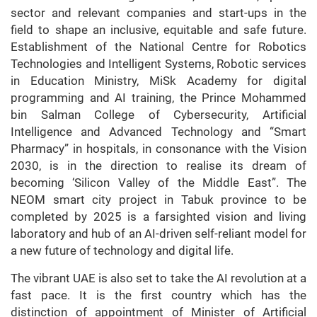
sector and relevant companies and start-ups in the
field to shape an inclusive, equitable and safe future.
Establishment of the National Centre for Robotics
Technologies and Intelligent Systems, Robotic services
in Education Ministry, MiSk Academy for digital
programming and AI training, the Prince Mohammed
bin Salman College of Cybersecurity, Artificial
Intelligence and Advanced Technology and “Smart
Pharmacy” in hospitals, in consonance with the Vision
2030, is in the direction to realise its dream of
becoming ‘Silicon Valley of the Middle East”. The
NEOM smart city project in Tabuk province to be
completed by 2025 is a farsighted vision and living
laboratory and hub of an AI-driven self-reliant model for
a new future of technology and digital life.
The vibrant UAE is also set to take the AI revolution at a
fast pace. It is the first country which has the
distinction of appointment of Minister of Artificial