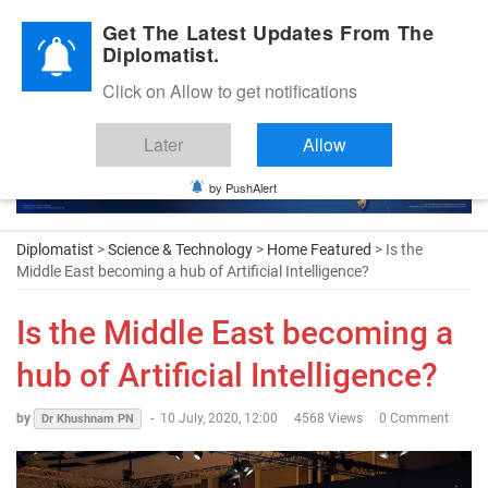
Diplomatic Nite 2026
Get The Latest Updates From The
Diplomatist.
Click on Allow to get notifications
Later
Allow
by PushAlert
Diplomatist
>
Science & Technology
>
Home Featured
> Is the
Middle East becoming a hub of Artificial Intelligence?
Is the Middle East becoming a
hub of Artificial Intelligence?
by
-
10 July, 2020, 12:00
4568 Views
0 Comment
Dr Khushnam PN