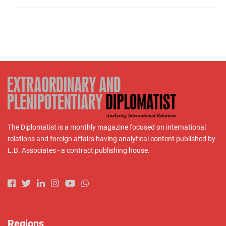
The Diplomatist is a monthly magazine focused on international
relations and foreign affairs having analytical content published by
L.B. Associates - a contract publishing house.
Regions