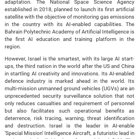
adaptation. The National Space Science Agency
established in 2018, planned to launch its first artificial
satellite with the objective of monitoring gas emissions
in the country with its AI-enabled capabilities. The
Bahrain Polytechnic Academy of Artificial Intelligence is
the first AI education and training platform in the
region.
However, Israel is the smartest, with its large AI start-
ups, the third nation in the world after the US and China
in startling AI creativity and innovations. Its AI-enabled
defence industry is marked ahead in the world. Its
multi-mission unmanned ground vehicles (UGVs) are an
unprecedented security surveillance solution that not
only reduces casualties and requirement of personnel
but also facilitates such operational benefits as
deterrence, risk tracing, warning, threat identification
and destruction. Israel is the leader in AI-enable
‘Special Mission’ Intelligence Aircraft, a futuristic lead in