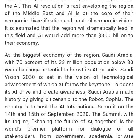
the AI. This AI revolution is fast enveloping the region
of the Middle East and AI is at the core of their
economic diversification and post-oil economic vision.
It is estimated that the region will dramatically lead in
this field and AI would add more than $300 billion to
their economy.
As the biggest economy of the region, Saudi Arabia,
with 70 percent of its 33 million population below 30
years has huge potential to boost its AI pursuits. Saudi
Vision 2030 is set in the vision of technological
advancement of which AI forms the keystone. To boost
its AI drive and create awareness, Saudi Arabia made
history by giving citizenship to the Robot, Sophia. The
country is to host the AI International Summit on the
14th and 15th of September, 2020. The Summit, with
its tagline, “Shaping the future of AI, together” is the
world’s premier platform for dialogue of all
stakeholders from government, academia, private