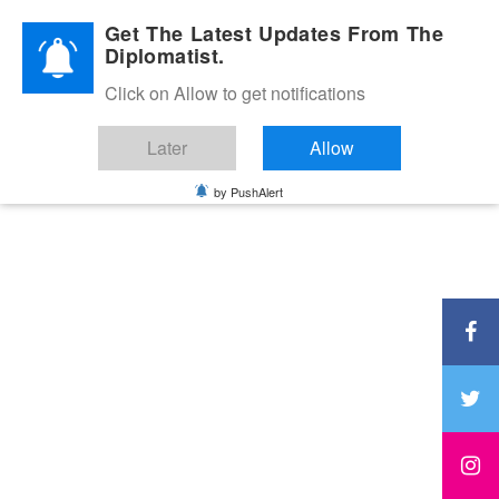
Diplomatic Nite 2026
Get The Latest Updates From The
Diplomatist.
Click on Allow to get notifications
Later
Allow
by PushAlert