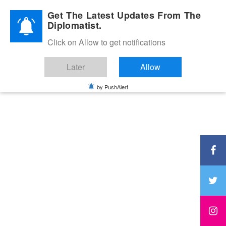
Diplomatic Nite 2026
Get The Latest Updates From The
Diplomatist.
Click on Allow to get notifications
Later
Allow
by PushAlert