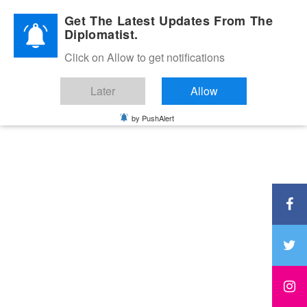
Diplomatic Nite 2026
Get The Latest Updates From The
Diplomatist.
Click on Allow to get notifications
Later
Allow
by PushAlert