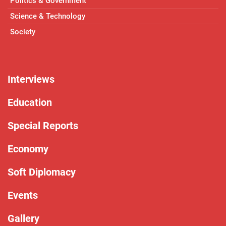
Politics & Government
Science & Technology
Society
Interviews
Education
Special Reports
Economy
Soft Diplomacy
Events
Gallery