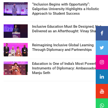
“Inclusion Begins with Opportunity”:
Galgotias University Highlights a Holistic
Approach to Student Success
Inclusive Education Must Be Designed, Not
Delivered as an Afterthought: Vinay Sharma
Reimagining Inclusive Global Learning
Through Diplomacy and Partnerships
Education is One of India’s Most Powerful
Instruments of Diplomacy: Ambassador
Manju Seth