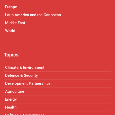
Europe
Latin America and the Caribbean
Middle East
World
Topics
Climate & Environment
Defence & Security
Development Partnerships
Agriculture
Energy
Health