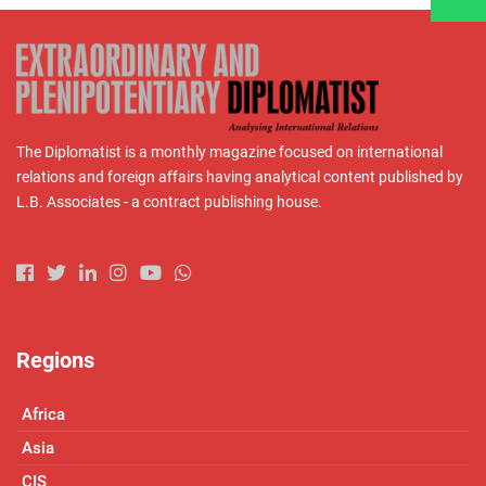
The Diplomatist is a monthly magazine focused on international
relations and foreign affairs having analytical content published by
L.B. Associates - a contract publishing house.
Regions
Africa
Asia
CIS