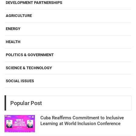
DEVELOPMENT PARTNERSHIPS
AGRICULTURE
ENERGY
HEALTH
POLITICS & GOVERNMENT
SCIENCE & TECHNOLOGY
SOCIAL ISSUES
Popular Post
Cuba Reaffirms Commitment to Inclusive
Learning at World Inclusion Conference