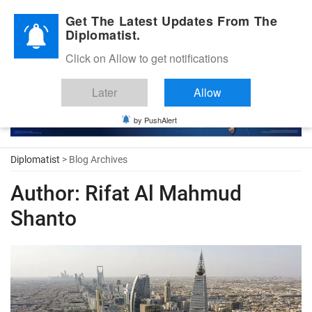
Diplomatic Nite 2026
Get The Latest Updates From The
Diplomatist.
Click on Allow to get notifications
Later
Allow
by PushAlert
Diplomatist
> Blog Archives
Author:
Rifat Al Mahmud
Shanto