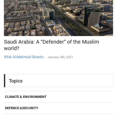
Saudi Arabia: A “Defender” of the Muslim
world?
Rifat Al Mahmud Shanto
-
January 4th, 2021
Topics
CLIMATE & ENVIRONMENT
DEFENCE &SECURITY