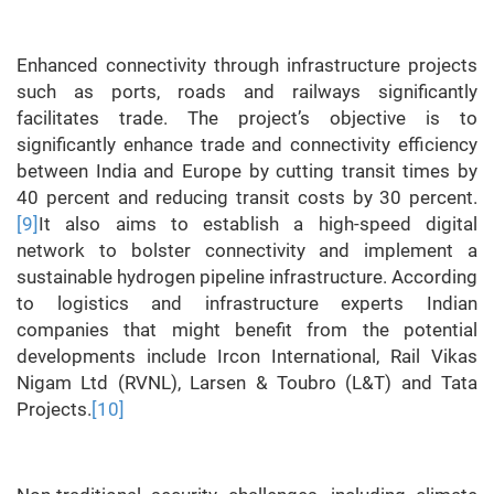
Enhanced connectivity through infrastructure projects
such as ports, roads and railways significantly
facilitates trade. The project’s objective is to
significantly enhance trade and connectivity efficiency
between India and Europe by cutting transit times by
40 percent and reducing transit costs by 30 percent.
[9]
It also aims to establish a high-speed digital
network to bolster connectivity and implement a
sustainable hydrogen pipeline infrastructure. According
to logistics and infrastructure experts Indian
companies that might benefit from the potential
developments include Ircon International, Rail Vikas
Nigam Ltd (RVNL), Larsen & Toubro (L&T) and Tata
Projects.
[10]