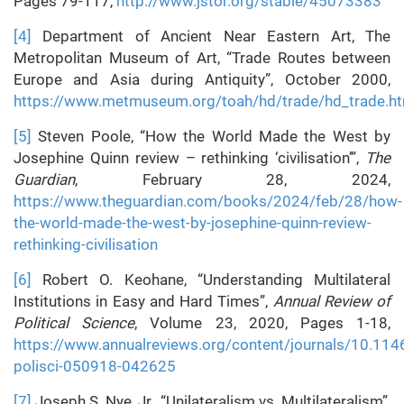
Pages 79-117,
http://www.jstor.org/stable/45073383
[4]
Department of Ancient Near Eastern Art, The
Metropolitan Museum of Art, “Trade Routes between
Europe and Asia during Antiquity”, October 2000,
https://www.metmuseum.org/toah/hd/trade/hd_trade.h
[5]
Steven Poole, “How the World Made the West by
Josephine Quinn review – rethinking ‘civilisation’”,
The
Guardian
, February 28, 2024,
https://www.theguardian.com/books/2024/feb/28/how-
the-world-made-the-west-by-josephine-quinn-review-
rethinking-civilisation
[6]
Robert O. Keohane, “Understanding Multilateral
Institutions in Easy and Hard Times”,
Annual Review of
Political Science
, Volume 23, 2020, Pages 1-18,
https://www.annualreviews.org/content/journals/10.114
polisci-050918-042625
[7]
Joseph S. Nye, Jr., “Unilateralism vs. Multilateralism”,