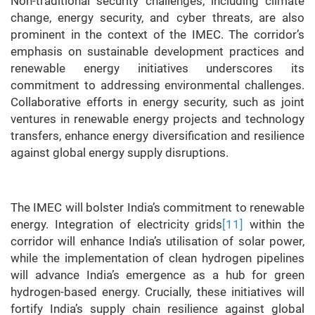
Non-traditional security challenges, including climate
change, energy security, and cyber threats, are also
prominent in the context of the IMEC. The corridor’s
emphasis on sustainable development practices and
renewable energy initiatives underscores its
commitment to addressing environmental challenges.
Collaborative efforts in energy security, such as joint
ventures in renewable energy projects and technology
transfers, enhance energy diversification and resilience
against global energy supply disruptions.
The IMEC will bolster India’s commitment to renewable
energy. Integration of electricity grids
[11]
within the
corridor will enhance India’s utilisation of solar power,
while the implementation of clean hydrogen pipelines
will advance India’s emergence as a hub for green
hydrogen-based energy. Crucially, these initiatives will
fortify India’s supply chain resilience against global