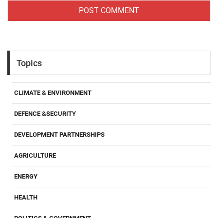
Topics
CLIMATE & ENVIRONMENT
DEFENCE &SECURITY
DEVELOPMENT PARTNERSHIPS
AGRICULTURE
ENERGY
HEALTH