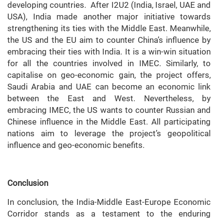
developing countries. After I2U2 (India, Israel, UAE and
USA), India made another major initiative towards
strengthening its ties with the Middle East. Meanwhile,
the US and the EU aim to counter China’s influence by
embracing their ties with India. It is a win-win situation
for all the countries involved in IMEC. Similarly, to
capitalise on geo-economic gain, the project offers,
Saudi Arabia and UAE can become an economic link
between the East and West. Nevertheless, by
embracing IMEC, the US wants to counter Russian and
Chinese influence in the Middle East. All participating
nations aim to leverage the project’s geopolitical
influence and geo-economic benefits.
Conclusion
In conclusion, the India-Middle East-Europe Economic
Corridor stands as a testament to the enduring