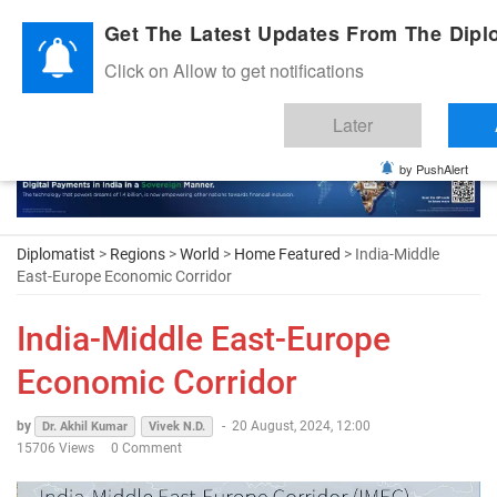
Diplomatic Nite 2026
Get The Latest Updates From The Diplo
Click on Allow to get notifications
Later
by PushAlert
Diplomatist
>
Regions
>
World
>
Home Featured
> India-Middle
East-Europe Economic Corridor
India-Middle East-Europe
Economic Corridor
by
-
20 August, 2024, 12:00
Dr. Akhil Kumar
Vivek N.D.
15706 Views
0 Comment