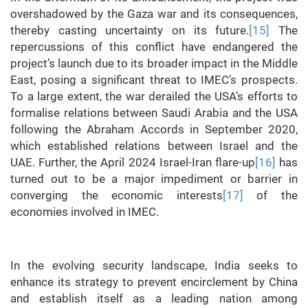
overshadowed by the Gaza war and its consequences,
thereby casting uncertainty on its future.
[15]
The
repercussions of this conflict have endangered the
project’s launch due to its broader impact in the Middle
East, posing a significant threat to IMEC’s prospects.
To a large extent, the war derailed the USA’s efforts to
formalise relations between Saudi Arabia and the USA
following the Abraham Accords in September 2020,
which established relations between Israel and the
UAE. Further, the April 2024 Israel-Iran flare-up
[16]
has
turned out to be a major impediment or barrier in
converging the economic interests
[17]
of the
economies involved in IMEC.
In the evolving security landscape, India seeks to
enhance its strategy to prevent encirclement by China
and establish itself as a leading nation among