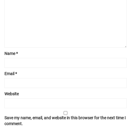
Name
*
Email
*
Website
Save my name, email, and website in this browser for the next time I
comment.