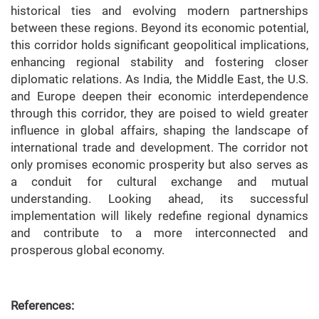
historical ties and evolving modern partnerships
between these regions. Beyond its economic potential,
this corridor holds significant geopolitical implications,
enhancing regional stability and fostering closer
diplomatic relations. As India, the Middle East, the U.S.
and Europe deepen their economic interdependence
through this corridor, they are poised to wield greater
influence in global affairs, shaping the landscape of
international trade and development. The corridor not
only promises economic prosperity but also serves as
a conduit for cultural exchange and mutual
understanding. Looking ahead, its successful
implementation will likely redefine regional dynamics
and contribute to a more interconnected and
prosperous global economy.
References: