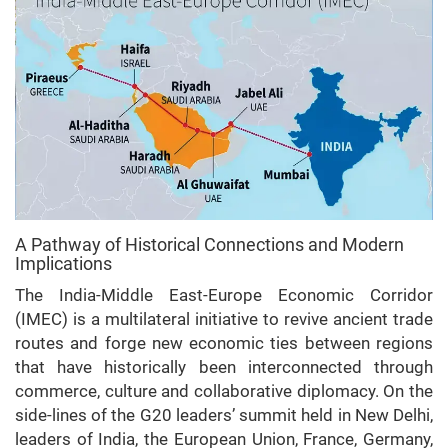
A Pathway of Historical Connections and Modern
Implications
The India-Middle East-Europe Economic Corridor
(IMEC) is a multilateral initiative to revive ancient trade
routes and forge new economic ties between regions
that have historically been interconnected through
commerce, culture and collaborative diplomacy. On the
side-lines of the G20 leaders’ summit held in New Delhi,
leaders of India, the European Union, France, Germany,