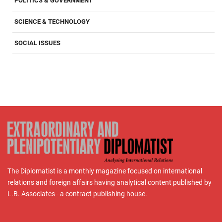
POLITICS & GOVERNMENT
SCIENCE & TECHNOLOGY
SOCIAL ISSUES
The Diplomatist is a monthly magazine focused on international
relations and foreign affairs having analytical content published by
L.B. Associates - a contract publishing house.