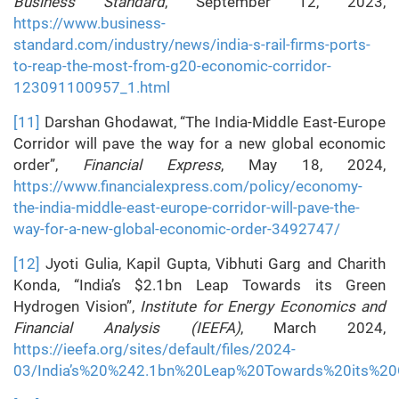
Business Standard
, September 12, 2023,
https://www.business-
standard.com/industry/news/india-s-rail-firms-ports-
to-reap-the-most-from-g20-economic-corridor-
123091100957_1.html
[11]
Darshan Ghodawat, “The India-Middle East-Europe
Corridor will pave the way for a new global economic
order”,
Financial Express
, May 18, 2024,
https://www.financialexpress.com/policy/economy-
the-india-middle-east-europe-corridor-will-pave-the-
way-for-a-new-global-economic-order-3492747/
[12]
Jyoti Gulia, Kapil Gupta, Vibhuti Garg and Charith
Konda, “India’s $2.1bn Leap Towards its Green
Hydrogen Vision”,
Institute for Energy Economics and
Financial Analysis (IEEFA)
, March 2024,
https://ieefa.org/sites/default/files/2024-
03/India’s%20%242.1bn%20Leap%20Towards%20its%20