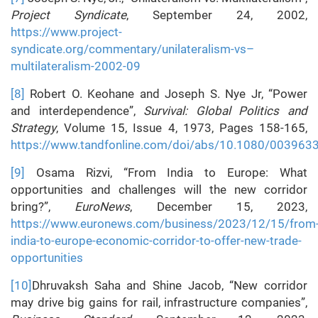
Project Syndicate
, September 24, 2002,
https://www.project-
syndicate.org/commentary/unilateralism-vs–
multilateralism-2002-09
[8]
Robert O. Keohane and Joseph S. Nye Jr, “Power
and interdependence”,
Survival: Global Politics and
Strategy
, Volume 15, Issue 4, 1973, Pages 158-165,
https://www.tandfonline.com/doi/abs/10.1080/00396
[9]
Osama Rizvi, “From India to Europe: What
opportunities and challenges will the new corridor
bring?”,
EuroNews
, December 15, 2023,
https://www.euronews.com/business/2023/12/15/from
india-to-europe-economic-corridor-to-offer-new-trade-
opportunities
[10]
Dhruvaksh Saha and Shine Jacob, “New corridor
may drive big gains for rail, infrastructure companies”,