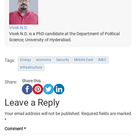
Vivek N.D.
Vivek N.D. is a PhD candidate at the Department of Political
Science, University of Hyderabad.
Tags:
Energy
economy
Security
Middle East
IMEC
Infrastructure
Share this...
Share:
Leave a Reply
Your email address will not be published.
Required fields are marked
*
Comment
*