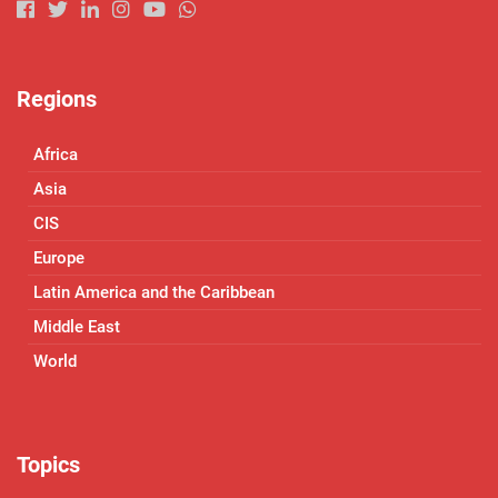
Regions
Africa
Asia
CIS
Europe
Latin America and the Caribbean
Middle East
World
Topics