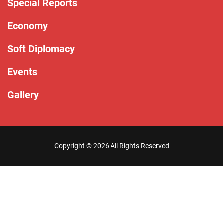
Special Reports
Economy
Soft Diplomacy
Events
Gallery
Copyright ©
2026 All Rights Reserved