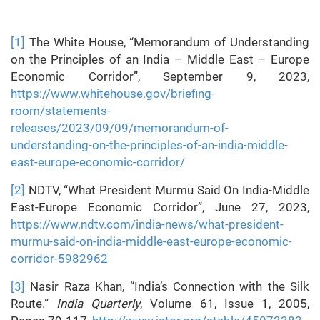
[1]
The White House, “Memorandum of Understanding
on the Principles of an India – Middle East – Europe
Economic Corridor”, September 9, 2023,
https://www.whitehouse.gov/briefing-
room/statements-
releases/2023/09/09/memorandum-of-
understanding-on-the-principles-of-an-india-middle-
east-europe-economic-corridor/
[2]
NDTV, “What President Murmu Said On India-Middle
East-Europe Economic Corridor”, June 27, 2023,
https://www.ndtv.com/india-news/what-president-
murmu-said-on-india-middle-east-europe-economic-
corridor-5982962
[3]
Nasir Raza Khan, “India’s Connection with the Silk
Route.”
India Quarterly
, Volume 61, Issue 1, 2005,