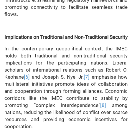
infrastructure, streamlining regulatory frameworks and
promoting connectivity to facilitate seamless trade
flows.
Implications on Traditional and Non-Traditional Security
In the contemporary geopolitical context, the IMEC
holds both traditional and non-traditional security
implications for the participating nations. Liberal
scholars of international relations such as Robert O.
Keohane
[6]
and Joseph S. Nye, Jr.
[7]
emphasise how
multilateral initiatives promote ideas of collaboration
and cooperation through forming alliances. Economic
corridors like the IMEC contribute to stability by
promoting “complex interdependence”
[8]
among
nations, reducing the likelihood of conflict over scarce
resources and providing economic incentives for
cooperation.