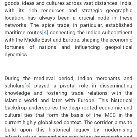
goods, ideas and cultures across vast distances. India,
with its rich resources and strategic geographic
location, has always been a crucial node in these
networks. The spice trade, in particular, established
maritime routes
[4]
connecting the Indian subcontinent
with the Middle East and Europe, shaping the economic
fortunes of nations and influencing geopolitical
dynamics.
During the medieval period, Indian merchants and
scholars
[5]
played a pivotal role in disseminating
knowledge and fostering trade relations with the
Islamic world and later with Europe. This historical
backdrop underscores the deep-rooted economic and
cultural ties that form the basis of the IMEC in the
current highly globalised context. The corridor aims to
build upon this historical legacy by modernising