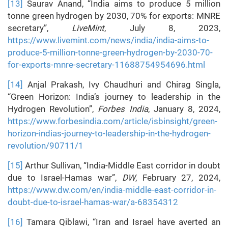
[13]
Saurav Anand, “India aims to produce 5 million
tonne green hydrogen by 2030, 70% for exports: MNRE
secretary”,
LiveMint
, July 8, 2023,
https://www.livemint.com/news/india/india-aims-to-
produce-5-million-tonne-green-hydrogen-by-2030-70-
for-exports-mnre-secretary-11688754954696.html
[14]
Anjal Prakash, Ivy Chaudhuri and Chirag Singla,
“Green Horizon: India’s journey to leadership in the
Hydrogen Revolution”,
Forbes India
, January 8, 2024,
https://www.forbesindia.com/article/isbinsight/green-
horizon-indias-journey-to-leadership-in-the-hydrogen-
revolution/90711/1
[15]
Arthur Sullivan, “India-Middle East corridor in doubt
due to Israel-Hamas war”,
DW
, February 27, 2024,
https://www.dw.com/en/india-middle-east-corridor-in-
doubt-due-to-israel-hamas-war/a-68354312
[16]
Tamara Qiblawi, “Iran and Israel have averted an