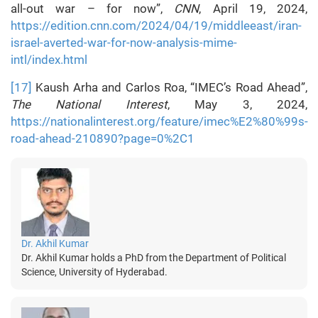
all-out war – for now”,
CNN
, April 19, 2024,
https://edition.cnn.com/2024/04/19/middleeast/iran-
israel-averted-war-for-now-analysis-mime-
intl/index.html
[17]
Kaush Arha and Carlos Roa, “IMEC’s Road Ahead”,
The National Interest
, May 3, 2024,
https://nationalinterest.org/feature/imec%E2%80%99s-
road-ahead-210890?page=0%2C1
Dr. Akhil Kumar
Dr. Akhil Kumar holds a PhD from the Department of Political
Science, University of Hyderabad.