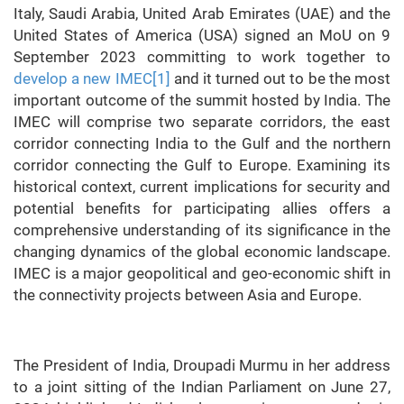
Italy, Saudi Arabia, United Arab Emirates (UAE) and the
United States of America (USA) signed an MoU on 9
September 2023 committing to work together to
develop a new IMEC
[1]
and it turned out to be the most
important outcome of the summit hosted by India. The
IMEC will comprise two separate corridors, the east
corridor connecting India to the Gulf and the northern
corridor connecting the Gulf to Europe. Examining its
historical context, current implications for security and
potential benefits for participating allies offers a
comprehensive understanding of its significance in the
changing dynamics of the global economic landscape.
IMEC is a major geopolitical and geo-economic shift in
the connectivity projects between Asia and Europe.
The President of India, Droupadi Murmu in her address
to a joint sitting of the Indian Parliament on June 27,