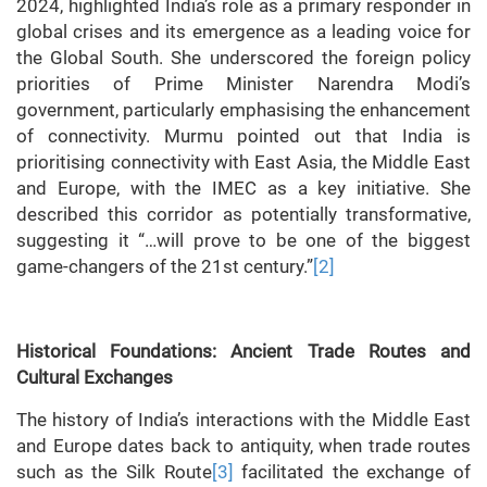
2024, highlighted India’s role as a primary responder in
global crises and its emergence as a leading voice for
the Global South. She underscored the foreign policy
priorities of Prime Minister Narendra Modi’s
government, particularly emphasising the enhancement
of connectivity. Murmu pointed out that India is
prioritising connectivity with East Asia, the Middle East
and Europe, with the IMEC as a key initiative. She
described this corridor as potentially transformative,
suggesting it “…will prove to be one of the biggest
game-changers of the 21st century.”
[2]
Historical Foundations: Ancient Trade Routes and
Cultural Exchanges
The history of India’s interactions with the Middle East
and Europe dates back to antiquity, when trade routes
such as the Silk Route
[3]
facilitated the exchange of