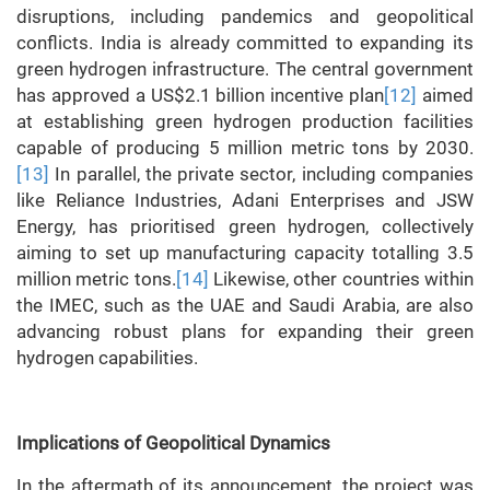
disruptions, including pandemics and geopolitical
conflicts. India is already committed to expanding its
green hydrogen infrastructure. The central government
has approved a US$2.1 billion incentive plan
[12]
aimed
at establishing green hydrogen production facilities
capable of producing 5 million metric tons by 2030.
[13]
In parallel, the private sector, including companies
like Reliance Industries, Adani Enterprises and JSW
Energy, has prioritised green hydrogen, collectively
aiming to set up manufacturing capacity totalling 3.5
million metric tons.
[14]
Likewise, other countries within
the IMEC, such as the UAE and Saudi Arabia, are also
advancing robust plans for expanding their green
hydrogen capabilities.
Implications of Geopolitical Dynamics
In the aftermath of its announcement, the project was