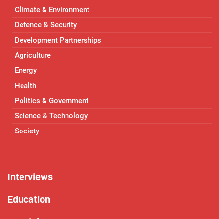
Climate & Environment
Defence & Security
Development Partnerships
Agriculture
Energy
Health
Politics & Government
Science & Technology
Society
Interviews
Education