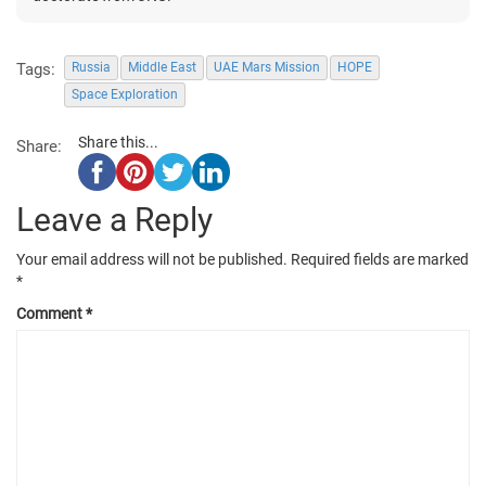
Tags:
Russia
Middle East
UAE Mars Mission
HOPE
Space Exploration
Share this...
Share:
Leave a Reply
Your email address will not be published.
Required fields are marked
*
Comment
*