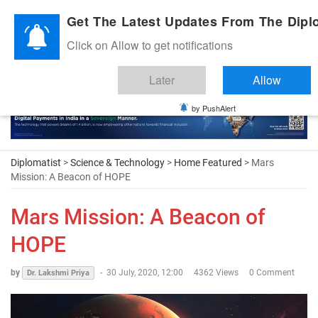
Diplomatic Nite 2026
Get The Latest Updates From The Diplo
Click on Allow to get notifications
Later
Allow
by PushAlert
Diplomatist
>
Science & Technology
>
Home Featured
> Mars
Mission: A Beacon of HOPE
Mars Mission: A Beacon of
HOPE
by
-
30 July, 2020, 12:00
4362 Views
0 Comment
Dr. Lakshmi Priya