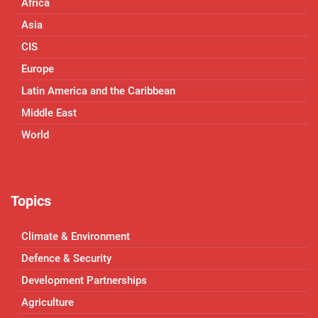
Africa
Asia
CIS
Europe
Latin America and the Caribbean
Middle East
World
Topics
Climate & Environment
Defence & Security
Development Partnerships
Agriculture