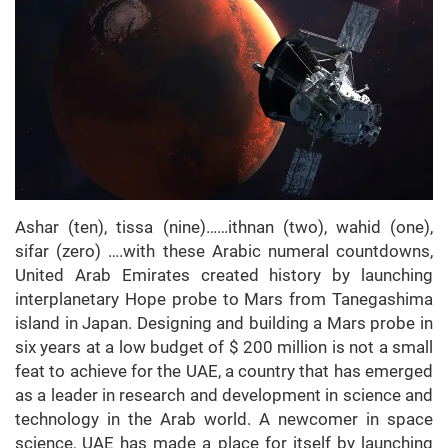
Ashar (ten), tissa (nine)……ithnan (two), wahid (one),
sifar (zero) ….with these Arabic numeral countdowns,
United Arab Emirates created history by launching
interplanetary Hope probe to Mars from Tanegashima
island in Japan. Designing and building a Mars probe in
six years at a low budget of $ 200 million is not a small
feat to achieve for the UAE, a country that has emerged
as a leader in research and development in science and
technology in the Arab world. A newcomer in space
science, UAE has made a place for itself by launching