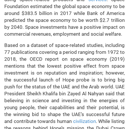
Foundation estimated the global space economy to be
around $383.5 billion in 2017 while Bank of America
predicted the space economy to be worth $2.7 trillion
by 2040. Space investments have a positive impact on
commercial revenues, employment and social welfare.
Based on a dataset of space-related studies, including
77 publications covering a period ranging from 1972 to
2018, the OECD report on space economy (2019)
mentions that the lowest positive effect from space
investment is on reputation and inspiration; however,
the successful launch of Hope probe is to bring big
push for the status of the UAE and the Arab world. UAE
President Sheikh Khalifa bin Zayed Al Nahyan said that
believing in science and investing in the energies of
young people, their capabilities and their potential, is
the winning bid to shape the UAE’s successful future
and contribute towards human
civilization
. While listing
the reasons behind Hope’s mission, the Dubai Crown