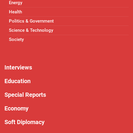
Energy
Health
Politics & Government
Science & Technology
Society
Interviews
Education
Special Reports
Economy
Soft Diplomacy