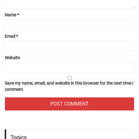
Name
*
Email
*
Website
Save my name, email, and website in this browser for the next time I
comment.
Topics