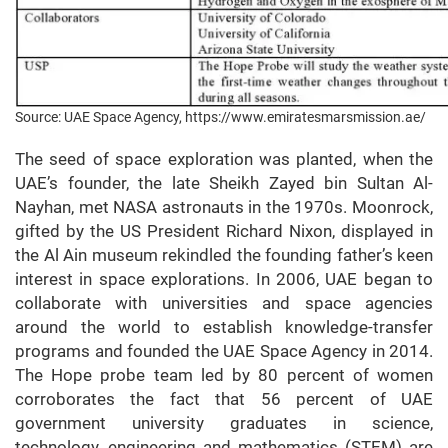
Source: UAE Space Agency, https://www.emiratesmarsmission.ae/
The seed of space exploration was planted, when the
UAE’s founder, the late Sheikh Zayed bin Sultan Al-
Nayhan, met NASA astronauts in the 1970s. Moonrock,
gifted by the US President Richard Nixon, displayed in
the Al Ain museum rekindled the founding father’s keen
interest in space explorations. In 2006, UAE began to
collaborate with universities and space agencies
around the world to establish knowledge-transfer
programs and founded the UAE Space Agency in 2014.
The Hope probe team led by 80 percent of women
corroborates the fact that 56 percent of UAE
government university graduates in science,
technology, engineering and mathematics (STEM) are