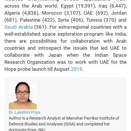
across the Arab world: Egypt (19,391), Iraq (6,447),
Algeria (4,836), Morocco (3,107), UAE (692), Jordan
(681), Palestine (422), Syria (406), Tunisia (370) and
Saudi Arabia
(361). For extra-regional countries with a
well-established space exploration program like India,
there are possibilities for collaboration with Arab
countries and introspect the issues that led UAE to
collaborate with Japan when the Indian Space
Research Organization was to work with UAE for the
Hope probe launch till August
2019
.
Dr. Lakshmi Priya
Author is a Research Analyst at Manohar Parrikar Institute of
Defence Studies and Analyses (IDSA) and completed her
doctorate from JNU.