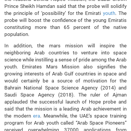
Prince Sheikh Hamdan said that the probe will solidify
the principle of ‘possibility’ for the Emirati
youth
. The
probe will boost the confidence of the young Emiratis
constituting more than 65 percent of the native
population.
In addition, the mars mission will inspire the
neighboring Arab countries to venture into space
science while instilling a sense of pride among the Arab
youth. Emirates Mars Mission also signifies the
growing interests of Arab Gulf countries in space and
would certainly be a source of motivation for the
Bahrain National Space Science Agency (2014) and
Saudi Space Agency (2018). The ruler of Ajman
applauded the successful launch of Hope probe and
said that the mission is a leading Arab achievement in
the modern
era
. Meanwhile, the UAE’s space training
program for Arab youth called “Arab Space Pioneers”
received overwhelming 37000 applications from