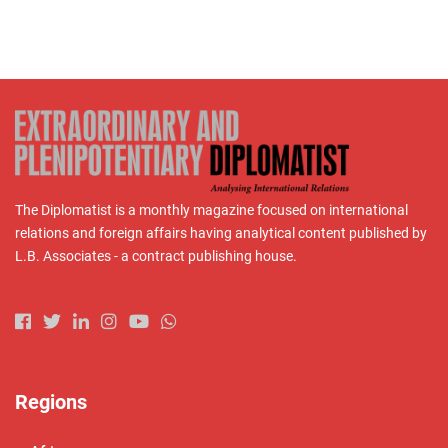
The Diplomatist is a monthly magazine focused on international
relations and foreign affairs having analytical content published by
L.B. Associates - a contract publishing house.
Regions