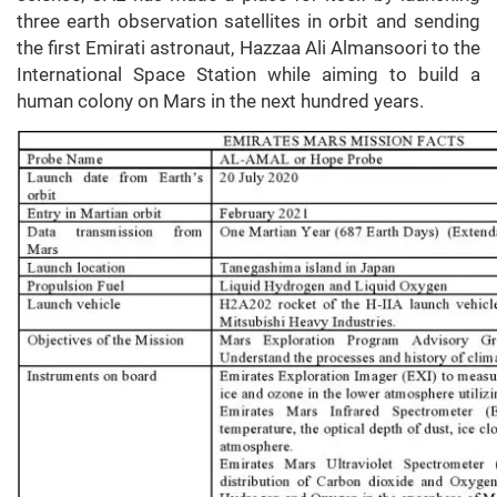
three earth observation satellites in orbit and sending
the first Emirati astronaut, Hazzaa Ali Almansoori to the
International Space Station while aiming to build a
human colony on Mars in the next hundred years.