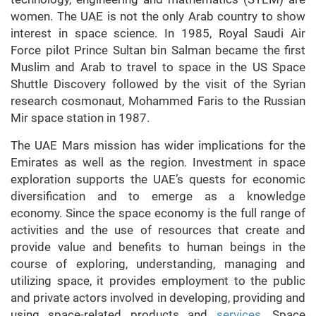
women. The UAE is not the only Arab country to show
interest in space science. In 1985, Royal Saudi Air
Force pilot Prince Sultan bin Salman became the first
Muslim and Arab to travel to space in the US Space
Shuttle Discovery followed by the visit of the Syrian
research cosmonaut, Mohammed Faris to the Russian
Mir space station in 1987.
The UAE Mars mission has wider implications for the
Emirates as well as the region. Investment in space
exploration supports the UAE’s quests for economic
diversification and to emerge as a knowledge
economy. Since the space economy is the full range of
activities and the use of resources that create and
provide value and benefits to human beings in the
course of exploring, understanding, managing and
utilizing space, it provides employment to the public
and private actors involved in developing, providing and
using space-related products and
services
. Space