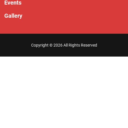
Events
Gallery
Copyright ©
2026 All Rights Reserved