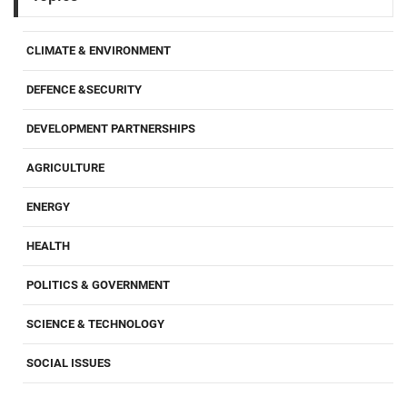
CLIMATE & ENVIRONMENT
DEFENCE &SECURITY
DEVELOPMENT PARTNERSHIPS
AGRICULTURE
ENERGY
HEALTH
POLITICS & GOVERNMENT
SCIENCE & TECHNOLOGY
SOCIAL ISSUES