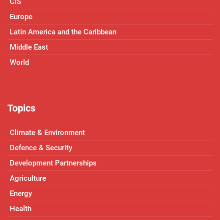
CIS
Europe
Latin America and the Caribbean
Middle East
World
Topics
Climate & Environment
Defence & Security
Development Partnerships
Agriculture
Energy
Health