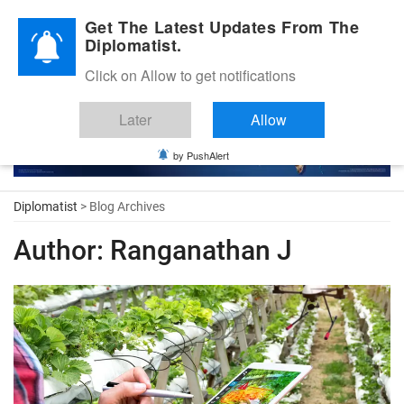
Diplomatic Nite 2026
Get The Latest Updates From The
Diplomatist.
Click on Allow to get notifications
Later
Allow
by PushAlert
Diplomatist
> Blog Archives
Author:
Ranganathan J