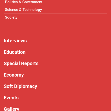
Politics & Government
Science & Technology
Society
Interviews
Education
Special Reports
Economy
Soft Diplomacy
Events
Gallery