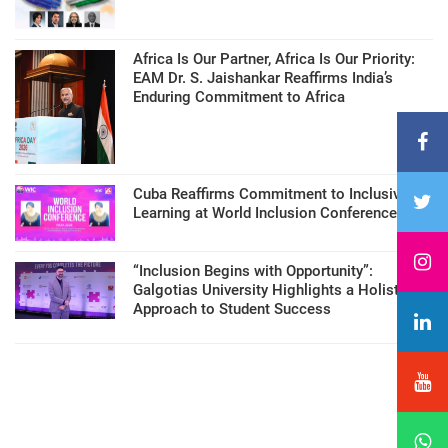
Africa Is Our Partner, Africa Is Our Priority:
EAM Dr. S. Jaishankar Reaffirms India’s
Enduring Commitment to Africa
Cuba Reaffirms Commitment to Inclusive
Learning at World Inclusion Conference
“Inclusion Begins with Opportunity”:
Galgotias University Highlights a Holistic
Approach to Student Success