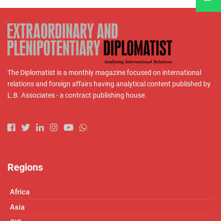
The Diplomatist is a monthly magazine focused on international
relations and foreign affairs having analytical content published by
L.B. Associates - a contract publishing house.
Regions
Africa
Asia