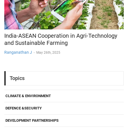
India-ASEAN Cooperation in Agri-Technology
and Sustainable Farming
Ranganathan J
-
May 26th, 2025
Topics
CLIMATE & ENVIRONMENT
DEFENCE &SECURITY
DEVELOPMENT PARTNERSHIPS