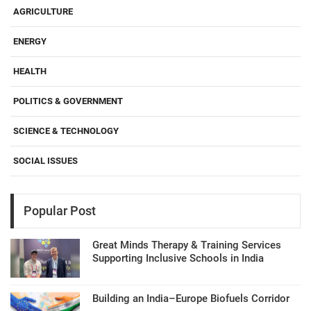
AGRICULTURE
ENERGY
HEALTH
POLITICS & GOVERNMENT
SCIENCE & TECHNOLOGY
SOCIAL ISSUES
Popular Post
Great Minds Therapy & Training Services
Supporting Inclusive Schools in India
Building an India–Europe Biofuels Corridor