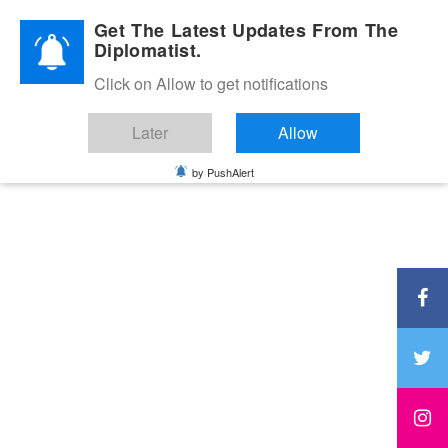
Diplomatic Nite 2026
Get The Latest Updates From The
Diplomatist.
Click on Allow to get notifications
Later
Allow
by PushAlert