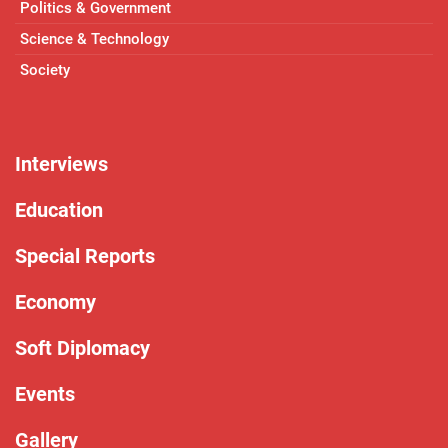
Politics & Government
Science & Technology
Society
Interviews
Education
Special Reports
Economy
Soft Diplomacy
Events
Gallery