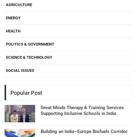
AGRICULTURE
ENERGY
HEALTH
POLITICS & GOVERNMENT
SCIENCE & TECHNOLOGY
SOCIAL ISSUES
Popular Post
Great Minds Therapy & Training Services
Supporting Inclusive Schools in India
Building an India–Europe Biofuels Corridor