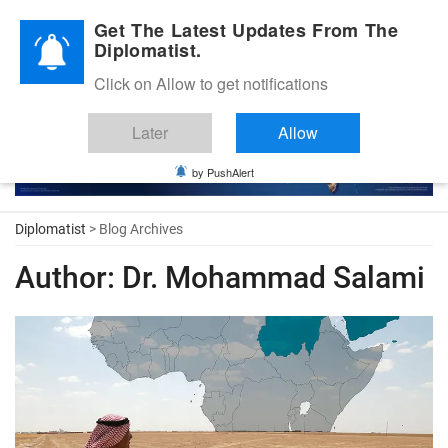
Diplomatic Nite 2026
Get The Latest Updates From The
Diplomatist.
Click on Allow to get notifications
Later
Allow
by PushAlert
Diplomatist
> Blog Archives
Author:
Dr. Mohammad Salami