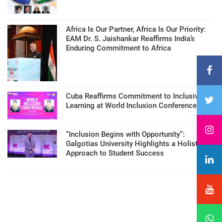
Africa Is Our Partner, Africa Is Our Priority:
EAM Dr. S. Jaishankar Reaffirms India’s
Enduring Commitment to Africa
Cuba Reaffirms Commitment to Inclusive
Learning at World Inclusion Conference
“Inclusion Begins with Opportunity”:
Galgotias University Highlights a Holistic
Approach to Student Success