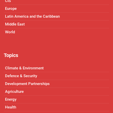
CIS
Europe
Latin America and the Caribbean
Middle East
World
Topics
Climate & Environment
Defence & Security
Development Partnerships
Agriculture
Energy
Health