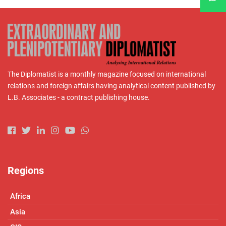
The Diplomatist is a monthly magazine focused on international
relations and foreign affairs having analytical content published by
L.B. Associates - a contract publishing house.
Regions
Africa
Asia