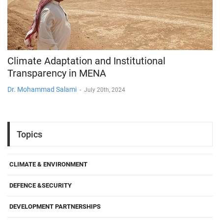
Climate Adaptation and Institutional
Transparency in MENA
Dr. Mohammad Salami
-
July 20th, 2024
Topics
CLIMATE & ENVIRONMENT
DEFENCE &SECURITY
DEVELOPMENT PARTNERSHIPS