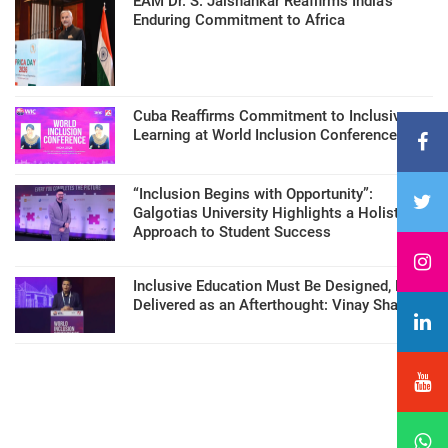
EAM Dr. S. Jaishankar Reaffirms India’s
Enduring Commitment to Africa
Cuba Reaffirms Commitment to Inclusive
Learning at World Inclusion Conference
“Inclusion Begins with Opportunity”:
Galgotias University Highlights a Holistic
Approach to Student Success
Inclusive Education Must Be Designed, Not
Delivered as an Afterthought: Vinay Sharma