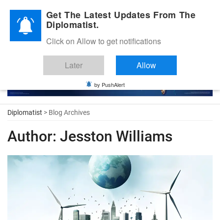
Diplomatic Nite 2026
Get The Latest Updates From The
Diplomatist.
Click on Allow to get notifications
Later
Allow
by PushAlert
Diplomatist
> Blog Archives
Author:
Jesston Williams