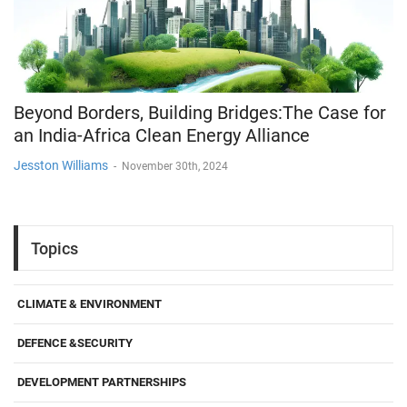
Beyond Borders, Building Bridges:The Case for
an India-Africa Clean Energy Alliance
Jesston Williams
-
November 30th, 2024
Topics
CLIMATE & ENVIRONMENT
DEFENCE &SECURITY
DEVELOPMENT PARTNERSHIPS