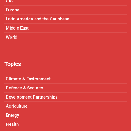
CIS
Europe
Latin America and the Caribbean
Middle East
World
Topics
Climate & Environment
Defence & Security
Development Partnerships
Agriculture
Energy
Health