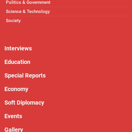
Politics & Government
Science & Technology
Society
Interviews
Education
Special Reports
Economy
Soft Diplomacy
Events
Gallery