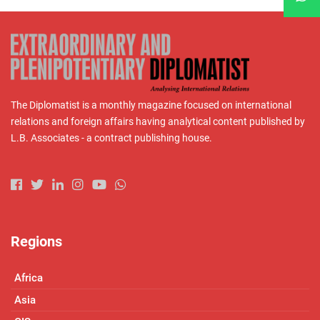
The Diplomatist is a monthly magazine focused on international
relations and foreign affairs having analytical content published by
L.B. Associates - a contract publishing house.
Regions
Africa
Asia