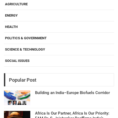
AGRICULTURE
ENERGY
HEALTH
POLITICS & GOVERNMENT
SCIENCE & TECHNOLOGY
SOCIAL ISSUES
Popular Post
Building an India–Europe Biofuels Corridor
Africa Is Our Partner, Africa Is Our Priority: