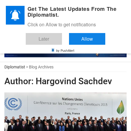
Diplomatic Nite 2026
Get The Latest Updates From The
Diplomatist.
Click on Allow to get notifications
Later
Allow
by PushAlert
Diplomatist
> Blog Archives
Author:
Hargovind Sachdev