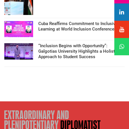
Cuba Reaffirms Commitment to Inclusive
Learning at World Inclusion Conference
“Inclusion Begins with Opportunity”:
Galgotias University Highlights a Holistic
Approach to Student Success