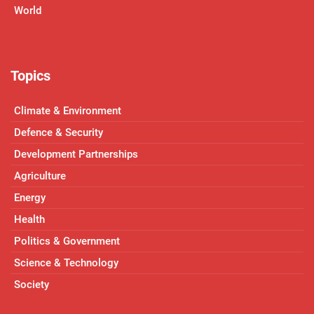
World
Topics
Climate & Environment
Defence & Security
Development Partnerships
Agriculture
Energy
Health
Politics & Government
Science & Technology
Society