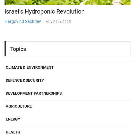
Israel’s Hydroponic Revolution
Hargovind Sachdev
-
May 26th, 2025
Topics
CLIMATE & ENVIRONMENT
DEFENCE &SECURITY
DEVELOPMENT PARTNERSHIPS
AGRICULTURE
ENERGY
HEALTH