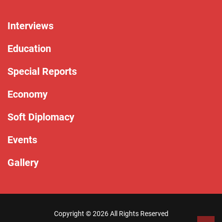
Interviews
Education
Special Reports
Economy
Soft Diplomacy
Events
Gallery
Copyright ©
2026 All Rights Reserved