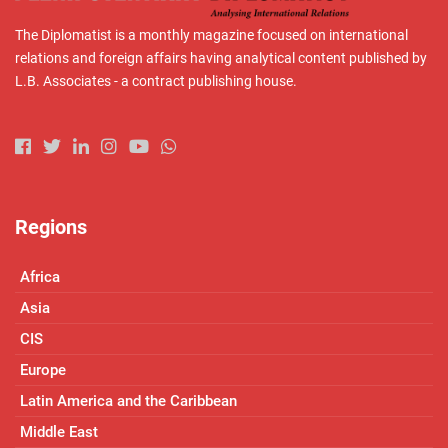
The Diplomatist is a monthly magazine focused on international
relations and foreign affairs having analytical content published by
L.B. Associates - a contract publishing house.
Regions
Africa
Asia
CIS
Europe
Latin America and the Caribbean
Middle East