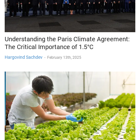
Understanding the Paris Climate Agreement:
The Critical Importance of 1.5°C
Hargovind Sachdev
-
February 13th, 2025