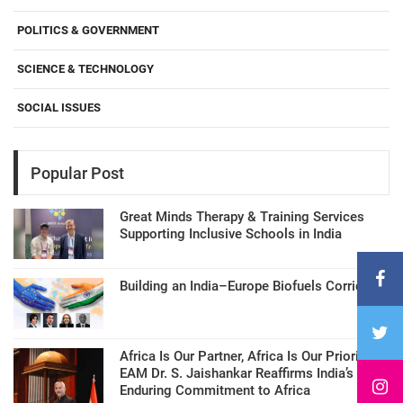
POLITICS & GOVERNMENT
SCIENCE & TECHNOLOGY
SOCIAL ISSUES
Popular Post
Great Minds Therapy & Training Services
Supporting Inclusive Schools in India
Building an India–Europe Biofuels Corridor
Africa Is Our Partner, Africa Is Our Priority:
EAM Dr. S. Jaishankar Reaffirms India’s
Enduring Commitment to Africa