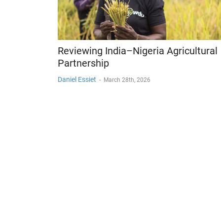
Reviewing India–Nigeria Agricultural
Partnership
Daniel Essiet
-
March 28th, 2026