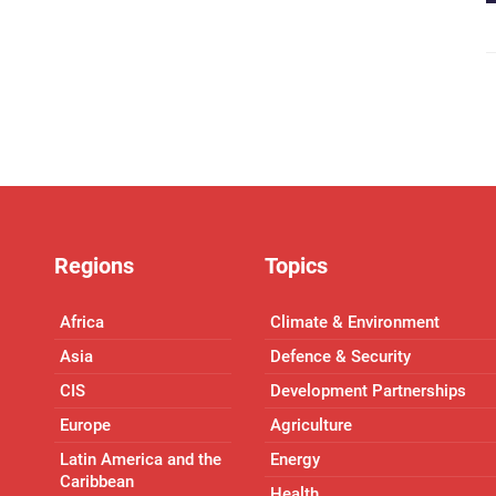
Regions
Topics
Africa
Climate & Environment
Asia
Defence & Security
CIS
Development Partnerships
Europe
Agriculture
Latin America and the
Energy
Caribbean
Health