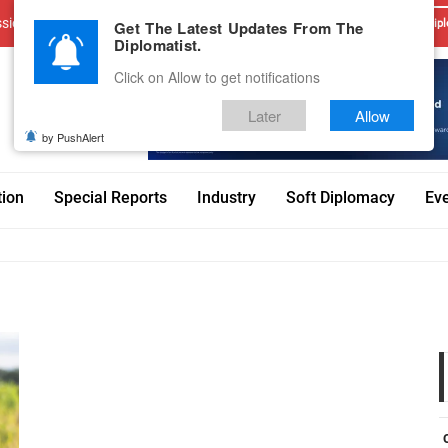
sions
Advertise With Us
Career
Testimonials
Contact
Get The Latest Updates From The
Dipl
Diplomatist.
Click on Allow to get notifications
Later
Allow
by PushAlert
tion
Special Reports
Industry
Soft Diplomacy
Ev