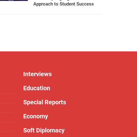
Approach to Student Success
Interviews
Education
Special Reports
Economy
Soft Diplomacy