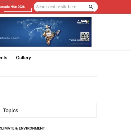
omatic Nite 2026
ents
Gallery
Topics
CLIMATE & ENVIRONMENT