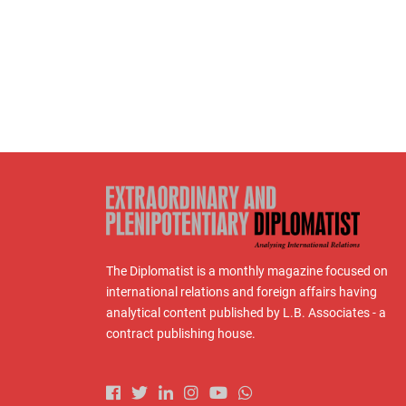
The Diplomatist is a monthly magazine focused on
international relations and foreign affairs having
analytical content published by L.B. Associates - a
contract publishing house.