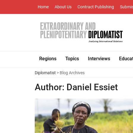
Home
About Us
Contract Publishing
Submis
Regions
Topics
Interviews
Educa
Diplomatist
> Blog Archives
Author:
Daniel Essiet