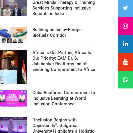
Great Minds Therapy & Training
Services Supporting Inclusive
Schools in India
Building an India–Europe
Biofuels Corridor
Africa Is Our Partner, Africa Is
Our Priority: EAM Dr. S.
Jaishankar Reaffirms India’s
Enduring Commitment to Africa
Cuba Reaffirms Commitment to
Inclusive Learning at World
Inclusion Conference
“Inclusion Begins with
Opportunity”: Galgotias
University Highlights a Holistic