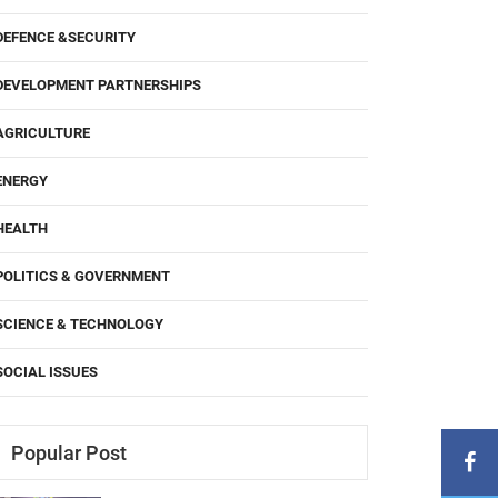
DEFENCE &SECURITY
DEVELOPMENT PARTNERSHIPS
AGRICULTURE
ENERGY
HEALTH
POLITICS & GOVERNMENT
SCIENCE & TECHNOLOGY
SOCIAL ISSUES
Popular Post