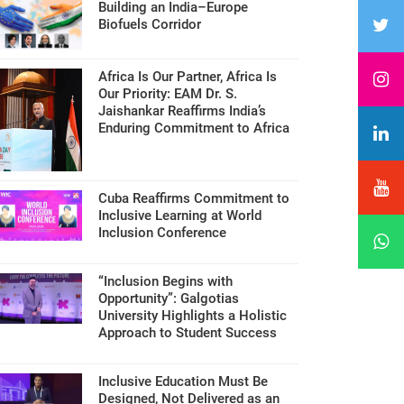
Building an India–Europe
Biofuels Corridor
Africa Is Our Partner, Africa Is
Our Priority: EAM Dr. S.
Jaishankar Reaffirms India’s
Enduring Commitment to Africa
Cuba Reaffirms Commitment to
Inclusive Learning at World
Inclusion Conference
“Inclusion Begins with
Opportunity”: Galgotias
University Highlights a Holistic
Approach to Student Success
Inclusive Education Must Be
Designed, Not Delivered as an