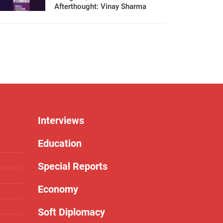
Afterthought: Vinay Sharma
Interviews
Education
Special Reports
Economy
Soft Diplomacy