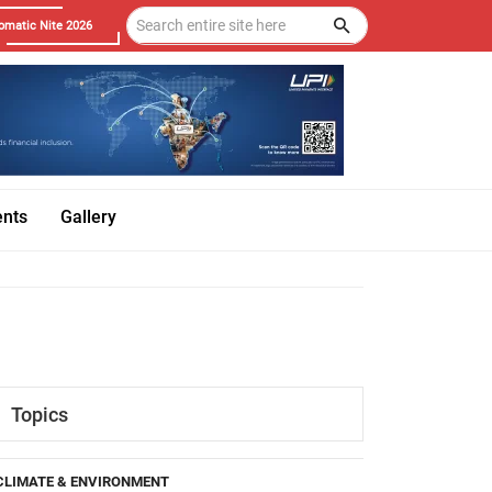
omatic Nite 2026
ents
Gallery
Topics
CLIMATE & ENVIRONMENT