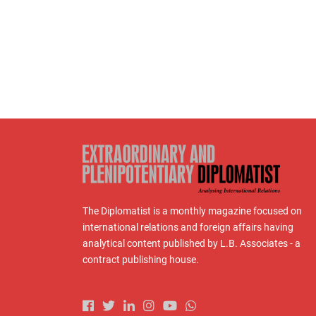
The Diplomatist is a monthly magazine focused on
international relations and foreign affairs having
analytical content published by L.B. Associates - a
contract publishing house.