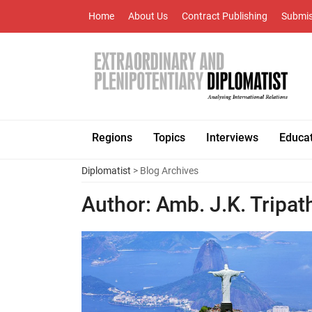
Home
About Us
Contract Publishing
Submis
Regions
Topics
Interviews
Educa
Diplomatist
> Blog Archives
Author:
Amb. J.K. Tripat