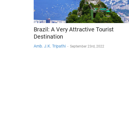
Brazil: A Very Attractive Tourist
Destination
Amb. J.K. Tripathi
-
September 23rd, 2022