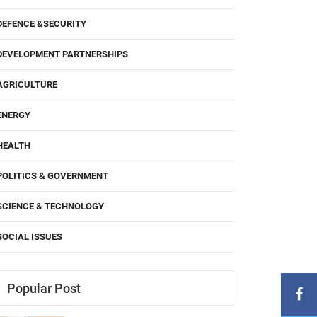
DEFENCE &SECURITY
DEVELOPMENT PARTNERSHIPS
AGRICULTURE
ENERGY
HEALTH
POLITICS & GOVERNMENT
SCIENCE & TECHNOLOGY
SOCIAL ISSUES
Popular Post