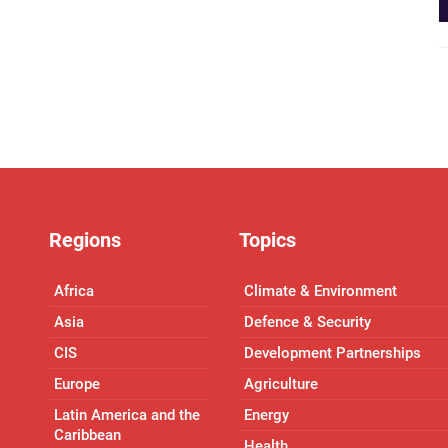
Regions
Topics
Africa
Climate & Environment
Asia
Defence & Security
CIS
Development Partnerships
Europe
Agriculture
Latin America and the
Energy
Caribbean
Health