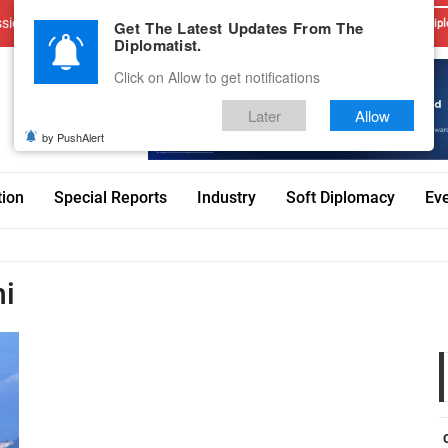
sions
Advertise With Us
Career
Testimonials
Contact
Get The Latest Updates From The
Dipl
Diplomatist.
Click on Allow to get notifications
Later
Allow
by PushAlert
tion
Special Reports
Industry
Soft Diplomacy
Ev
hi