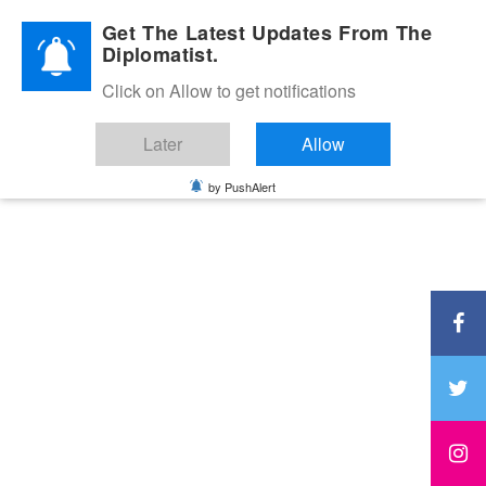
Diplomatic Nite 2026
Get The Latest Updates From The
Diplomatist.
Click on Allow to get notifications
Later
Allow
by PushAlert