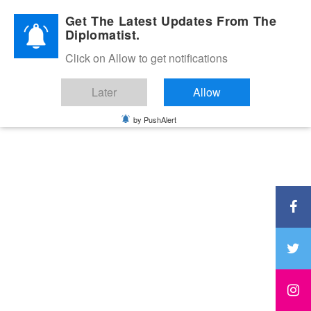
Diplomatic Nite 2026
Get The Latest Updates From The
Diplomatist.
Click on Allow to get notifications
Later
Allow
by PushAlert