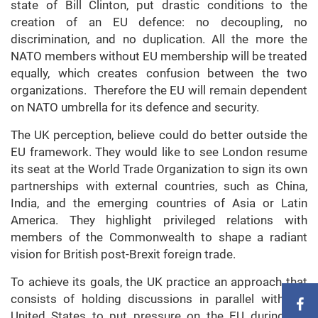
state of Bill Clinton, put drastic conditions to the
creation of an EU defence: no decoupling, no
discrimination, and no duplication. All the more the
NATO members without EU membership will be treated
equally, which creates confusion between the two
organizations. Therefore the EU will remain dependent
on NATO umbrella for its defence and security.
The UK perception, believe could do better outside the
EU framework. They would like to see London resume
its seat at the World Trade Organization to sign its own
partnerships with external countries, such as China,
India, and the emerging countries of Asia or Latin
America. They highlight privileged relations with
members of the Commonwealth to shape a radiant
vision for British post-Brexit foreign trade.
To achieve its goals, the UK practice an approach that
consists of holding discussions in parallel with the
United States to put pressure on the EU during the