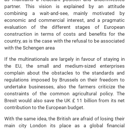
partner. This vision is explained by an attitude
combining a wait-and-see, mainly motivated by
economic and commercial interest, and a pragmatic
evaluation of the different stages of European
construction in terms of costs and benefits for the
country, as is the case with the refusal to be associated
with the Schengen area
If the multinationals are largely in favour of staying in
the EU, the small and medium-sized enterprises
complain about the obstacles to the standards and
regulations imposed by Brussels on their freedom to
undertake businesses, also the farmers criticize the
constraints of the common agricultural policy. The
Brexit would also save the UK £ 11 billion from its net
contribution to the European budget.
With the same idea, the British are afraid of losing their
main city London its place as a global financial