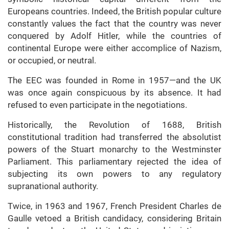
Europeans countries. Indeed, the British popular culture
constantly values the fact that the country was never
conquered by Adolf Hitler, while the countries of
continental Europe were either accomplice of Nazism,
or occupied, or neutral.
The EEC was founded in Rome in 1957—and the UK
was once again conspicuous by its absence. It had
refused to even participate in the negotiations.
Historically, the Revolution of 1688, British
constitutional tradition had transferred the absolutist
powers of the Stuart monarchy to the Westminster
Parliament. This parliamentary rejected the idea of
subjecting its own powers to any regulatory
supranational authority.
Twice, in 1963 and 1967, French President Charles de
Gaulle vetoed a British candidacy, considering Britain