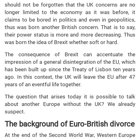
should not be forgotten that the UK concerns are no
longer limited to the economy as it was before, it
claims to be bored in politics and even in geopolitics,
thus was born another British concern. That is to say,
their power status is more and more decreasing. Thus
was born the idea of Brexit whether soft or hard.
The consequence of Brexit can accentuate the
impression of a general disintegration of the EU, which
has been built up since the Treaty of Lisbon ten years
ago. In this context, the UK will leave the EU after 47
years of an eventful life together.
The question that arises today it is possible to talk
about another Europe without the UK? We already
suspect.
The background of Euro-British divorce
At the end of the Second World War, Western Europe