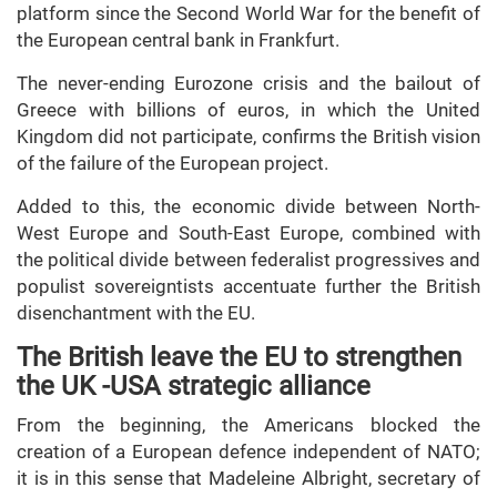
platform since the Second World War for the benefit of
the European central bank in Frankfurt.
The never-ending Eurozone crisis and the bailout of
Greece with billions of euros, in which the United
Kingdom did not participate, confirms the British vision
of the failure of the European project.
Added to this, the economic divide between North-
West Europe and South-East Europe, combined with
the political divide between federalist progressives and
populist sovereigntists accentuate further the British
disenchantment with the EU.
The British leave the EU to strengthen
the UK -USA strategic alliance
From the beginning, the Americans blocked the
creation of a European defence independent of NATO;
it is in this sense that Madeleine Albright, secretary of