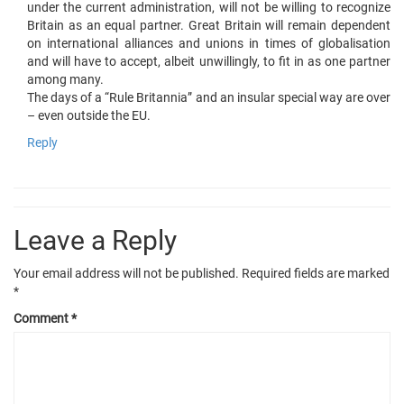
under the current administration, will not be willing to recognize
Britain as an equal partner. Great Britain will remain dependent
on international alliances and unions in times of globalisation
and will have to accept, albeit unwillingly, to fit in as one partner
among many.
The days of a “Rule Britannia” and an insular special way are over
– even outside the EU.
Reply
Leave a Reply
Your email address will not be published.
Required fields are marked
*
Comment
*