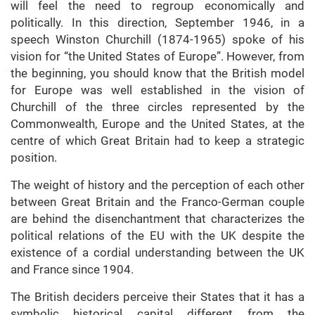
will feel the need to regroup economically and
politically. In this direction, September 1946, in a
speech Winston Churchill (1874-1965) spoke of his
vision for “the United States of Europe”. However, from
the beginning, you should know that the British model
for Europe was well established in the vision of
Churchill of the three circles represented by the
Commonwealth, Europe and the United States, at the
centre of which Great Britain had to keep a strategic
position.
The weight of history and the perception of each other
between Great Britain and the Franco-German couple
are behind the disenchantment that characterizes the
political relations of the EU with the UK despite the
existence of a cordial understanding between the UK
and France since 1904.
The British deciders perceive their States that it has a
symbolic historical capital different from the