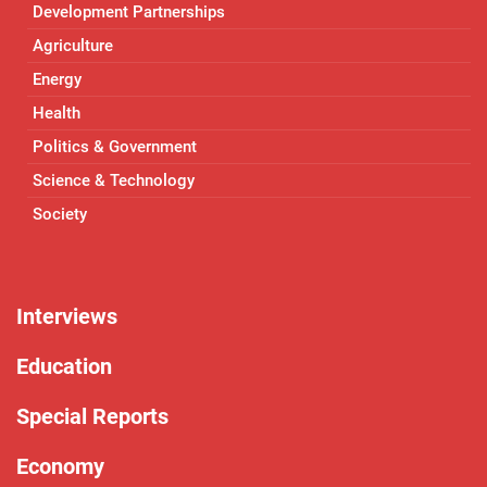
Development Partnerships
Agriculture
Energy
Health
Politics & Government
Science & Technology
Society
Interviews
Education
Special Reports
Economy