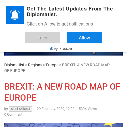
Diplomatic Nite 2026
Get The Latest Updates From The
Diplomatist.
Click on Allow to get notifications
Later
Allow
by PushAlert
Diplomatist
>
Regions
>
Europe
> BREXIT: A NEW ROAD MAP
OF EUROPE
BREXIT: A NEW ROAD MAP OF
EUROPE
by
-
29 February, 2020, 12:00
5394 Views
Ali El Aallaoui
0 Comment