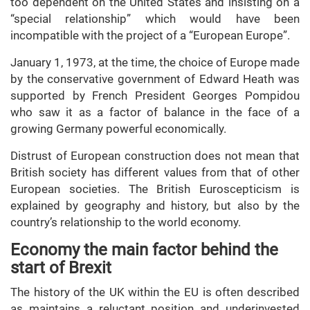
too dependent on the United States and insisting on a
“special relationship” which would have been
incompatible with the project of a “European Europe”.
January 1, 1973, at the time, the choice of Europe made
by the conservative government of Edward Heath was
supported by French President Georges Pompidou
who saw it as a factor of balance in the face of a
growing Germany powerful economically.
Distrust of European construction does not mean that
British society has different values from that of other
European societies. The British Euroscepticism is
explained by geography and history, but also by the
country’s relationship to the world economy.
Economy the main factor behind the
start of Brexit
The history of the UK within the EU is often described
as maintains a reluctant position and underinvested