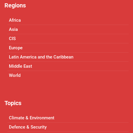
Regions
Africa
Asia
CIS
Europe
Latin America and the Caribbean
Middle East
World
Topics
Climate & Environment
Defence & Security