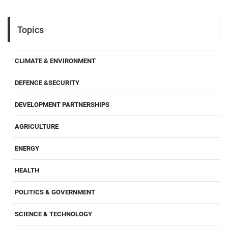
Topics
CLIMATE & ENVIRONMENT
DEFENCE &SECURITY
DEVELOPMENT PARTNERSHIPS
AGRICULTURE
ENERGY
HEALTH
POLITICS & GOVERNMENT
SCIENCE & TECHNOLOGY