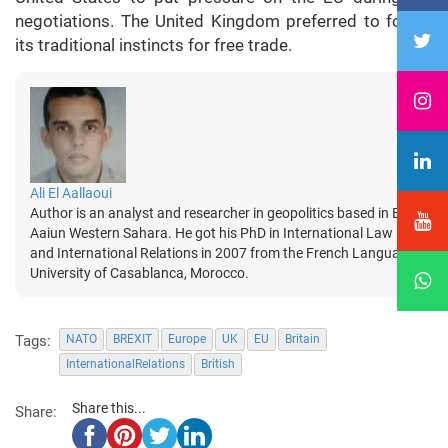
negotiations. The United Kingdom preferred to follow
its traditional instincts for free trade.
Ali El Aallaoui
Author is an analyst and researcher in geopolitics based in El
Aaiun Western Sahara. He got his PhD in International Law
and International Relations in 2007 from the French Language
University of Casablanca, Morocco.
Tags:
NATO
BREXIT
Europe
UK
EU
Britain
InternationalRelations
British
Share this...
Share: