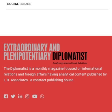
SOCIAL ISSUES
The Diplomatist is a monthly magazine focused on international
relations and foreign affairs having analytical content published by
L.B. Associates - a contract publishing house.