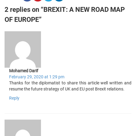
2 replies on “BREXIT: A NEW ROAD MAP
OF EUROPE”
Mohamed Darif
February 29, 2020 at 1:29 pm
Thanks for the diplomatist to share this article well written and
resume the future strategy of UK and EU post Brexit relations.
Reply