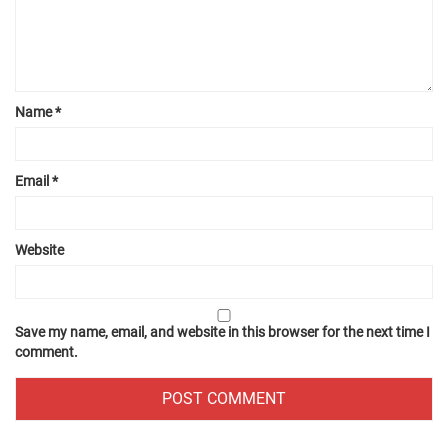
Name
*
Email
*
Website
Save my name, email, and website in this browser for the next time I
comment.