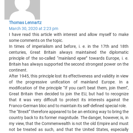
Thomas Lennartz
March 30, 2020 at 2:23 pm
I have read this article with interest and allow myself to make
some comments on the topic.
In times of imperialism and before, i. e. in the 17th and 18th
centuries, Great Britain always maintained the diplomatic
principle of the so-called “mainland epee” towards Europe, i. e.
Britain has always supported the second strongest power on the
continent.
After 1945, this principle lost its effectiveness and validity in view
of the progressive unification of mainland Europe. In a
modification of the principle “If you can’t beat them, join them”,
Great Britain then decided to join the EU, but had to recognize
that it was very difficult to protect its interests against the
Franco-German bloc and to maintain its self-defined special role.
The “Brexit” therefore appeared to be an enticing way to bring the
country back to its former magnitude. The danger, however, is, in
my view, that the Commenwealth is not the old Empire and must
not be treated as such, and that the United States, especially