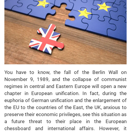
You have to know, the fall of the Berlin Wall on
November 9, 1989, and the collapse of communist
regimes in central and Eastern Europe will open a new
chapter in European unification. In fact, during the
euphoria of German unification and the enlargement of
the EU to the countries of the East, the UK, anxious to
preserve their economic privileges, see this situation as
a future threat to their place in the European
chessboard and international affairs. However, it