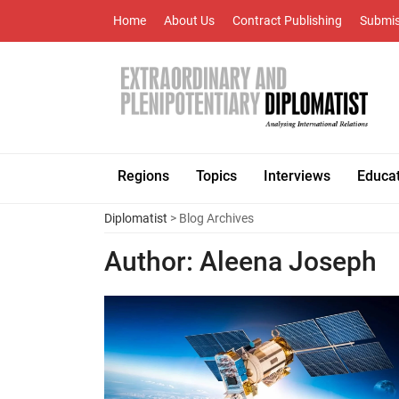
Home
About Us
Contract Publishing
Submis
Regions
Topics
Interviews
Educa
Diplomatist
> Blog Archives
Author:
Aleena Joseph