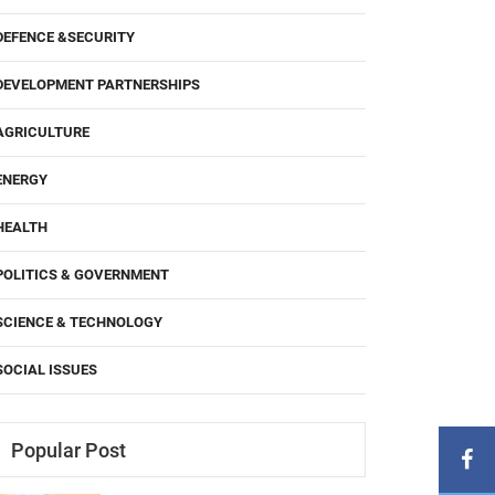
DEFENCE &SECURITY
DEVELOPMENT PARTNERSHIPS
AGRICULTURE
ENERGY
HEALTH
POLITICS & GOVERNMENT
SCIENCE & TECHNOLOGY
SOCIAL ISSUES
Popular Post