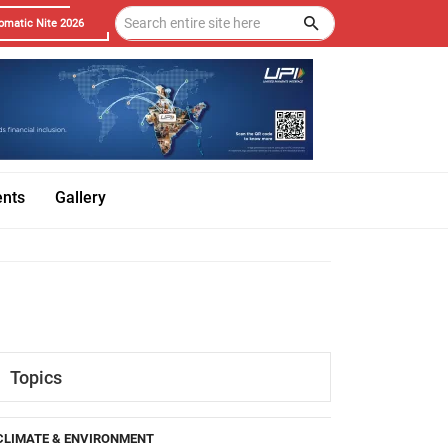
omatic Nite 2026
ents
Gallery
Topics
CLIMATE & ENVIRONMENT