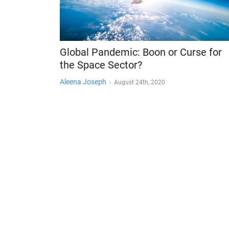
Global Pandemic: Boon or Curse for
the Space Sector?
Aleena Joseph
-
August 24th, 2020