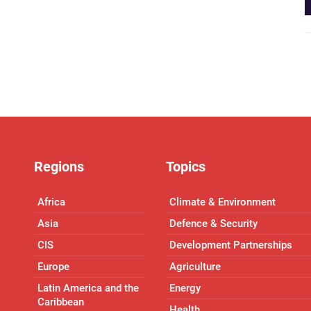
Regions
Topics
Africa
Climate & Environment
Asia
Defence & Security
CIS
Development Partnerships
Europe
Agriculture
Latin America and the
Energy
Caribbean
Health