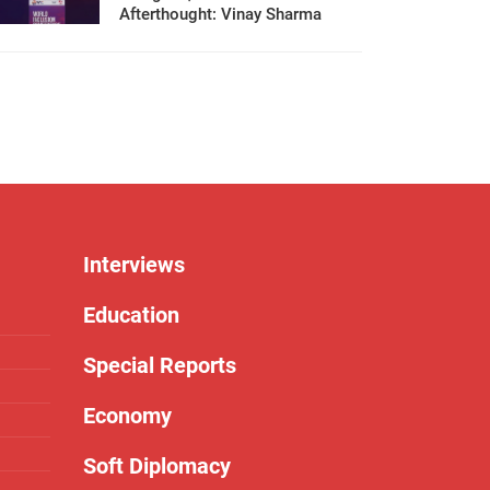
Afterthought: Vinay Sharma
Interviews
Education
Special Reports
Economy
Soft Diplomacy