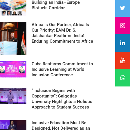
Building an India–Europe
Biofuels Corridor
Africa Is Our Partner, Africa Is
Our Priority: EAM Dr. S.
Jaishankar Reaffirms India’s
Enduring Commitment to Africa
Cuba Reaffirms Commitment to
Inclusive Learning at World
Inclusion Conference
“Inclusion Begins with
Opportunity”: Galgotias
University Highlights a Holistic
Approach to Student Success
Inclusive Education Must Be
Designed, Not Delivered as an