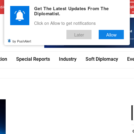
sions
Advertise With Us
Career
Testimonials
Contact
Get The Latest Updates From The
Dipl
Diplomatist.
Click on Allow to get notifications
Later
Allow
by PushAlert
tion
Special Reports
Industry
Soft Diplomacy
Ev