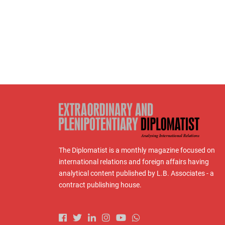
The Diplomatist is a monthly magazine focused on
international relations and foreign affairs having
analytical content published by L.B. Associates - a
contract publishing house.