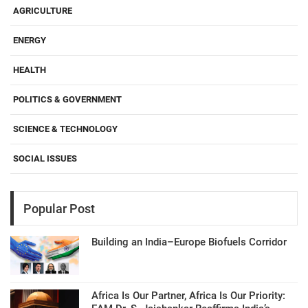
AGRICULTURE
ENERGY
HEALTH
POLITICS & GOVERNMENT
SCIENCE & TECHNOLOGY
SOCIAL ISSUES
Popular Post
Building an India–Europe Biofuels Corridor
Africa Is Our Partner, Africa Is Our Priority: