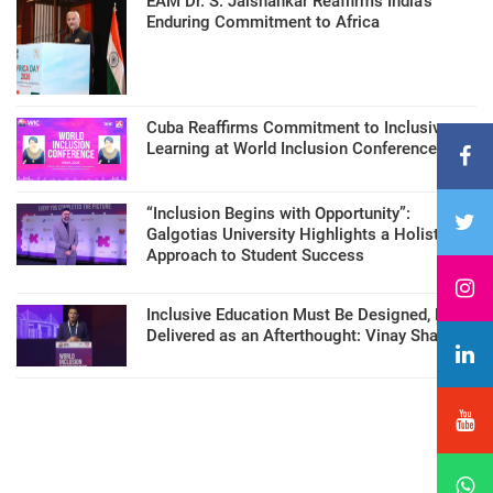
EAM Dr. S. Jaishankar Reaffirms India’s
Enduring Commitment to Africa
Cuba Reaffirms Commitment to Inclusive
Learning at World Inclusion Conference
“Inclusion Begins with Opportunity”:
Galgotias University Highlights a Holistic
Approach to Student Success
Inclusive Education Must Be Designed, Not
Delivered as an Afterthought: Vinay Sharma