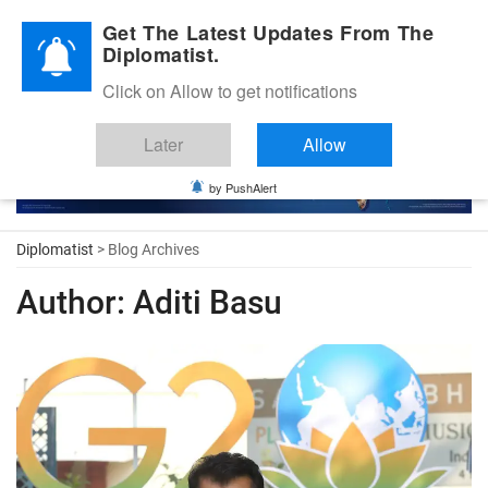
Diplomatic Nite 2026
Get The Latest Updates From The
Diplomatist.
Click on Allow to get notifications
Later
Allow
by PushAlert
Diplomatist
> Blog Archives
Author:
Aditi Basu