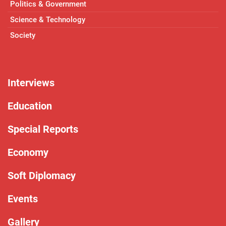
Politics & Government
Science & Technology
Society
Interviews
Education
Special Reports
Economy
Soft Diplomacy
Events
Gallery