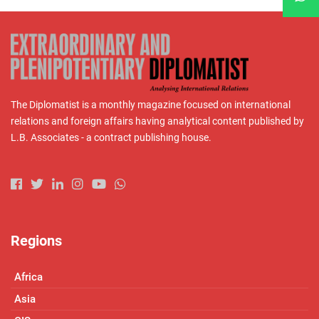
The Diplomatist is a monthly magazine focused on international
relations and foreign affairs having analytical content published by
L.B. Associates - a contract publishing house.
Regions
Africa
Asia