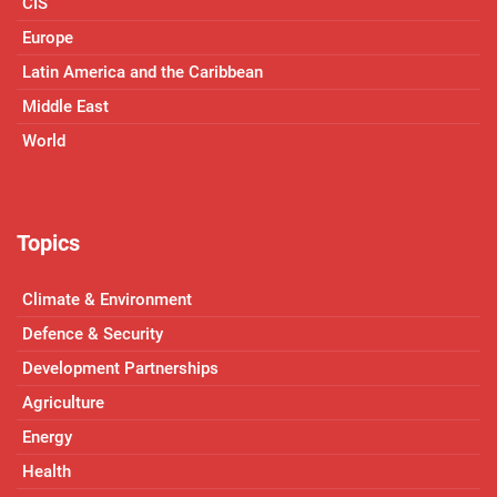
CIS
Europe
Latin America and the Caribbean
Middle East
World
Topics
Climate & Environment
Defence & Security
Development Partnerships
Agriculture
Energy
Health