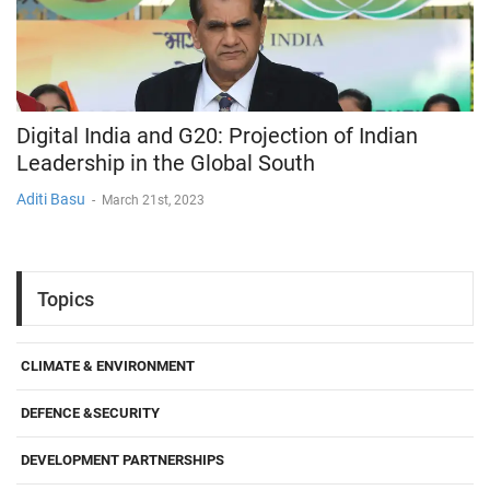
Digital India and G20: Projection of Indian
Leadership in the Global South
Aditi Basu
-
March 21st, 2023
Topics
CLIMATE & ENVIRONMENT
DEFENCE &SECURITY
DEVELOPMENT PARTNERSHIPS