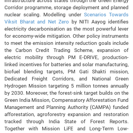
infrastructure across states through the Green Energy
Corridor programme, storage deployment and planned
nuclear scaling. Modelling under
Scenarios Towards
Viksit Bharat and Net Zero
by NITI Aayog identifies
electricity decarbonisation as the most powerful lever
for economy-wide mitigation. Other policy instruments
to meet the emission intensity reduction goals include
the Carbon Credit Trading Scheme, expansion of
electric mobility through PM E-DRIVE, production-
linked incentives for batteries and solar manufacturing,
biofuel blending targets, PM Gati Shakti mission,
Dedicated Freight Corridors, and National Green
Hydrogen Mission targeting 5 million tonnes annually
by 2030. Moreover, the forest-sink target builds on the
Green India Mission, Compensatory Afforestation Fund
Management and Planning Authority (CAMPA) funded
afforestation, agroforestry expansion and restoration
tracked through India State of Forest Reports.
Together with Mission LiFE and Long-Term Low-