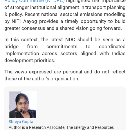
Policy Committee (NTDPC)
highlighted the importance
of stronger institutional alignment in transport planning
& policy. Recent national sectoral emissions modelling
by NITI Aayog provides a timely opportunity to build
greater consensus and a shared vision going forward.
In this context, the latest NDC should be seen as a
bridge from commitments to coordinated
implementation across sectors aligned with India’s
development priorities.
The views expressed are personal and do not reflect
those of the author’s organisation.
Shreya Gupta
Author is a Research Associate, The Energy and Resources