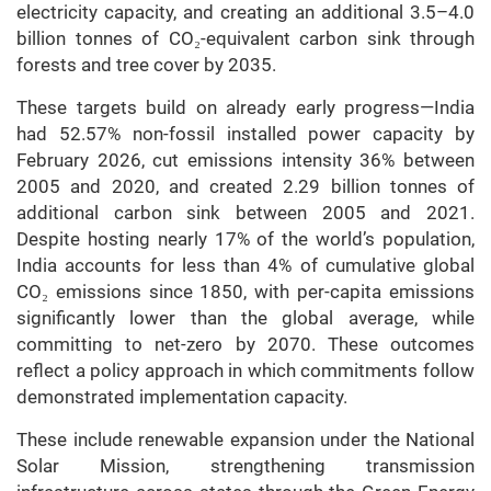
electricity capacity, and creating an additional 3.5–4.0
billion tonnes of CO₂-equivalent carbon sink through
forests and tree cover by 2035.
These targets build on already early progress—India
had 52.57% non-fossil installed power capacity by
February 2026, cut emissions intensity 36% between
2005 and 2020, and created 2.29 billion tonnes of
additional carbon sink between 2005 and 2021.
Despite hosting nearly 17% of the world’s population,
India accounts for less than 4% of cumulative global
CO₂ emissions since 1850, with per-capita emissions
significantly lower than the global average, while
committing to net-zero by 2070.
These outcomes
reflect a policy approach in which commitments follow
demonstrated implementation capacity.
These include renewable expansion under the National
Solar Mission, strengthening transmission