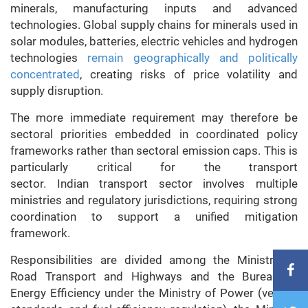
minerals, manufacturing inputs and advanced
technologies. Global supply chains for minerals used in
solar modules, batteries, electric vehicles and hydrogen
technologies
remain geographically and politically
concentrated
, creating risks of price volatility and
supply disruption.
The more immediate requirement may therefore be
sectoral priorities embedded in coordinated policy
frameworks rather than sectoral emission caps. This is
particularly critical for the transport
sector.
Indian
transport sector involves multiple
ministries and regulatory jurisdictions, requiring strong
coordination to support a unified mitigation
framework.
Responsibilities are divided among the Ministry of
Road Transport and Highways and the Bureau of
Energy Efficiency under the Ministry of Power (vehicle