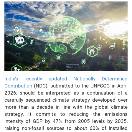
India’s recently updated Nationally Determined
Contribution
(NDC), submitted to the UNFCCC in April
2026, should be interpreted as a continuation of a
carefully sequenced climate strategy developed over
more than a decade in line with the global climate
strategy. It commits to reducing the emissions
intensity of GDP by 47% from 2005 levels by 2035,
raising non-fossil sources to about 60% of installed