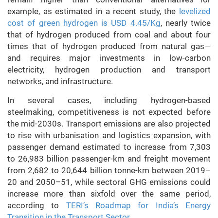
example, as estimated in a recent study, the
levelized
cost of green hydrogen is USD 4.45/Kg
, nearly twice
that of hydrogen produced from coal and about four
times that of hydrogen produced from natural gas—
and requires major investments in low-carbon
electricity, hydrogen production and transport
networks, and infrastructure.
In several cases, including hydrogen-based
steelmaking, competitiveness is not expected before
the mid-2030s. Transport emissions are also projected
to rise with urbanisation and logistics expansion, with
passenger demand estimated to increase from 7,303
to 26,983 billion passenger-km and freight movement
from 2,682 to 20,644 billion tonne-km between 2019–
20 and 2050–51, while sectoral GHG emissions could
increase more than sixfold over the same period,
according to
TERI’s Roadmap for India’s Energy
Transition in the Transport Sector.