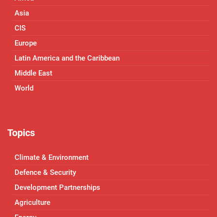
Asia
CIS
Europe
Latin America and the Caribbean
Middle East
World
Topics
Climate & Environment
Defence & Security
Development Partnerships
Agriculture