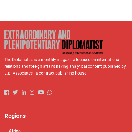
The Diplomatist is a monthly magazine focused on international
relations and foreign affairs having analytical content published by
L.B. Associates - a contract publishing house.
Regions
Africa