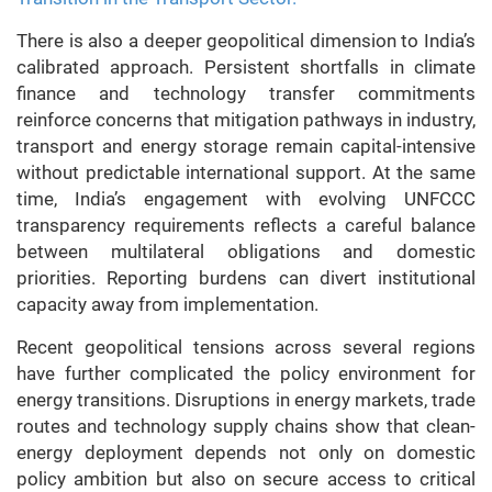
There is also a deeper geopolitical dimension to India’s
calibrated approach. Persistent shortfalls in climate
finance and technology transfer commitments
reinforce concerns that mitigation pathways in industry,
transport and energy storage remain capital-intensive
without predictable international support. At the same
time, India’s engagement with evolving UNFCCC
transparency requirements reflects a careful balance
between multilateral obligations and domestic
priorities. Reporting burdens can divert institutional
capacity away from implementation.
Recent geopolitical tensions across several regions
have further complicated the policy environment for
energy transitions. Disruptions in energy markets, trade
routes and technology supply chains show that clean-
energy deployment depends not only on domestic
policy ambition but also on secure access to critical