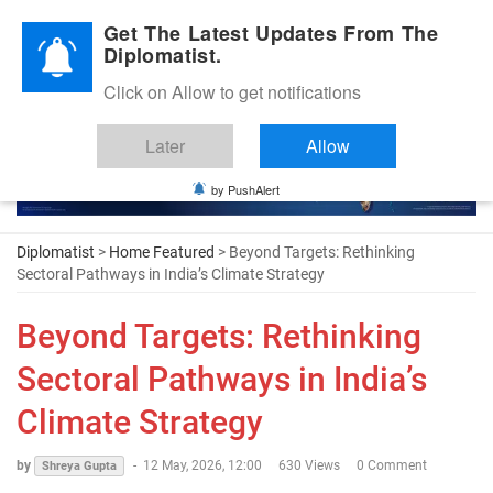
Diplomatic Nite 2026
Get The Latest Updates From The
Diplomatist.
Click on Allow to get notifications
Later
Allow
by PushAlert
Diplomatist
>
Home Featured
> Beyond Targets: Rethinking
Sectoral Pathways in India’s Climate Strategy
Beyond Targets: Rethinking
Sectoral Pathways in India’s
Climate Strategy
by
-
12 May, 2026, 12:00
630 Views
0 Comment
Shreya Gupta