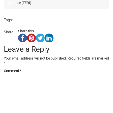
Institute (TERI)
Tags:
Share this...
Share:
Leave a Reply
Your email address will not be published.
Required fields are marked
*
Comment
*