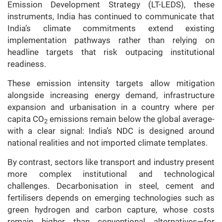
Emission Development Strategy (LT-LEDS), these
instruments, India has continued to communicate that
India’s climate commitments extend existing
implementation pathways rather than relying on
headline targets that risk outpacing institutional
readiness.
These emission intensity targets allow mitigation
alongside increasing energy demand, infrastructure
expansion and urbanisation in a country where per
capita CO
emissions remain below the global average-
2
with a clear signal: India’s NDC is designed around
national realities and not imported climate templates.
By contrast, sectors like transport and industry present
more complex institutional and technological
challenges. Decarbonisation in steel, cement and
fertilisers depends on emerging technologies such as
green hydrogen and carbon capture, whose costs
remain higher than conventional alternatives—for