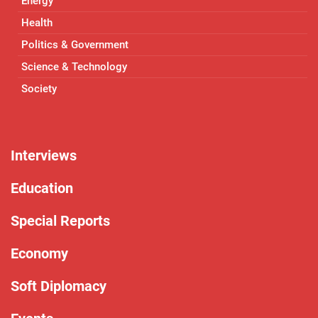
Energy
Health
Politics & Government
Science & Technology
Society
Interviews
Education
Special Reports
Economy
Soft Diplomacy