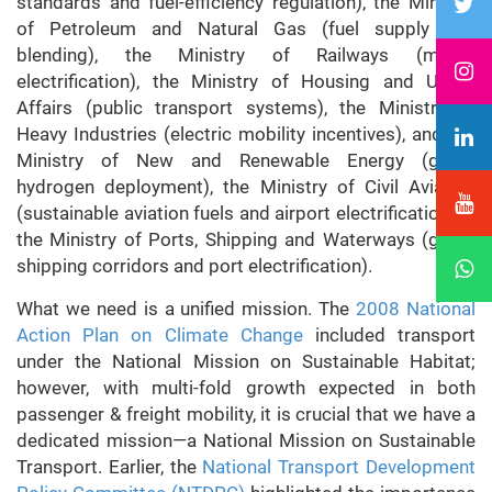
standards and fuel-efficiency regulation), the Ministry
of Petroleum and Natural Gas (fuel supply and
blending), the Ministry of Railways (modal
electrification), the Ministry of Housing and Urban
Affairs (public transport systems), the Ministry of
Heavy Industries (electric mobility incentives), and the
Ministry of New and Renewable Energy (green
hydrogen deployment), the Ministry of Civil Aviation
(sustainable aviation fuels and airport electrification), &
the Ministry of Ports, Shipping and Waterways (green
shipping corridors and port electrification).
What we need is a unified mission. The
2008 National
Action Plan on Climate Change
included transport
under the National Mission on Sustainable Habitat;
however, with multi-fold growth expected in both
passenger & freight mobility, it is crucial that we have a
dedicated mission—a National Mission on Sustainable
Transport. Earlier, the
National Transport Development