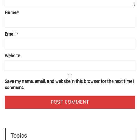
Name
*
Email
*
Website
Save my name, email, and website in this browser for the next time I
comment.
Topics