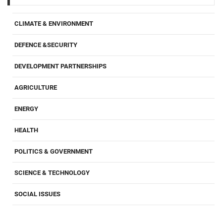
CLIMATE & ENVIRONMENT
DEFENCE &SECURITY
DEVELOPMENT PARTNERSHIPS
AGRICULTURE
ENERGY
HEALTH
POLITICS & GOVERNMENT
SCIENCE & TECHNOLOGY
SOCIAL ISSUES