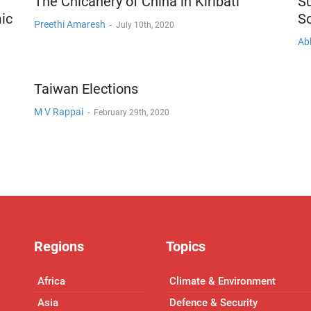
The Chicanery of China in Kiribati
S
ic
S
Preethi Amaresh
-
July 10th, 2020
Ab
Taiwan Elections
M V Rappai
-
February 29th, 2020
Regions
Topics
Africa
Climate & Environment
Asia
Defence & Security