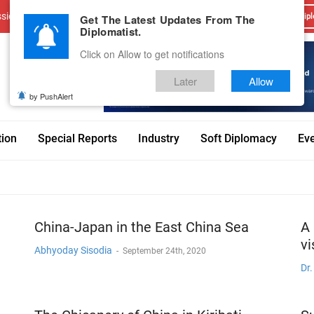
sions
Advertise With Us
Career
Testimonials
Contact
Get The Latest Updates From The
Dipl
Diplomatist.
Click on Allow to get notifications
Later
Allow
by PushAlert
tion
Special Reports
Industry
Soft Diplomacy
Ev
China-Japan in the East China Sea
A 
vi
Abhyoday Sisodia
-
September 24th, 2020
Dr