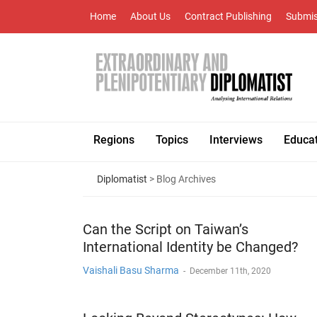
Home
About Us
Contract Publishing
Submis
Regions
Topics
Interviews
Educa
Diplomatist
> Blog Archives
Can the Script on Taiwan’s
International Identity be Changed?
Vaishali Basu Sharma
-
December 11th, 2020