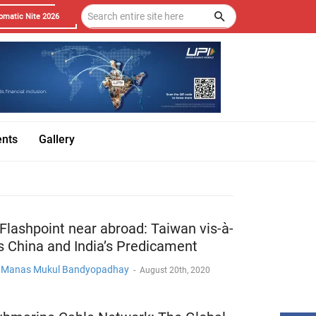
omatic Nite 2026
ents
Gallery
Flashpoint near abroad: Taiwan vis-à-
s China and India’s Predicament
. Manas Mukul Bandyopadhay
-
August 20th, 2020