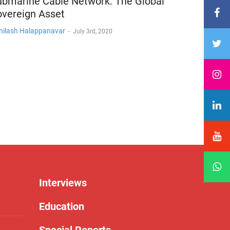
ubmarine Cable Network: The Global
overeign Asset
hilash Halappanavar
-
July 3rd, 2020
Interviews
Education