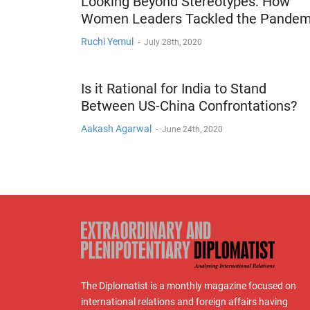
Looking Beyond Stereotypes: How
Women Leaders Tackled the Pandem
Ruchi Yemul
-
July 28th, 2020
Is it Rational for India to Stand
Between US-China Confrontations?
Aakash Agarwal
-
June 24th, 2020
The Diplomatist is a monthly magazine focused on
international relations and foreign affairs having