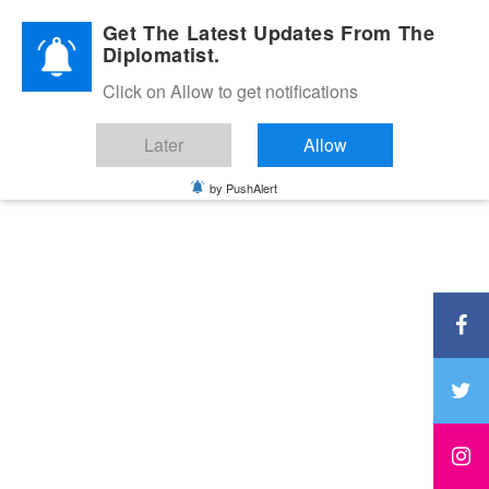
Diplomatic Nite 2026
Get The Latest Updates From The
Diplomatist.
Click on Allow to get notifications
Later
Allow
by PushAlert