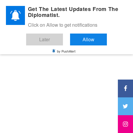
Diplomatic Nite 2026
Get The Latest Updates From The
Diplomatist.
Click on Allow to get notifications
Later
Allow
by PushAlert