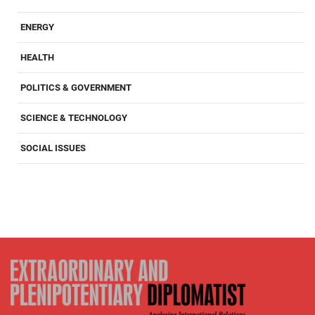
ENERGY
HEALTH
POLITICS & GOVERNMENT
SCIENCE & TECHNOLOGY
SOCIAL ISSUES