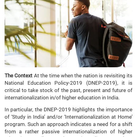
The Context
At the time when the nation is revisiting its
National Education Policy-2019 (DNEP-2019), it is
critical to take stock of the past, present and future of
internationalization in/of higher education in India.
In particular, the DNEP-2019 highlights the importance
of ‘Study in India’ and/or ‘Internationalization at Home’
program. Such an approach indicates a need for a shift
from a rather passive internationalization of higher