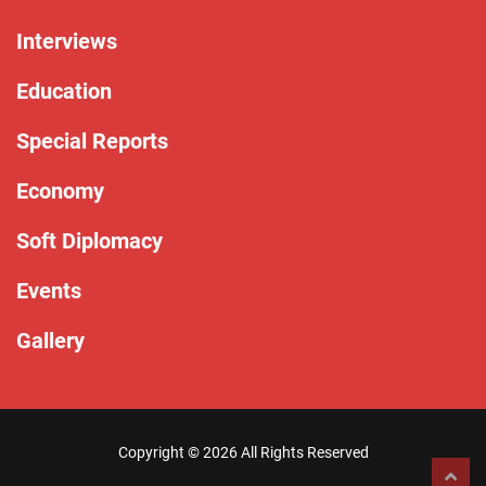
Interviews
Education
Special Reports
Economy
Soft Diplomacy
Events
Gallery
Copyright ©
2026 All Rights Reserved