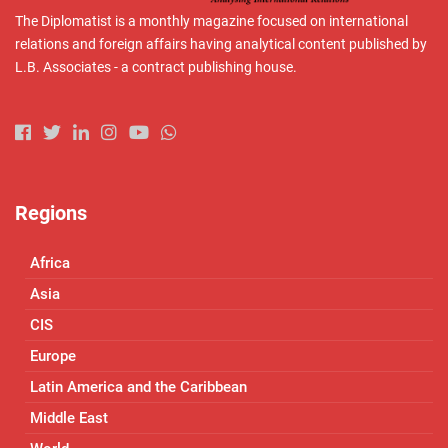
The Diplomatist is a monthly magazine focused on international
relations and foreign affairs having analytical content published by
L.B. Associates - a contract publishing house.
Regions
Africa
Asia
CIS
Europe
Latin America and the Caribbean
Middle East