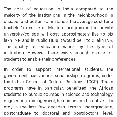
The cost of education in India compared to the
majority of the institutions in the neighbourhood is
cheaper and better. For instance, the average cost for a
bachelor’s degree or Masters program in the private
university/college will cost approximately five to six
lakh INR, and in Public HEIs it would be 1 to 2 lakh INR.
The quality of education varies by the type of
institution. However, there exists enough choice for
students to enable their preferences.
In order to support international students, the
government has various scholarship programs, under
the Indian Council of Cultural Relations (ICCR). These
programs have in particular, benefitted, the African
students to pursue courses in science and technology,
engineering, management, humanities and creative arts
etc., in the last few decades across undergraduate,
postgraduate to doctoral and postdoctoral level.