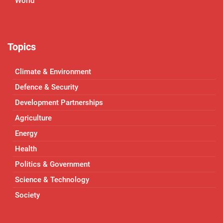
World
Topics
Climate & Environment
Defence & Security
Development Partnerships
Agriculture
Energy
Health
Politics & Government
Science & Technology
Society