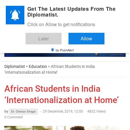
Diplomatic Nite 2026
Get The Latest Updates From The
Diplomatist.
Click on Allow to get notifications
Later
Allow
by PushAlert
Diplomatist
>
Education
> African Students in India
‘Internationalization at Home’
African Students in India
‘Internationalization at Home’
by
-
29 December, 2019, 12:00
4852 Views
Dr. Chetan Singai
0 Comment