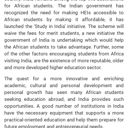
for African students. The Indian government has
recognized the need for making HEIs accessible to
African students by making it affordable, it has
launched the ‘Study in India’ initiative. The scheme will
waive the fees for merit students, a new initiative the
government of India is undertaking which would help
the African students to take advantage. Further, some
of the other factors encouraging students from Africa
visiting India, are the existence of more reputable, older
and more developed higher education sector.
The quest for a more innovative and enriching
academic, cultural and personal development and
personal growth has seen many African students
seeking education abroad, and India provides such
opportunities. A good number of institutions in India
have the necessary equipment that supports a more
practical-oriented education and help them prepare for
future employment and entrepreneurial needs.