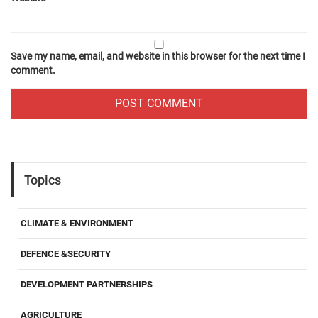
Save my name, email, and website in this browser for the next time I
comment.
Topics
CLIMATE & ENVIRONMENT
DEFENCE &SECURITY
DEVELOPMENT PARTNERSHIPS
AGRICULTURE