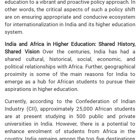
education to a vibrant and proactive policy approach. In
other words, the critical aspects of such a policy shift
are on ensuring appropriate and conducive ecosystem
for internationalization in India and its higher education
system.
India and Africa in Higher Education: Shared History,
Shared Vision
Over the centuries, India has had a
shared cultural, historical, social, economic, and
political relationships with Africa. Further, geographical
proximity is some of the main reasons for India to
emerge as a hub for African students to pursue their
aspirations in higher education.
Currently, according to the Confederation of Indian
Industry (CII), approximately 25,000 African students
are at present studying in 500 public and private
universities in India. However, there is a potential to
enhance enrolment of students from Africa in the
country. India remains among the top five destinations