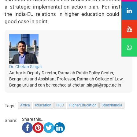
a strategic implementation action plan. For instance,
the India-EU relations in higher education could be a
good case in point.
Dr. Chetan Singai
Author is Deputy Director, Ramaiah Public Policy Center,
Bengaluru and Assistant Professor, Ramaiah College of Law,
Bengaluru and can be reached at chetan.singai@rppc.ac.in
Tags:
Africa
education
ITEC
HigherEducation
StudyInIndia
Share this...
Share: