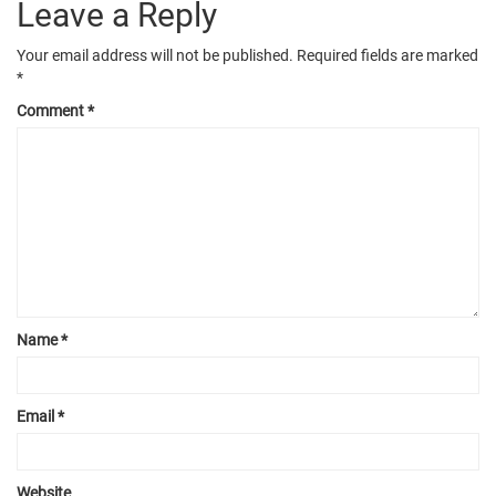
Leave a Reply
Your email address will not be published.
Required fields are marked
*
Comment
*
Name
*
Email
*
Website