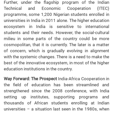
Further, under the flagship program of the Indian
Technical and Economic Cooperation (ITEC)
programme, some 1,200 Nigerian students enrolled in
universities in India in 2011 alone. The higher education
ecosystem in India is sensitive to international
students and their needs. However, the social-cultural
milieu in some parts of the country could be more
cosmopolitan, that it is currently. The later is a matter
of concern, which is gradually evolving in alignment
with the systemic changes. There is a need to make the
best of the innovative ecosystem, in most of the higher
education institutions in the country.
Way Forward: The Prospect
India-Africa Cooperation in
the field of education has been streamlined and
strengthened since the 2008 conference, with India
setting up institutes, supporting programs and
thousands of African students enrolling at Indian
universities – a situation last seen in the 1980s, when