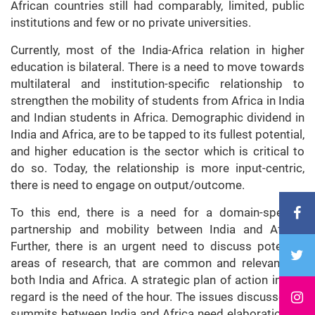
African countries still had comparably, limited, public
institutions and few or no private universities.
Currently, most of the India-Africa relation in higher
education is bilateral. There is a need to move towards
multilateral and institution-specific relationship to
strengthen the mobility of students from Africa in India
and Indian students in Africa. Demographic dividend in
India and Africa, are to be tapped to its fullest potential,
and higher education is the sector which is critical to
do so. Today, the relationship is more input-centric,
there is need to engage on output/outcome.
To this end, there is a need for a domain-specific
partnership and mobility between India and Africa.
Further, there is an urgent need to discuss potential
areas of research, that are common and relevant for
both India and Africa. A strategic plan of action in this
regard is the need of the hour. The issues discussed in
summits between India and Africa need elaboration on