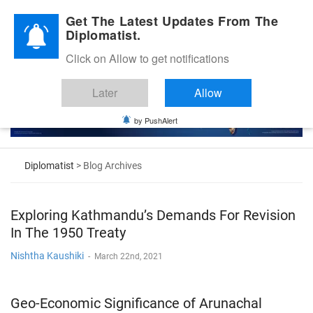
Diplomatic Nite 2026
Get The Latest Updates From The
Diplomatist.
Click on Allow to get notifications
Later
Allow
by PushAlert
Diplomatist
> Blog Archives
Exploring Kathmandu’s Demands For Revision
In The 1950 Treaty
Nishtha Kaushiki
-
March 22nd, 2021
Geo-Economic Significance of Arunachal