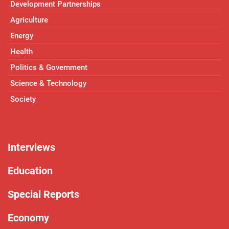
Development Partnerships
Agriculture
Energy
Health
Politics & Government
Science & Technology
Society
Interviews
Education
Special Reports
Economy