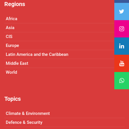
Regions
Africa
Asia
CIS
Europe
Latin America and the Caribbean
Middle East
World
Topics
Climate & Environment
Defence & Security