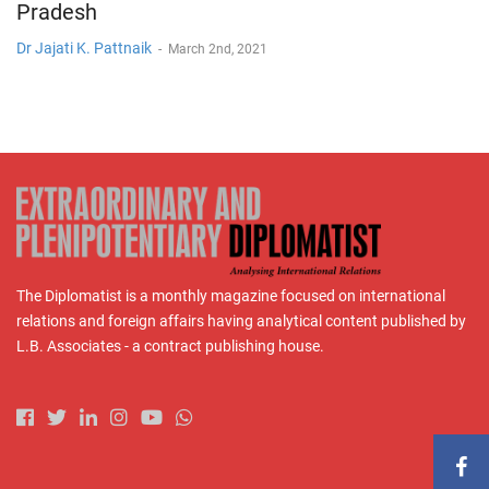
Pradesh
Dr Jajati K. Pattnaik
-
March 2nd, 2021
The Diplomatist is a monthly magazine focused on international
relations and foreign affairs having analytical content published by
L.B. Associates - a contract publishing house.