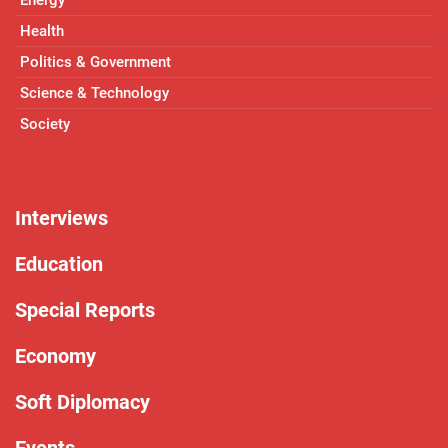
Health
Politics & Government
Science & Technology
Society
Interviews
Education
Special Reports
Economy
Soft Diplomacy
Events