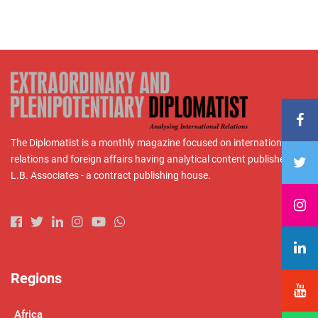
The Diplomatist is a monthly magazine focused on international
relations and foreign affairs having analytical content published by
L.B. Associates - a contract publishing house.
Regions
Africa