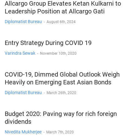
Allcargo Group Elevates Ketan Kulkarni to
Leadership Position at Allcargo Gati
Diplomatist Bureau
-
August 6th, 2024
Entry Strategy During COVID 19
Varindra Sewak
-
November 10th, 2020
COVID-19, Dimmed Global Outlook Weigh
Heavily on Emerging East Asian Bonds
Diplomatist Bureau
-
March 26th, 2020
Budget 2020: Paving way for rich foreign
dividends
Nivedita Mukherjee
-
March 7th, 2020