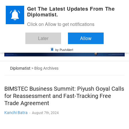
Diplomatic Nite 2026
Get The Latest Updates From The
Diplomatist.
Click on Allow to get notifications
Later
Allow
by PushAlert
Diplomatist
> Blog Archives
BIMSTEC Business Summit: Piyush Goyal Calls
for Reassessment and Fast-Tracking Free
Trade Agreement
Kanchi Batra
-
August 7th, 2024