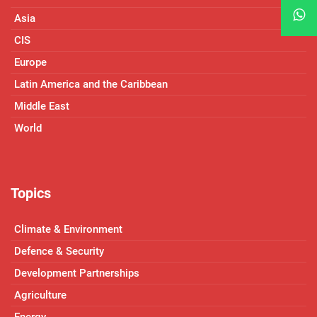
Asia
CIS
Europe
Latin America and the Caribbean
Middle East
World
Topics
Climate & Environment
Defence & Security
Development Partnerships
Agriculture
Energy