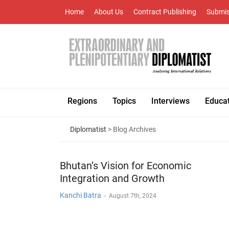
Home
About Us
Contract Publishing
Submis
Regions
Topics
Interviews
Educa
Diplomatist
> Blog Archives
Bhutan’s Vision for Economic
Integration and Growth
Kanchi Batra
-
August 7th, 2024