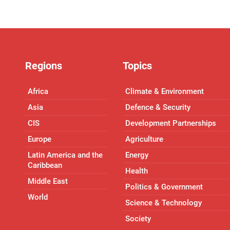
Regions
Topics
Africa
Climate & Environment
Asia
Defence & Security
CIS
Development Partnerships
Europe
Agriculture
Latin America and the
Energy
Caribbean
Health
Middle East
Politics & Government
World
Science & Technology
Society