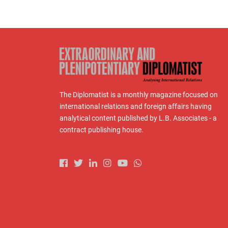
The Diplomatist is a monthly magazine focused on
international relations and foreign affairs having
analytical content published by L.B. Associates - a
contract publishing house.