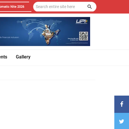
omatic Nite 2026
ents
Gallery