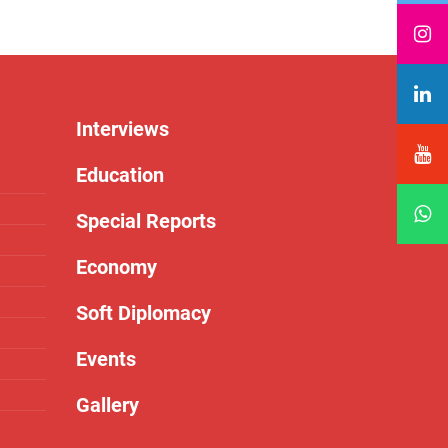
Interviews
Education
Special Reports
Economy
Soft Diplomacy
Events
Gallery