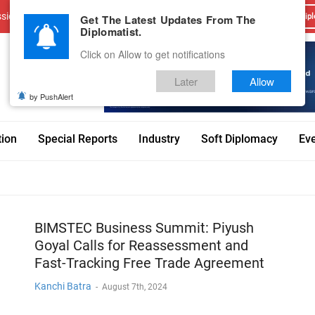
sions
Advertise With Us
Career
Testimonials
Contact
Get The Latest Updates From The
Dipl
Diplomatist.
Click on Allow to get notifications
Later
Allow
by PushAlert
tion
Special Reports
Industry
Soft Diplomacy
Ev
BIMSTEC Business Summit: Piyush
Goyal Calls for Reassessment and
Fast-Tracking Free Trade Agreement
Kanchi Batra
-
August 7th, 2024