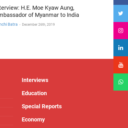
terview: H.E. Moe Kyaw Aung,
mbassador of Myanmar to India
nchi Batra
-
December 26th, 2019
Interviews
Education
Special Reports
Economy