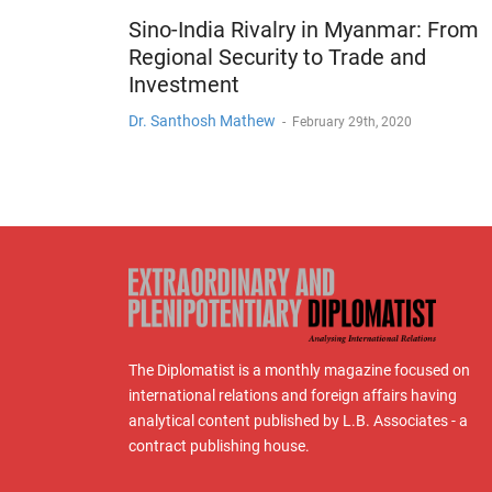
Sino-India Rivalry in Myanmar: From
Regional Security to Trade and
Investment
Dr. Santhosh Mathew
-
February 29th, 2020
The Diplomatist is a monthly magazine focused on
international relations and foreign affairs having
analytical content published by L.B. Associates - a
contract publishing house.