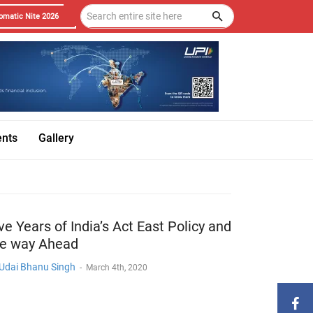
omatic Nite 2026
ents
Gallery
ve Years of India’s Act East Policy and
he way Ahead
 Udai Bhanu Singh
-
March 4th, 2020