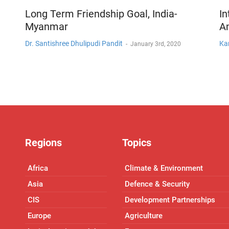
Long Term Friendship Goal, India-
In
Myanmar
A
Dr. Santishree Dhulipudi Pandit
Ka
-
January 3rd, 2020
Regions
Topics
Africa
Climate & Environment
Asia
Defence & Security
CIS
Development Partnerships
Europe
Agriculture