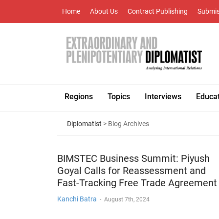
Home
About Us
Contract Publishing
Submis
Regions
Topics
Interviews
Educa
Diplomatist
> Blog Archives
BIMSTEC Business Summit: Piyush
Goyal Calls for Reassessment and
Fast-Tracking Free Trade Agreement
Kanchi Batra
-
August 7th, 2024