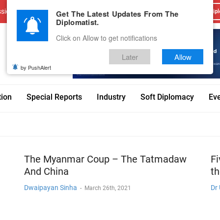
sions
Advertise With Us
Career
Testimonials
Contact
Get The Latest Updates From The
Dipl
Diplomatist.
Click on Allow to get notifications
Later
Allow
by PushAlert
tion
Special Reports
Industry
Soft Diplomacy
Ev
The Myanmar Coup – The Tatmadaw
Fi
And China
t
Dwaipayan Sinha
Dr
-
March 26th, 2021