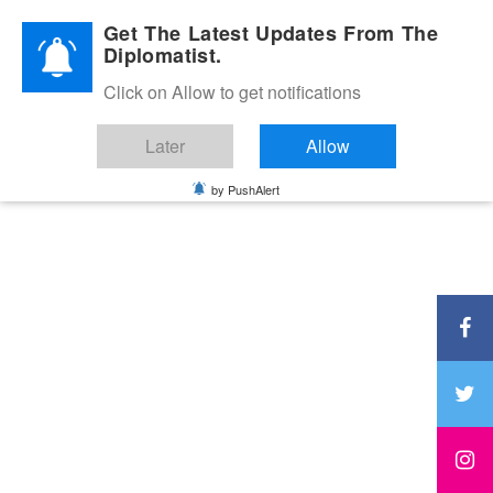
Diplomatic Nite 2026
Get The Latest Updates From The
Diplomatist.
Click on Allow to get notifications
Later
Allow
by PushAlert