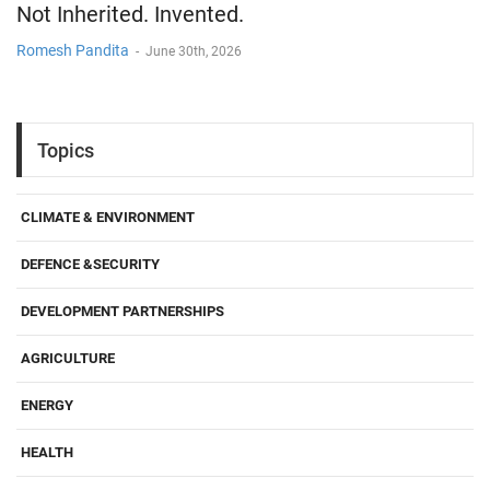
Not Inherited. Invented.
Romesh Pandita
-
June 30th, 2026
Topics
CLIMATE & ENVIRONMENT
DEFENCE &SECURITY
DEVELOPMENT PARTNERSHIPS
AGRICULTURE
ENERGY
HEALTH