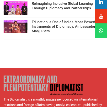
Reimagining Inclusive Global Learning
Through Diplomacy and Partnerships
Education is One of India’s Most Powerful
Instruments of Diplomacy: Ambassador
Manju Seth
The Diplomatist is a monthly magazine focused on international
relations and foreign affairs having analytical content published by