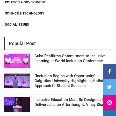
POLITICS & GOVERNMENT
SCIENCE & TECHNOLOGY
SOCIAL ISSUES
Popular Post
Cuba Reaffirms Commitment to Inclusive
Learning at World Inclusion Conference
“Inclusion Begins with Opportunity”:
Galgotias University Highlights a Holistic
Approach to Student Success
Inclusive Education Must Be Designed, Not
Delivered as an Afterthought: Vinay Sharma