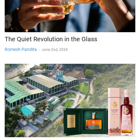
The Quiet Revolution in the Glass
Romesh Pandita
-
June 2nd, 2026