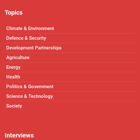
Topics
Climate & Environment
Defence & Security
Development Partnerships
Agriculture
Energy
Health
Politics & Government
Science & Technology
Society
Interviews