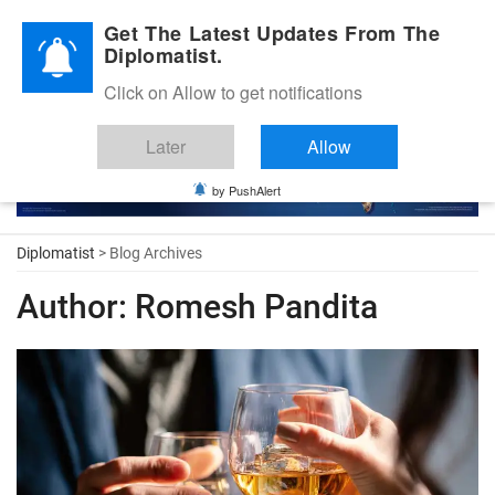
Diplomatic Nite 2026
Get The Latest Updates From The
Diplomatist.
Click on Allow to get notifications
Later
Allow
by PushAlert
Diplomatist
> Blog Archives
Author:
Romesh Pandita