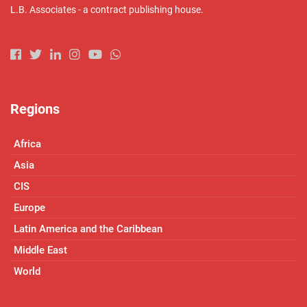
L.B. Associates - a contract publishing house.
Regions
Africa
Asia
CIS
Europe
Latin America and the Caribbean
Middle East
World