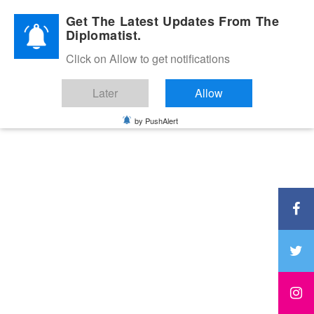
Diplomatic Nite 2026
Get The Latest Updates From The
Diplomatist.
Click on Allow to get notifications
Later
Allow
by PushAlert