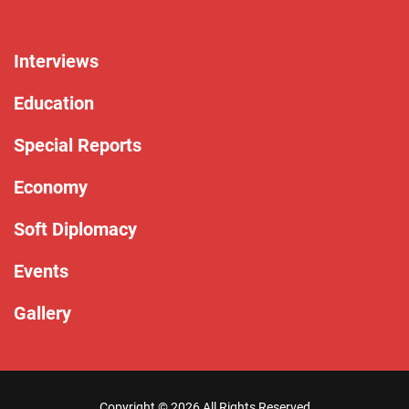
Interviews
Education
Special Reports
Economy
Soft Diplomacy
Events
Gallery
Copyright ©
2026 All Rights Reserved