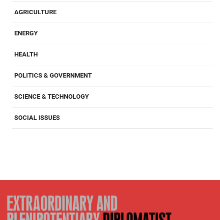
AGRICULTURE
ENERGY
HEALTH
POLITICS & GOVERNMENT
SCIENCE & TECHNOLOGY
SOCIAL ISSUES