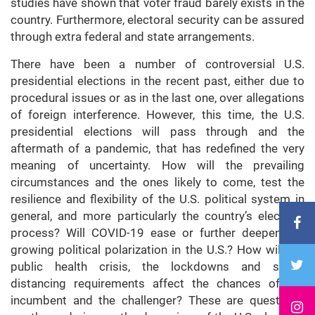
studies have shown that voter fraud barely exists in the
country. Furthermore, electoral security can be assured
through extra federal and state arrangements.
There have been a number of controversial U.S.
presidential elections in the recent past, either due to
procedural issues or as in the last one, over allegations
of foreign interference. However, this time, the U.S.
presidential elections will pass through and the
aftermath of a pandemic, that has redefined the very
meaning of uncertainty. How will the prevailing
circumstances and the ones likely to come, test the
resilience and flexibility of the U.S. political system in
general, and more particularly the country’s electoral
process? Will COVID-19 ease or further deepen the
growing political polarization in the U.S.? How will the
public health crisis, the lockdowns and social
distancing requirements affect the chances of the
incumbent and the challenger? These are questions,