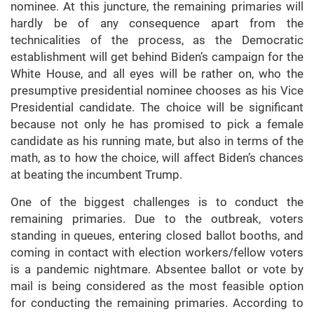
nominee. At this juncture, the remaining primaries will
hardly be of any consequence apart from the
technicalities of the process, as the Democratic
establishment will get behind Biden’s campaign for the
White House, and all eyes will be rather on, who the
presumptive presidential nominee chooses as his Vice
Presidential candidate. The choice will be significant
because not only he has promised to pick a female
candidate as his running mate, but also in terms of the
math, as to how the choice, will affect Biden’s chances
at beating the incumbent Trump.
One of the biggest challenges is to conduct the
remaining primaries. Due to the outbreak, voters
standing in queues, entering closed ballot booths, and
coming in contact with election workers/fellow voters
is a pandemic nightmare. Absentee ballot or vote by
mail is being considered as the most feasible option
for conducting the remaining primaries. According to