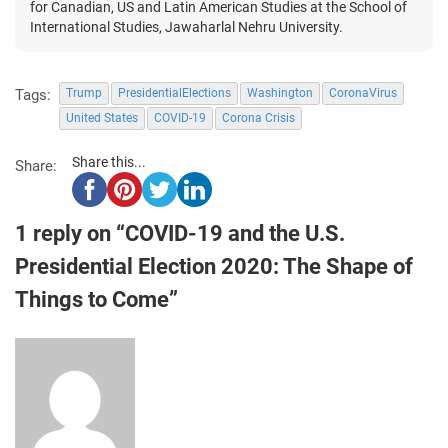
for Canadian, US and Latin American Studies at the School of
International Studies, Jawaharlal Nehru University.
Tags:
Trump
PresidentialElections
Washington
CoronaVirus
United States
COVID-19
Corona Crisis
Share this...
Share:
1 reply on “COVID-19 and the U.S.
Presidential Election 2020: The Shape of
Things to Come”