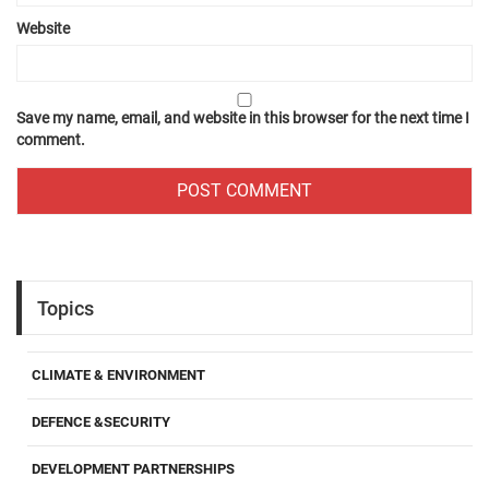
Website
Save my name, email, and website in this browser for the next time I
comment.
Topics
CLIMATE & ENVIRONMENT
DEFENCE &SECURITY
DEVELOPMENT PARTNERSHIPS