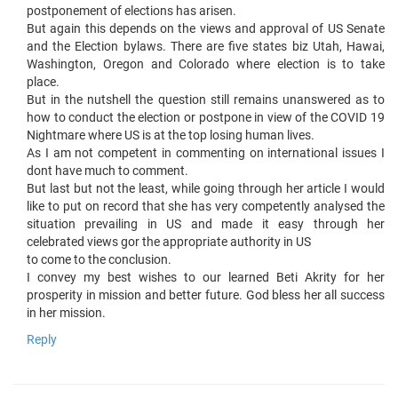
postponement of elections has arisen.
But again this depends on the views and approval of US Senate
and the Election bylaws. There are five states biz Utah, Hawai,
Washington, Oregon and Colorado where election is to take
place.
But in the nutshell the question still remains unanswered as to
how to conduct the election or postpone in view of the COVID 19
Nightmare where US is at the top losing human lives.
As I am not competent in commenting on international issues I
dont have much to comment.
But last but not the least, while going through her article I would
like to put on record that she has very competently analysed the
situation prevailing in US and made it easy through her
celebrated views gor the appropriate authority in US
to come to the conclusion.
I convey my best wishes to our learned Beti Akrity for her
prosperity in mission and better future. God bless her all success
in her mission.
Reply