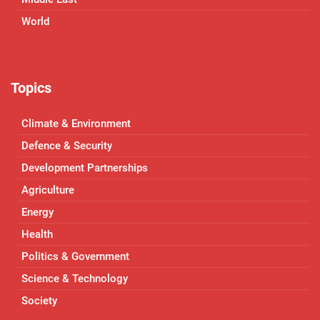
World
Topics
Climate & Environment
Defence & Security
Development Partnerships
Agriculture
Energy
Health
Politics & Government
Science & Technology
Society