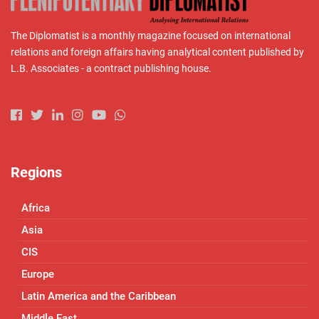
The Diplomatist is a monthly magazine focused on international
relations and foreign affairs having analytical content published by
L.B. Associates - a contract publishing house.
Regions
Africa
Asia
CIS
Europe
Latin America and the Caribbean
Middle East