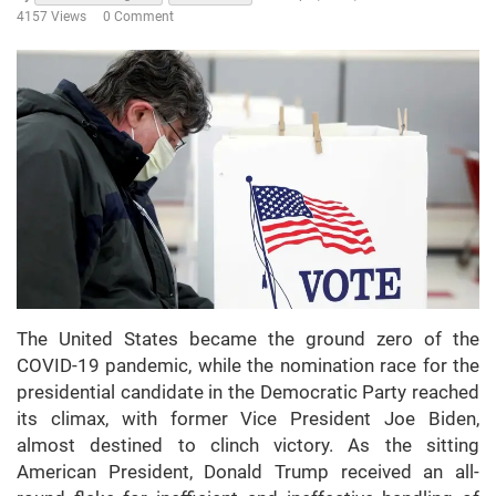
4157 Views
0 Comment
The United States became the ground zero of the
COVID-19 pandemic, while the nomination race for the
presidential candidate in the Democratic Party reached
its climax, with former Vice President Joe Biden,
almost destined to clinch victory. As the sitting
American President, Donald Trump received an all-