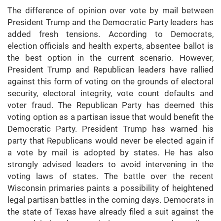
The difference of opinion over vote by mail between
President Trump and the Democratic Party leaders has
added fresh tensions. According to Democrats,
election officials and health experts, absentee ballot is
the best option in the current scenario. However,
President Trump and Republican leaders have rallied
against this form of voting on the grounds of electoral
security, electoral integrity, vote count defaults and
voter fraud. The Republican Party has deemed this
voting option as a partisan issue that would benefit the
Democratic Party. President Trump has warned his
party that Republicans would never be elected again if
a vote by mail is adopted by states. He has also
strongly advised leaders to avoid intervening in the
voting laws of states. The battle over the recent
Wisconsin primaries paints a possibility of heightened
legal partisan battles in the coming days. Democrats in
the state of Texas have already filed a suit against the