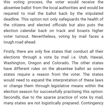
this voting process, the voter would receive the
absentee ballot from the local authorities and would be
required to mail the ballot back by the stipulated
deadline. This option not only safeguards the health of
the citizens and elected officials but also puts the
election calendar back on track and boasts higher
voter turnout. Nevertheless, voting by mail faces a
tough road ahead.
Firstly, there are only five states that conduct all their
elections through a vote by mail i.e. Utah, Hawaii,
Washington, Oregon and Colorado. The other states
have different rules on the absentee ballot as some
states require a reason from the voter. The states
would need to expand the interpretation of these laws
or change them through legislative means within the
election season for successfully practising this option.
Secondly, due to the sparse practice of vote by mail,
many states are not logistically prepared. Contingency