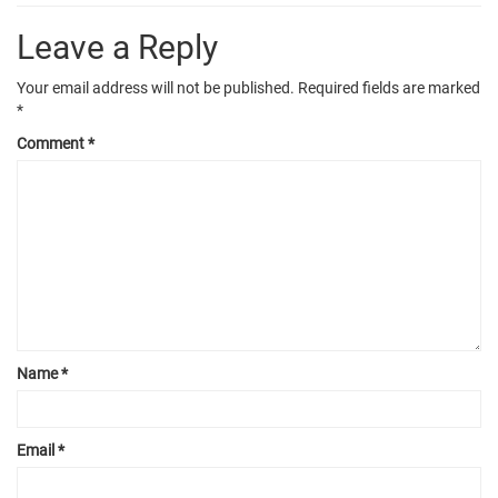
Leave a Reply
Your email address will not be published.
Required fields are marked
*
Comment
*
Name
*
Email
*