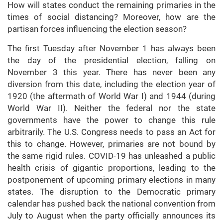
How will states conduct the remaining primaries in the
times of social distancing? Moreover, how are the
partisan forces influencing the election season?
The first Tuesday after November 1 has always been
the day of the presidential election, falling on
November 3 this year. There has never been any
diversion from this date, including the election year of
1920 (the aftermath of World War I) and 1944 (during
World War II). Neither the federal nor the state
governments have the power to change this rule
arbitrarily. The U.S. Congress needs to pass an Act for
this to change. However, primaries are not bound by
the same rigid rules. COVID-19 has unleashed a public
health crisis of gigantic proportions, leading to the
postponement of upcoming primary elections in many
states. The disruption to the Democratic primary
calendar has pushed back the national convention from
July to August when the party officially announces its