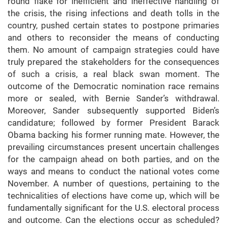
round flake for inefficient and ineffective handling of
the crisis, the rising infections and death tolls in the
country, pushed certain states to postpone primaries
and others to reconsider the means of conducting
them. No amount of campaign strategies could have
truly prepared the stakeholders for the consequences
of such a crisis, a real black swan moment. The
outcome of the Democratic nomination race remains
more or sealed, with Bernie Sander’s withdrawal.
Moreover, Sander subsequently supported Biden’s
candidature; followed by former President Barack
Obama backing his former running mate. However, the
prevailing circumstances present uncertain challenges
for the campaign ahead on both parties, and on the
ways and means to conduct the national votes come
November. A number of questions, pertaining to the
technicalities of elections have come up, which will be
fundamentally significant for the U.S. electoral process
and outcome. Can the elections occur as scheduled?