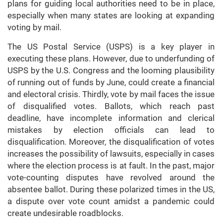
plans for guiding local authorities need to be in place,
especially when many states are looking at expanding
voting by mail.
The US Postal Service (USPS) is a key player in
executing these plans. However, due to underfunding of
USPS by the U.S. Congress and the looming plausibility
of running out of funds by June, could create a financial
and electoral crisis. Thirdly, vote by mail faces the issue
of disqualified votes. Ballots, which reach past
deadline, have incomplete information and clerical
mistakes by election officials can lead to
disqualification. Moreover, the disqualification of votes
increases the possibility of lawsuits, especially in cases
where the election process is at fault. In the past, major
vote-counting disputes have revolved around the
absentee ballot. During these polarized times in the US,
a dispute over vote count amidst a pandemic could
create undesirable roadblocks.