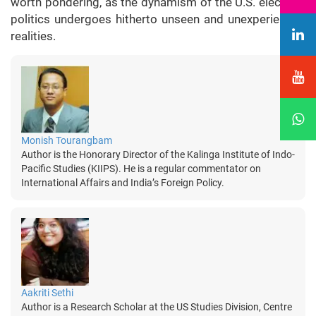
worth pondering, as the dynamism of the U.S. electoral
politics undergoes hitherto unseen and unexperienced
realities.
Monish Tourangbam
Author is the Honorary Director of the Kalinga Institute of Indo-
Pacific Studies (KIIPS). He is a regular commentator on
International Affairs and India’s Foreign Policy.
Aakriti Sethi
Author is a Research Scholar at the US Studies Division, Centre