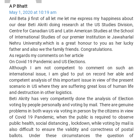
A P Bhatt
May 1, 2020 at 10:19 am
Anil Beta ji first of all let me let me express my happiness about
our dear Beti Akriti doing research at the US Studies Division,
Centre for Canadian US and Latin American Studies at the School
of International Studies of our premier Institution ie Jawaharlal
Nehru University.which is a great honour to you as her lucky
father and also we the family friends. Congratulations.
As regards my comments on her article
On Covid 19 Pandemic and US Elections.
Although I am not competent to comment on such an
international issue, I am glad to put on record her able and
competent analysis of this important issue in view of the present
scenario in US where they are suffering great loss of human life
and destruction in other logistics.
Beti Akrity has very competently done the analysis of Election
voting by people personally and voting by mail. There are genuine
problems in both ways via voting in person by the citizens in view
of Covid 19 Pandemic, when the public is required to observe
public health, social distancing , lockdown, while voting by mail is
also difficult to ensure the validity and correctness of postal
ballots. Under these circumstances the question of