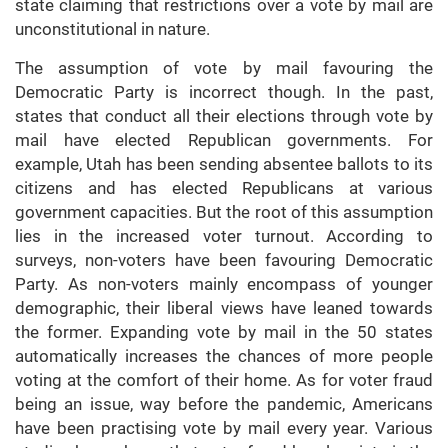
state claiming that restrictions over a vote by mail are
unconstitutional in nature.
The assumption of vote by mail favouring the
Democratic Party is incorrect though. In the past,
states that conduct all their elections through vote by
mail have elected Republican governments. For
example, Utah has been sending absentee ballots to its
citizens and has elected Republicans at various
government capacities. But the root of this assumption
lies in the increased voter turnout. According to
surveys, non-voters have been favouring Democratic
Party. As non-voters mainly encompass of younger
demographic, their liberal views have leaned towards
the former. Expanding vote by mail in the 50 states
automatically increases the chances of more people
voting at the comfort of their home. As for voter fraud
being an issue, way before the pandemic, Americans
have been practising vote by mail every year. Various