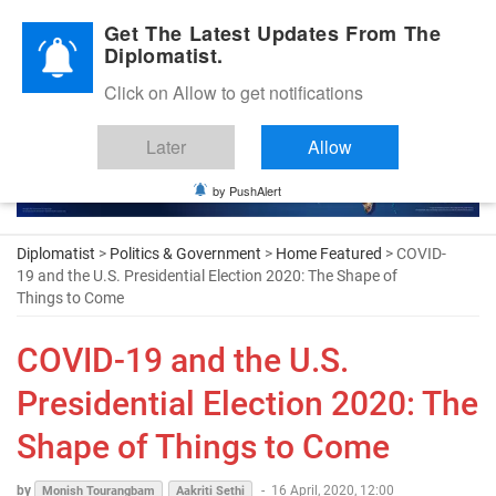
Diplomatic Nite 2026
Get The Latest Updates From The
Diplomatist.
Click on Allow to get notifications
Later
Allow
by PushAlert
Diplomatist
>
Politics & Government
>
Home Featured
> COVID-
19 and the U.S. Presidential Election 2020: The Shape of
Things to Come
COVID-19 and the U.S.
Presidential Election 2020: The
Shape of Things to Come
by
-
16 April, 2020, 12:00
Monish Tourangbam
Aakriti Sethi