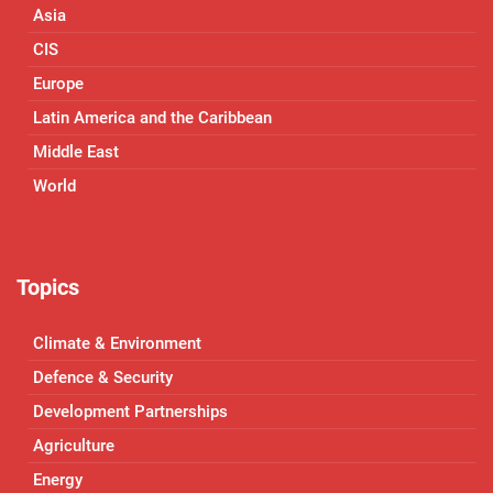
Asia
CIS
Europe
Latin America and the Caribbean
Middle East
World
Topics
Climate & Environment
Defence & Security
Development Partnerships
Agriculture
Energy