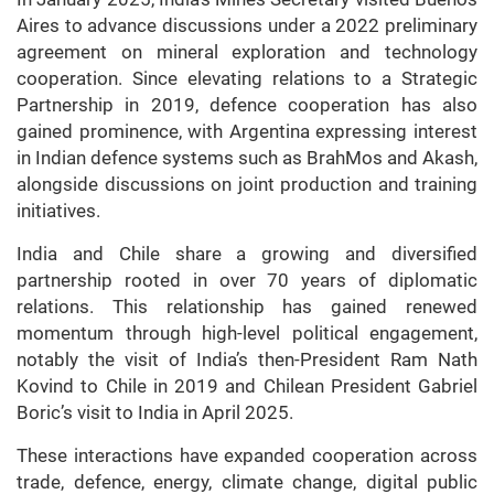
Aires to advance discussions under a 2022 preliminary
agreement on mineral exploration and technology
cooperation. Since elevating relations to a Strategic
Partnership in 2019, defence cooperation has also
gained prominence, with Argentina expressing interest
in Indian defence systems such as BrahMos and Akash,
alongside discussions on joint production and training
initiatives.
India and Chile share a growing and diversified
partnership rooted in over 70 years of diplomatic
relations. This relationship has gained renewed
momentum through high-level political engagement,
notably the visit of India’s then-President Ram Nath
Kovind to Chile in 2019 and Chilean President Gabriel
Boric’s visit to India in April 2025.
These interactions have expanded cooperation across
trade, defence, energy, climate change, digital public