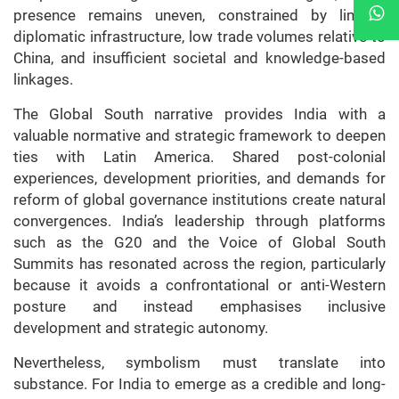
presence remains uneven, constrained by limited
diplomatic infrastructure, low trade volumes relative to
China, and insufficient societal and knowledge-based
linkages.
The Global South narrative provides India with a
valuable normative and strategic framework to deepen
ties with Latin America. Shared post-colonial
experiences, development priorities, and demands for
reform of global governance institutions create natural
convergences. India’s leadership through platforms
such as the G20 and the Voice of Global South
Summits has resonated across the region, particularly
because it avoids a confrontational or anti-Western
posture and instead emphasises inclusive
development and strategic autonomy.
Nevertheless, symbolism must translate into
substance. For India to emerge as a credible and long-