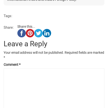
Tags:
Share this...
Share:
Leave a Reply
Your email address will not be published.
Required fields are marked
*
Comment
*