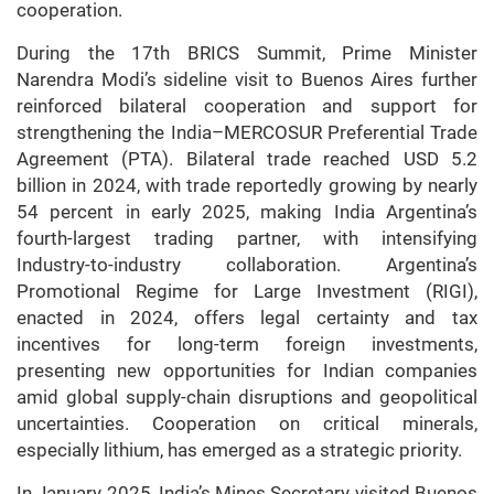
cooperation.
During the 17th BRICS Summit, Prime Minister
Narendra Modi’s sideline visit to Buenos Aires further
reinforced bilateral cooperation and support for
strengthening the India–MERCOSUR Preferential Trade
Agreement (PTA). Bilateral trade reached USD 5.2
billion in 2024, with trade reportedly growing by nearly
54 percent in early 2025, making India Argentina’s
fourth-largest trading partner, with intensifying
Industry-to-industry collaboration. Argentina’s
Promotional Regime for Large Investment (RIGI),
enacted in 2024, offers legal certainty and tax
incentives for long-term foreign investments,
presenting new opportunities for Indian companies
amid global supply-chain disruptions and geopolitical
uncertainties. Cooperation on critical minerals,
especially lithium, has emerged as a strategic priority.
In January 2025, India’s Mines Secretary visited Buenos