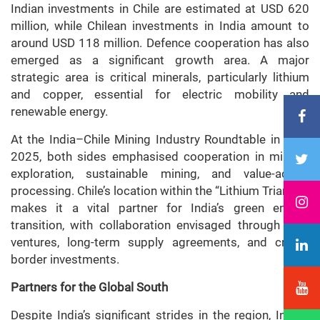
Indian investments in Chile are estimated at USD 620
million, while Chilean investments in India amount to
around USD 118 million. Defence cooperation has also
emerged as a significant growth area. A major
strategic area is critical minerals, particularly lithium
and copper, essential for electric mobility and
renewable energy.
At the India–Chile Mining Industry Roundtable in April
2025, both sides emphasised cooperation in mineral
exploration, sustainable mining, and value-added
processing. Chile’s location within the “Lithium Triangle”
makes it a vital partner for India’s green energy
transition, with collaboration envisaged through joint
ventures, long-term supply agreements, and cross-
border investments.
Partners for the Global South
Despite India’s significant strides in the region, India’s