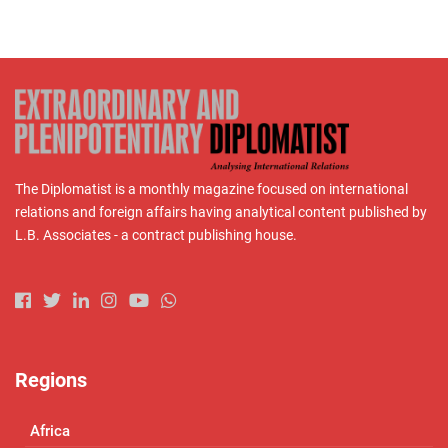
The Diplomatist is a monthly magazine focused on international
relations and foreign affairs having analytical content published by
L.B. Associates - a contract publishing house.
Regions
Africa