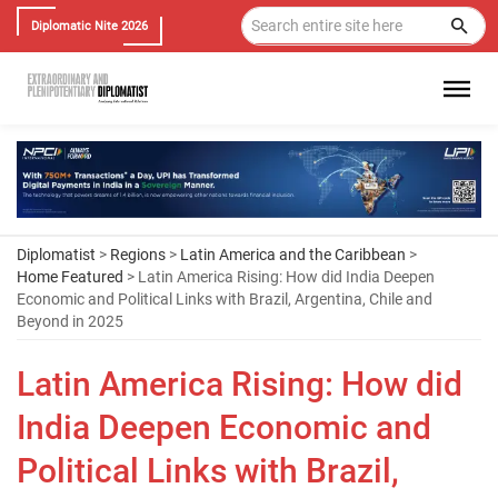
Diplomatic Nite 2026
Diplomatist
>
Regions
>
Latin America and the Caribbean
>
Home Featured
> Latin America Rising: How did India Deepen
Economic and Political Links with Brazil, Argentina, Chile and
Beyond in 2025
Latin America Rising: How did
India Deepen Economic and
Political Links with Brazil,