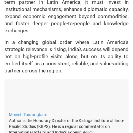
term partner in Latin America, it must invest in
institutional mechanisms, enhance diplomatic capacity,
expand economic engagement beyond commodities,
and foster deeper people-to-people and knowledge
exchanges.
In a changing global order where Latin America’s
strategic relevance is rising, India’s success will depend
not on high-profile visits alone, but on its ability to
embed itself as a consistent, reliable, and value-adding
partner across the region.
Monish Tourangbam
Author is the Honorary Director of the Kalinga Institute of Indo-
Pacific Studies (KIIPS). He is a regular commentator on
International Affairs and India’s Foreign Policy.