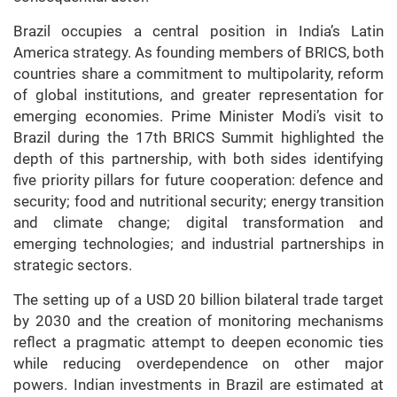
Brazil occupies a central position in India’s Latin
America strategy. As founding members of BRICS, both
countries share a commitment to multipolarity, reform
of global institutions, and greater representation for
emerging economies. Prime Minister Modi’s visit to
Brazil during the 17th BRICS Summit highlighted the
depth of this partnership, with both sides identifying
five priority pillars for future cooperation: defence and
security; food and nutritional security; energy transition
and climate change; digital transformation and
emerging technologies; and industrial partnerships in
strategic sectors.
The setting up of a USD 20 billion bilateral trade target
by 2030 and the creation of monitoring mechanisms
reflect a pragmatic attempt to deepen economic ties
while reducing overdependence on other major
powers. Indian investments in Brazil are estimated at