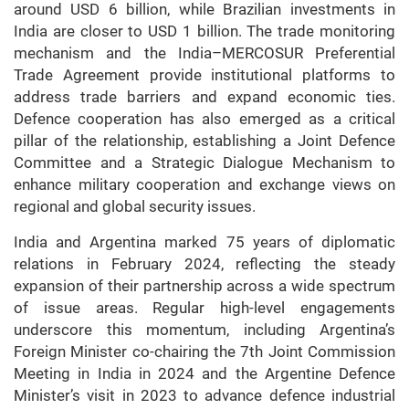
around USD 6 billion, while Brazilian investments in
India are closer to USD 1 billion. The trade monitoring
mechanism and the India–MERCOSUR Preferential
Trade Agreement provide institutional platforms to
address trade barriers and expand economic ties.
Defence cooperation has also emerged as a critical
pillar of the relationship, establishing a Joint Defence
Committee and a Strategic Dialogue Mechanism to
enhance military cooperation and exchange views on
regional and global security issues.
India and Argentina marked 75 years of diplomatic
relations in February 2024, reflecting the steady
expansion of their partnership across a wide spectrum
of issue areas. Regular high-level engagements
underscore this momentum, including Argentina’s
Foreign Minister co-chairing the 7th Joint Commission
Meeting in India in 2024 and the Argentine Defence
Minister’s visit in 2023 to advance defence industrial