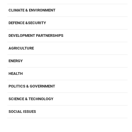
CLIMATE & ENVIRONMENT
DEFENCE &SECURITY
DEVELOPMENT PARTNERSHIPS
AGRICULTURE
ENERGY
HEALTH
POLITICS & GOVERNMENT
SCIENCE & TECHNOLOGY
SOCIAL ISSUES