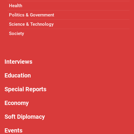
Health
Politics & Government
Science & Technology
Society
Interviews
Education
Special Reports
Economy
Soft Diplomacy
Events