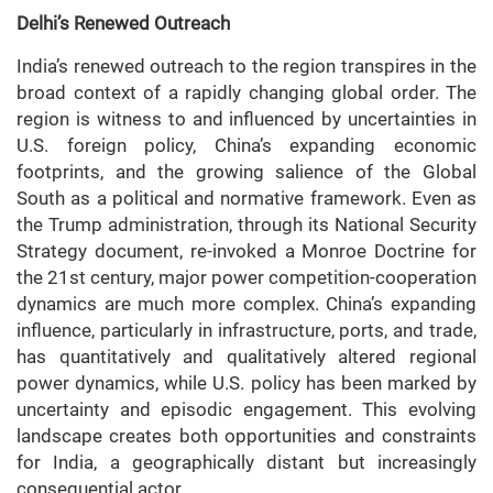
Delhi’s Renewed Outreach
India’s renewed outreach to the region transpires in the
broad context of a rapidly changing global order. The
region is witness to and influenced by uncertainties in
U.S. foreign policy, China’s expanding economic
footprints, and the growing salience of the Global
South as a political and normative framework. Even as
the Trump administration, through its National Security
Strategy document, re-invoked a Monroe Doctrine for
the 21st century, major power competition-cooperation
dynamics are much more complex. China’s expanding
influence, particularly in infrastructure, ports, and trade,
has quantitatively and qualitatively altered regional
power dynamics, while U.S. policy has been marked by
uncertainty and episodic engagement. This evolving
landscape creates both opportunities and constraints
for India, a geographically distant but increasingly
consequential actor.