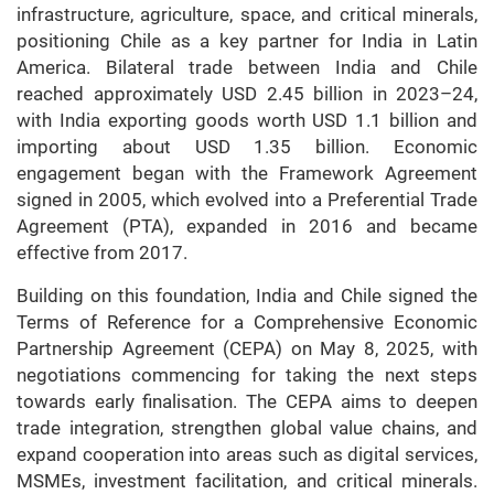
infrastructure, agriculture, space, and critical minerals,
positioning Chile as a key partner for India in Latin
America. Bilateral trade between India and Chile
reached approximately USD 2.45 billion in 2023–24,
with India exporting goods worth USD 1.1 billion and
importing about USD 1.35 billion. Economic
engagement began with the Framework Agreement
signed in 2005, which evolved into a Preferential Trade
Agreement (PTA), expanded in 2016 and became
effective from 2017.
Building on this foundation, India and Chile signed the
Terms of Reference for a Comprehensive Economic
Partnership Agreement (CEPA) on May 8, 2025, with
negotiations commencing for taking the next steps
towards early finalisation. The CEPA aims to deepen
trade integration, strengthen global value chains, and
expand cooperation into areas such as digital services,
MSMEs, investment facilitation, and critical minerals.