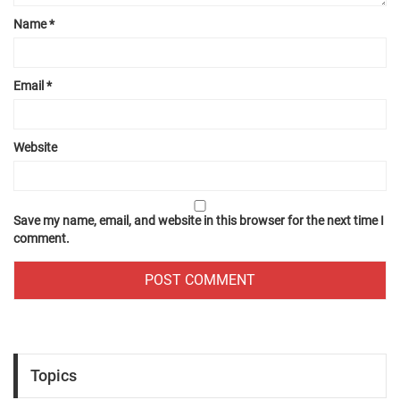
Name
*
Email
*
Website
Save my name, email, and website in this browser for the next time I
comment.
Topics