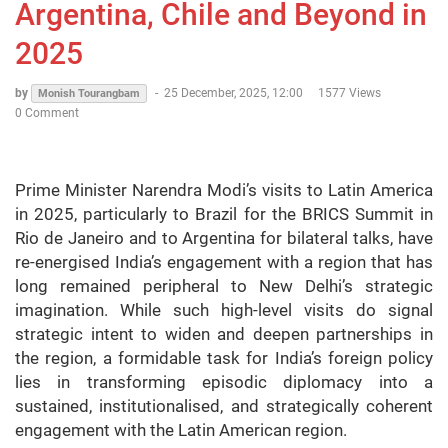
Argentina, Chile and Beyond in
2025
by
-
25 December, 2025, 12:00
1577 Views
Monish Tourangbam
0 Comment
Prime Minister Narendra Modi’s visits to Latin America
in 2025, particularly to Brazil for the BRICS Summit in
Rio de Janeiro and to Argentina for bilateral talks, have
re-energised India’s engagement with a region that has
long remained peripheral to New Delhi’s strategic
imagination. While such high-level visits do signal
strategic intent to widen and deepen partnerships in
the region, a formidable task for India’s foreign policy
lies in transforming episodic diplomacy into a
sustained, institutionalised, and strategically coherent
engagement with the Latin American region.