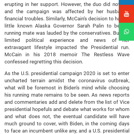
erupting in her support. However, the duo did not win
and the campaign was affected by her husband’s
financial troubles. Similarly, McCain’s decision to have a
little known Alaska Governor Sarah Palin to be his
running mate was lauded by the conservatives. But her
limited political experience and news of her
extravagant lifestyle impacted the Presidential run.
McCain in his 2018 memoir The Restless Wave
confessed regretting this decision.
As the U.S. presidential campaign 2020 is set to enter
uncharted terrain amidst the coronavirus outbreak,
what will be foremost in Biden’s mind while choosing
his running mate remains to be seen. As news reports
and commentaries add and delete from the list of Vice
presidential hopefuls and debate what works for whom
and what does not, the eventual candidate will have
much ground to cover, with Biden, in the coming days
to face an incumbent unlike any, and a U.S. presidential