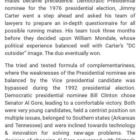
mates became precedence. Democratic Presidential
nominee for the 1976 presidential election, Jimmy
Carter went a step ahead and asked his team of
lawyers to prepare an in-depth questionnaire for all
possible running mates. His team took three months
before they decided upon William Mondale, whose
political experience balanced well with Carter’s “DC
outsider” image. The duo eventually won.
The tried and tested formula of complementariness,
where the weaknesses of the Presidential nominee are
balanced by the Vice presidential candidate was
bypassed during the 1992 presidential election.
Democratic presidential nominee Bill Clinton chose
Senator Al Gore, leading to a comfortable victory. Both
were very young candidates, held a centrist position on
multiple issues, belonged to Southern states (Arkansas
and Tennessee) and were inclined towards technology
& innovation for solving new-age problems. The