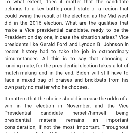
To what extent, does it matter that the candidate
belongs to a key battleground state or a region that
could swing the result of the election, as the Mid-west
did in the 2016 election. What are the qualities that
make a Vice presidential candidate, ready to be the
President on day one, in case the situation arises? Vice
presidents like Gerald Ford and Lyndon B. Johnson in
recent history had to take the job in extraordinary
circumstances. All this is to say that choosing a
running mate, for the presidential election takes a lot of
match-making and in the end, Biden will still have to
face a mixed bag of praises and brickbats from his
own party no matter who he chooses.
It matters that the choice should increase the odds of a
win in the election in November, and the Vice
Presidential candidate herself/himself being
presidential material remains an important
consideration, if not the most important. Throughout