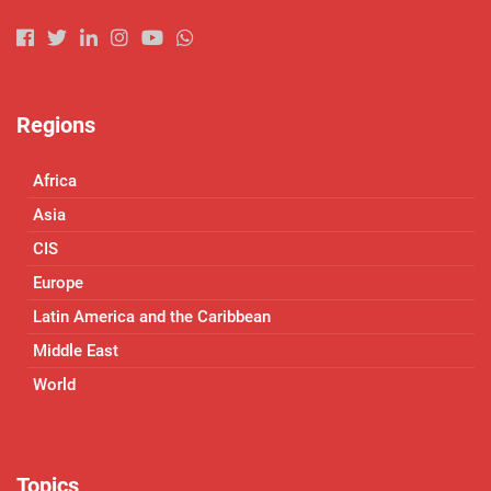
Regions
Africa
Asia
CIS
Europe
Latin America and the Caribbean
Middle East
World
Topics