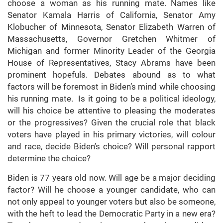
choose a woman as his running mate. Names like
Senator Kamala Harris of California, Senator Amy
Klobucher of Minnesota, Senator Elizabeth Warren of
Massachusetts, Governor Gretchen Whitmer of
Michigan and former Minority Leader of the Georgia
House of Representatives, Stacy Abrams have been
prominent hopefuls. Debates abound as to what
factors will be foremost in Biden’s mind while choosing
his running mate. Is it going to be a political ideology,
will his choice be attentive to pleasing the moderates
or the progressives? Given the crucial role that black
voters have played in his primary victories, will colour
and race, decide Biden’s choice? Will personal rapport
determine the choice?
Biden is 77 years old now. Will age be a major deciding
factor? Will he choose a younger candidate, who can
not only appeal to younger voters but also be someone,
with the heft to lead the Democratic Party in a new era?