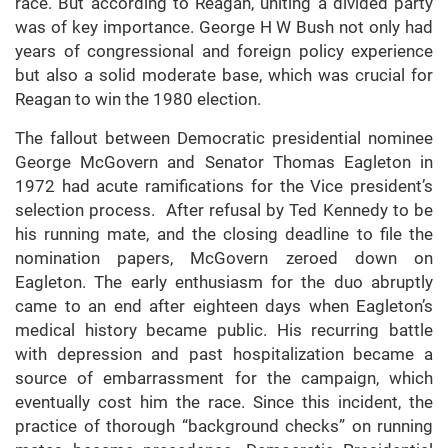
race. But according to Reagan, uniting a divided party
was of key importance. George H W Bush not only had
years of congressional and foreign policy experience
but also a solid moderate base, which was crucial for
Reagan to win the 1980 election.
The fallout between Democratic presidential nominee
George McGovern and Senator Thomas Eagleton in
1972 had acute ramifications for the Vice president’s
selection process. After refusal by Ted Kennedy to be
his running mate, and the closing deadline to file the
nomination papers, McGovern zeroed down on
Eagleton. The early enthusiasm for the duo abruptly
came to an end after eighteen days when Eagleton’s
medical history became public. His recurring battle
with depression and past hospitalization became a
source of embarrassment for the campaign, which
eventually cost him the race. Since this incident, the
practice of thorough “background checks” on running