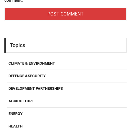
comment.
Topics
CLIMATE & ENVIRONMENT
DEFENCE &SECURITY
DEVELOPMENT PARTNERSHIPS
AGRICULTURE
ENERGY
HEALTH