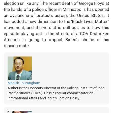
election unlike any. The recent death of George Floyd at
the hands of a police officer in Minneapolis has opened
an avalanche of protests across the United States. It
has added a new dimension to the ‘Black Lives Matter”
movement, and the verdict is still out, as to how this
episode playing out in the streets of a COVID-stricken
America is going to impact Biden’s choice of his
running mate.
Monish Tourangbam
Author is the Honorary Director of the Kalinga Institute of Indo-
Pacific Studies (KIIPS). He is a regular commentator on
International Affairs and India’s Foreign Policy.