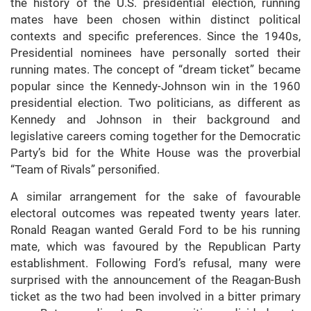
the history of the U.S. presidential election, running
mates have been chosen within distinct political
contexts and specific preferences. Since the 1940s,
Presidential nominees have personally sorted their
running mates. The concept of “dream ticket” became
popular since the Kennedy-Johnson win in the 1960
presidential election. Two politicians, as different as
Kennedy and Johnson in their background and
legislative careers coming together for the Democratic
Party’s bid for the White House was the proverbial
“Team of Rivals” personified.
A similar arrangement for the sake of favourable
electoral outcomes was repeated twenty years later.
Ronald Reagan wanted Gerald Ford to be his running
mate, which was favoured by the Republican Party
establishment. Following Ford’s refusal, many were
surprised with the announcement of the Reagan-Bush
ticket as the two had been involved in a bitter primary