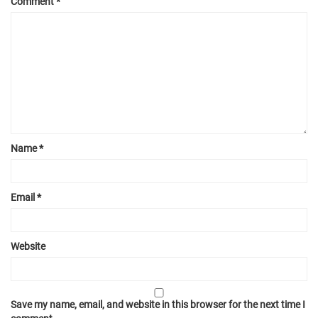
Comment
*
Name
*
Email
*
Website
Save my name, email, and website in this browser for the next time I