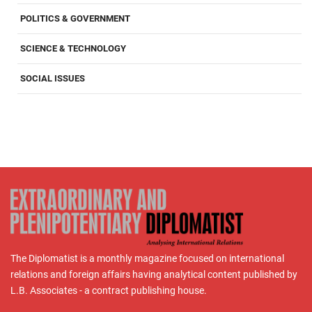
POLITICS & GOVERNMENT
SCIENCE & TECHNOLOGY
SOCIAL ISSUES
The Diplomatist is a monthly magazine focused on international
relations and foreign affairs having analytical content published by
L.B. Associates - a contract publishing house.