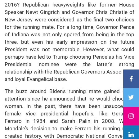
2016? Republican heavyweights like former House
Speaker Newt Gingrich and Governor Chris Christie of
New Jersey were considered as the final two choices
for the running mate. For a long time, Governor Pence
of Indiana was not only spared from being in the top
three, but even his early impression on the future
President was not memorable. However, what could
perhaps have led to Trump choosing Pence as his Vice
Presidential nominee were the latter’s strong
relationship with the Republican Governors Association
and loyal Evangelical base.
The buzz around Biden’s running mate gained extra
attention since he announced that he would choose a
woman. In the past, there have been unsuccessful
female Vice presidential hopefuls, like Geraldine
Ferraro in 1984 and Sarah Palin in 2008. Walter
Mondale’s decision to make Ferraro his running mate
created history, with Democratic National Convention