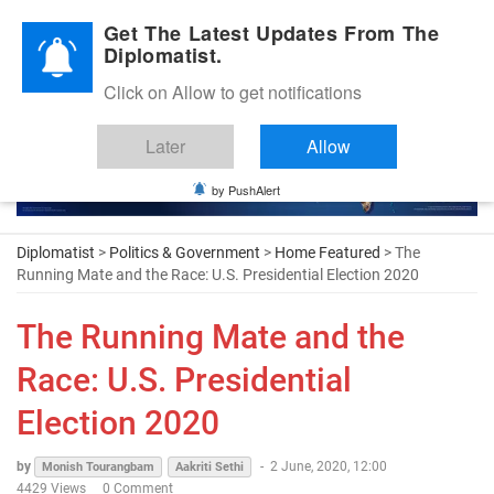
Diplomatic Nite 2026
Get The Latest Updates From The
Diplomatist.
Click on Allow to get notifications
Later
Allow
by PushAlert
Diplomatist
>
Politics & Government
>
Home Featured
> The
Running Mate and the Race: U.S. Presidential Election 2020
The Running Mate and the
Race: U.S. Presidential
Election 2020
by
-
2 June, 2020, 12:00
Monish Tourangbam
Aakriti Sethi
4429 Views
0 Comment