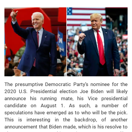
The presumptive Democratic Party’s nominee for the
2020 U.S. Presidential election Joe Biden will likely
announce his running mate, his Vice presidential
candidate on August 1. As such, a number of
speculations have emerged as to who will be the pick.
This is interesting in the backdrop, of another
announcement that Biden made, which is his resolve to