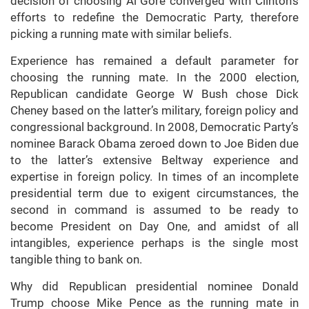
decision of choosing Al Gore converged with Clinton’s
efforts to redefine the Democratic Party, therefore
picking a running mate with similar beliefs.
Experience has remained a default parameter for
choosing the running mate. In the 2000 election,
Republican candidate George W Bush chose Dick
Cheney based on the latter’s military, foreign policy and
congressional background. In 2008, Democratic Party’s
nominee Barack Obama zeroed down to Joe Biden due
to the latter’s extensive Beltway experience and
expertise in foreign policy. In times of an incomplete
presidential term due to exigent circumstances, the
second in command is assumed to be ready to
become President on Day One, and amidst of all
intangibles, experience perhaps is the single most
tangible thing to bank on.
Why did Republican presidential nominee Donald
Trump choose Mike Pence as the running mate in