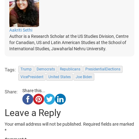
Aakriti Sethi
Author is a Research Scholar at the US Studies Division, Centre
for Canadian, US and Latin American Studies at the School of
International Studies, Jawaharlal Nehru University.
Tags:
Trump
Democrats
Republicans
PresidentialElections
VicePresident
United States
Joe Biden
Share this...
Share:
Leave a Reply
Your email address will not be published.
Required fields are marked
*