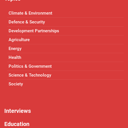
Climate & Environment
Defence & Security
Development Partnerships
Agriculture
Energy
Health
Politics & Government
Science & Technology
Society
Interviews
Education