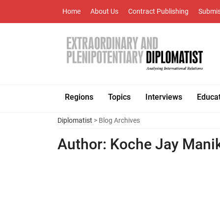
Home
About Us
Contract Publishing
Submis
Regions
Topics
Interviews
Educa
Diplomatist
> Blog Archives
Author:
Koche Jay Mani