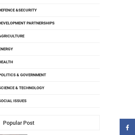
DEFENCE &SECURITY
DEVELOPMENT PARTNERSHIPS
AGRICULTURE
ENERGY
HEALTH
POLITICS & GOVERNMENT
SCIENCE & TECHNOLOGY
SOCIAL ISSUES
Popular Post