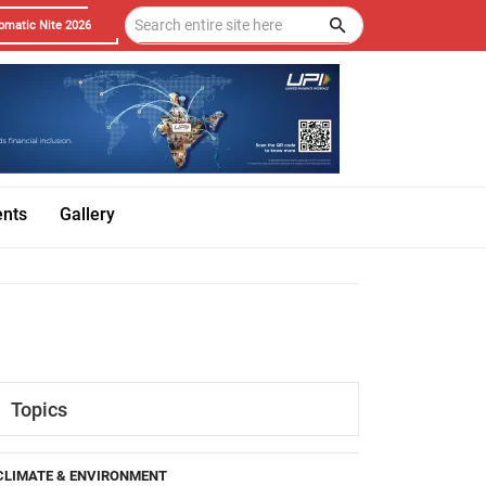
omatic Nite 2026
ents
Gallery
Topics
CLIMATE & ENVIRONMENT