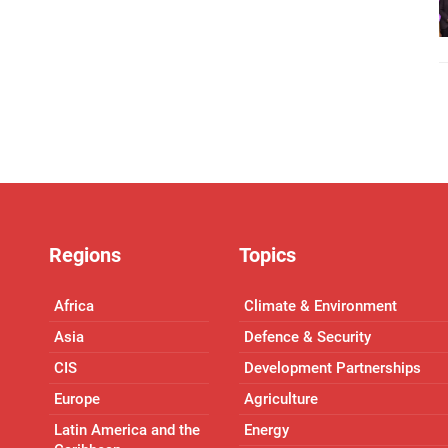
Regions
Topics
Africa
Climate & Environment
Asia
Defence & Security
CIS
Development Partnerships
Europe
Agriculture
Latin America and the
Energy