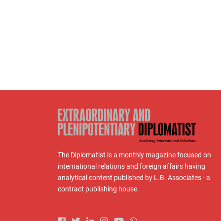
The Diplomatist is a monthly magazine focused on
international relations and foreign affairs having
analytical content published by L.B. Associates - a
contract publishing house.