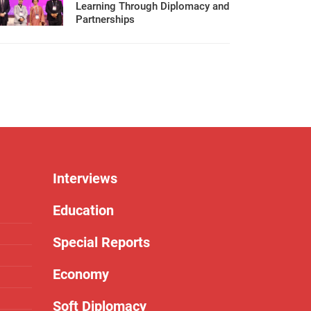
Learning Through Diplomacy and
Partnerships
Interviews
Education
Special Reports
Economy
Soft Diplomacy