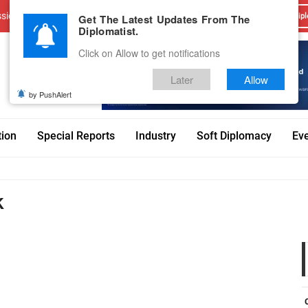
sions
Advertise With Us
Career
Testimonials
Contact
Get The Latest Updates From The
Dipl
Diplomatist.
Click on Allow to get notifications
Later
Allow
by PushAlert
tion
Special Reports
Industry
Soft Diplomacy
Ev
k