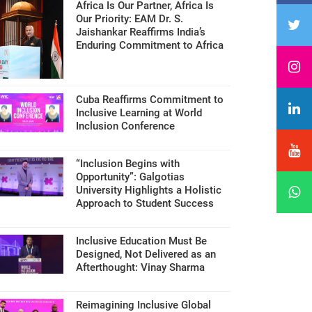
Africa Is Our Partner, Africa Is
Our Priority: EAM Dr. S.
Jaishankar Reaffirms India’s
Enduring Commitment to Africa
Cuba Reaffirms Commitment to
Inclusive Learning at World
Inclusion Conference
“Inclusion Begins with
Opportunity”: Galgotias
University Highlights a Holistic
Approach to Student Success
Inclusive Education Must Be
Designed, Not Delivered as an
Afterthought: Vinay Sharma
Reimagining Inclusive Global