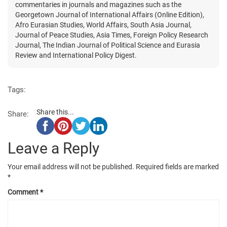
commentaries in journals and magazines such as the
Georgetown Journal of International Affairs (Online Edition),
Afro Eurasian Studies, World Affairs, South Asia Journal,
Journal of Peace Studies, Asia Times, Foreign Policy Research
Journal, The Indian Journal of Political Science and Eurasia
Review and International Policy Digest.
Tags:
Share this...
Share:
Leave a Reply
Your email address will not be published.
Required fields are marked
*
Comment
*