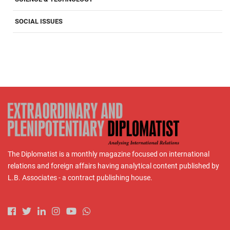
SOCIAL ISSUES
The Diplomatist is a monthly magazine focused on international
relations and foreign affairs having analytical content published by
L.B. Associates - a contract publishing house.