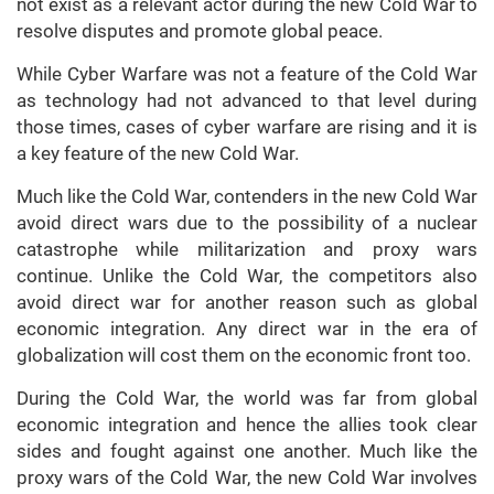
not exist as a relevant actor during the new Cold War to
resolve disputes and promote global peace.
While Cyber Warfare was not a feature of the Cold War
as technology had not advanced to that level during
those times, cases of cyber warfare are rising and it is
a key feature of the new Cold War.
Much like the Cold War, contenders in the new Cold War
avoid direct wars due to the possibility of a nuclear
catastrophe while militarization and proxy wars
continue. Unlike the Cold War, the competitors also
avoid direct war for another reason such as global
economic integration. Any direct war in the era of
globalization will cost them on the economic front too.
During the Cold War, the world was far from global
economic integration and hence the allies took clear
sides and fought against one another. Much like the
proxy wars of the Cold War, the new Cold War involves