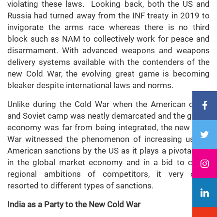
violating these laws. Looking back, both the US and
Russia had turned away from the INF treaty in 2019 to
invigorate the arms race whereas there is no third
block such as NAM to collectively work for peace and
disarmament. With advanced weapons and weapons
delivery systems available with the contenders of the
new Cold War, the evolving great game is becoming
bleaker despite international laws and norms.
Unlike during the Cold War when the American camp
and Soviet camp was neatly demarcated and the global
economy was far from being integrated, the new Cold
War witnessed the phenomenon of increasing use of
American sanctions by the US as it plays a pivotal role
in the global market economy and in a bid to check
regional ambitions of competitors, it very often
resorted to different types of sanctions.
India as a Party to the New Cold War