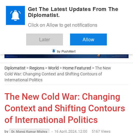
Diplomatic Nite 2026
Get The Latest Updates From The
Diplomatist.
Click on Allow to get notifications
Later
Allow
by PushAlert
Diplomatist
>
Regions
>
World
>
Home Featured
> The New
Cold War: Changing Context and Shifting Contours of
International Politics
The New Cold War: Changing
Context and Shifting Contours
of International Politics
by
-
16 April, 2024, 12:00
5167 Views
Dr. Manoj Kumar Mishra