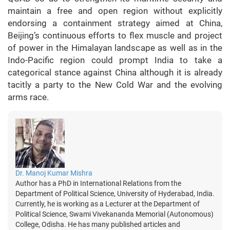
maintain a free and open region without explicitly
endorsing a containment strategy aimed at China,
Beijing’s continuous efforts to flex muscle and project
of power in the Himalayan landscape as well as in the
Indo-Pacific region could prompt India to take a
categorical stance against China although it is already
tacitly a party to the New Cold War and the evolving
arms race.
Dr. Manoj Kumar Mishra
Author has a PhD in International Relations from the
Department of Political Science, University of Hyderabad, India.
Currently, he is working as a Lecturer at the Department of
Political Science, Swami Vivekananda Memorial (Autonomous)
College, Odisha. He has many published articles and