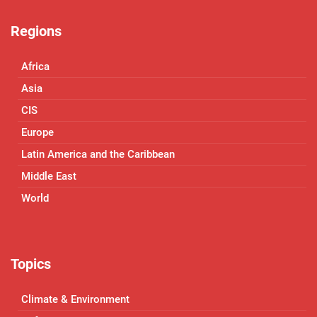
Regions
Africa
Asia
CIS
Europe
Latin America and the Caribbean
Middle East
World
Topics
Climate & Environment