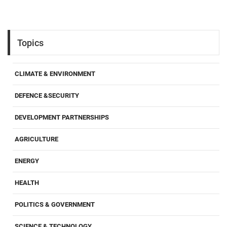
Topics
CLIMATE & ENVIRONMENT
DEFENCE &SECURITY
DEVELOPMENT PARTNERSHIPS
AGRICULTURE
ENERGY
HEALTH
POLITICS & GOVERNMENT
SCIENCE & TECHNOLOGY