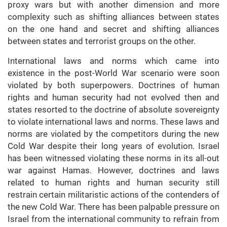
proxy wars but with another dimension and more
complexity such as shifting alliances between states
on the one hand and secret and shifting alliances
between states and terrorist groups on the other.
International laws and norms which came into
existence in the post-World War scenario were soon
violated by both superpowers. Doctrines of human
rights and human security had not evolved then and
states resorted to the doctrine of absolute sovereignty
to violate international laws and norms. These laws and
norms are violated by the competitors during the new
Cold War despite their long years of evolution. Israel
has been witnessed violating these norms in its all-out
war against Hamas. However, doctrines and laws
related to human rights and human security still
restrain certain militaristic actions of the contenders of
the new Cold War. There has been palpable pressure on
Israel from the international community to refrain from