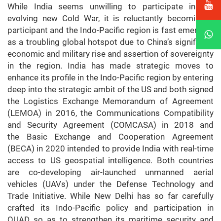
While India seems unwilling to participate in the
evolving new Cold War, it is reluctantly becoming a
participant and the Indo-Pacific region is fast emerging
as a troubling global hotspot due to China’s significant
economic and military rise and assertion of sovereignty
in the region. India has made strategic moves to
enhance its profile in the Indo-Pacific region by entering
deep into the strategic ambit of the US and both signed
the Logistics Exchange Memorandum of Agreement
(LEMOA) in 2016, the Communications Compatibility
and Security Agreement (COMCASA) in 2018 and
the Basic Exchange and Cooperation Agreement
(BECA) in 2020 intended to provide India with real-time
access to US geospatial intelligence. Both countries
are co-developing air-launched unmanned aerial
vehicles (UAVs) under the Defense Technology and
Trade Initiative. While New Delhi has so far carefully
crafted its Indo-Pacific policy and participation in
QUAD so as to strengthen its maritime security and