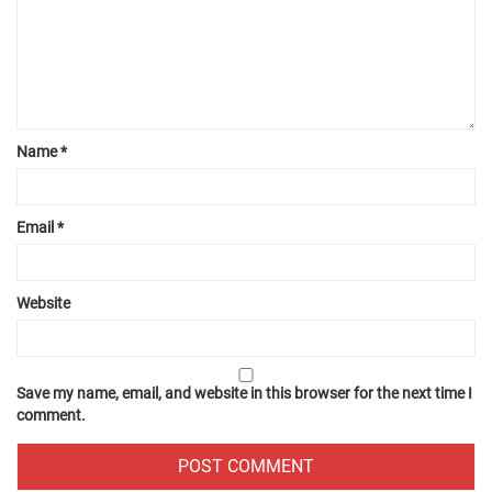
Name
*
Email
*
Website
Save my name, email, and website in this browser for the next time I
comment.