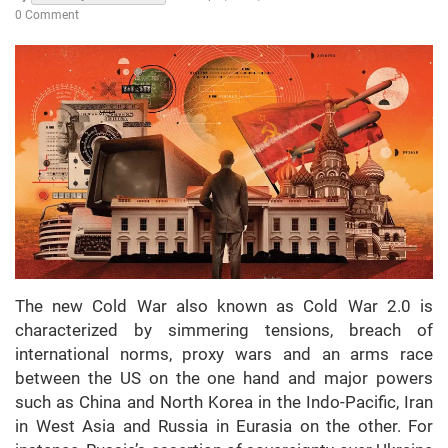
0 Comment
The new Cold War also known as Cold War 2.0 is
characterized by simmering tensions, breach of
international norms, proxy wars and an arms race
between the US on the one hand and major powers
such as China and North Korea in the Indo-Pacific, Iran
in West Asia and Russia in Eurasia on the other. For