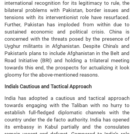
international recognition for its legitimacy to rule, the
bilateral problems with Pakistan, border issues and
tensions with its interventionist role have resurfaced.
Further, Pakistan has imploded from within due to
sustained economic and political crisis. China is
concerned with the threats posed by the presence of
Uyghur militants in Afghanistan. Despite China’s and
Pakistan’s plans to include Afghanistan in the Belt and
Road Initiative (BRI) and holding a trilateral meeting
towards this end, the prospects for actualizing it look
gloomy for the above-mentioned reasons.
India’s Cautious and Tactical Approach
India has adopted a cautious and tactical approach
towards engaging with the Taliban with no hurry to
establish full-fledged diplomatic channels with the
country under the de facto authority. India has opened
its embassy in Kabul partially and the consulates