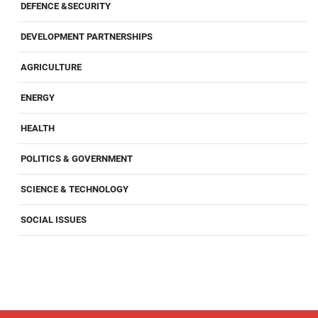
DEFENCE &SECURITY
DEVELOPMENT PARTNERSHIPS
AGRICULTURE
ENERGY
HEALTH
POLITICS & GOVERNMENT
SCIENCE & TECHNOLOGY
SOCIAL ISSUES