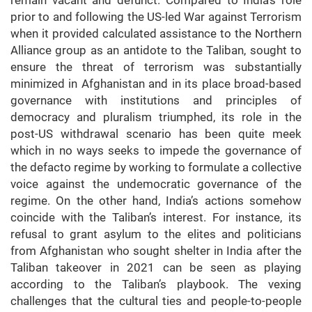
remain vacant and defunct. Compared to India’s role
prior to and following the US-led War against Terrorism
when it provided calculated assistance to the Northern
Alliance group as an antidote to the Taliban, sought to
ensure the threat of terrorism was substantially
minimized in Afghanistan and in its place broad-based
governance with institutions and principles of
democracy and pluralism triumphed, its role in the
post-US withdrawal scenario has been quite meek
which in no ways seeks to impede the governance of
the defacto regime by working to formulate a collective
voice against the undemocratic governance of the
regime. On the other hand, India’s actions somehow
coincide with the Taliban’s interest. For instance, its
refusal to grant asylum to the elites and politicians
from Afghanistan who sought shelter in India after the
Taliban takeover in 2021 can be seen as playing
according to the Taliban’s playbook. The vexing
challenges that the cultural ties and people-to-people