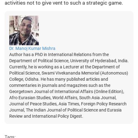
activities not to give vent to such a strategic game.
Dr. Manoj Kumar Mishra
Author has a PhD in International Relations from the
Department of Political Science, University of Hyderabad, India.
Currently, he is working as a Lecturer at the Department of
Political Science, Swami Vivekananda Memorial (Autonomous)
College, Odisha. He has many published articles and
commentaries in journals and magazines such as the
Georgetown Journal of International Affairs (Online Edition),
Afro Eurasian Studies, World Affairs, South Asia Journal,
Journal of Peace Studies, Asia Times, Foreign Policy Research
Journal, The Indian Journal of Political Science and Eurasia
Review and International Policy Digest.
Tags: