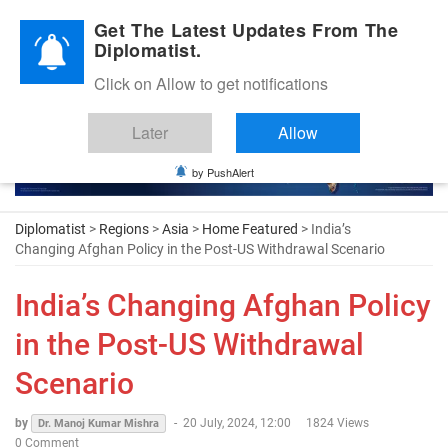
Diplomatic Nite 2026
Get The Latest Updates From The
Diplomatist.
Click on Allow to get notifications
Later
Allow
by PushAlert
Diplomatist
>
Regions
>
Asia
>
Home Featured
> India’s
Changing Afghan Policy in the Post-US Withdrawal Scenario
India’s Changing Afghan Policy
in the Post-US Withdrawal
Scenario
by
-
20 July, 2024, 12:00
1824 Views
Dr. Manoj Kumar Mishra
0 Comment