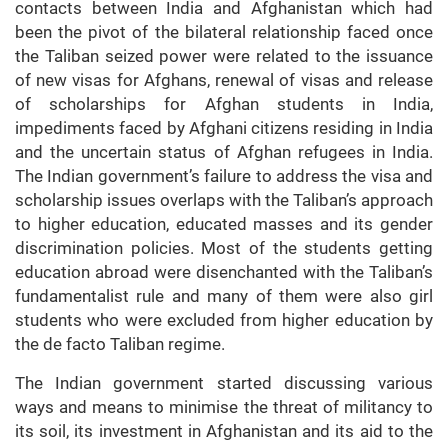
contacts between India and Afghanistan which had
been the pivot of the bilateral relationship faced once
the Taliban seized power were related to the issuance
of new visas for Afghans, renewal of visas and release
of scholarships for Afghan students in India,
impediments faced by Afghani citizens residing in India
and the uncertain status of Afghan refugees in India.
The Indian government’s failure to address the visa and
scholarship issues overlaps with the Taliban’s approach
to higher education, educated masses and its gender
discrimination policies. Most of the students getting
education abroad were disenchanted with the Taliban’s
fundamentalist rule and many of them were also girl
students who were excluded from higher education by
the de facto Taliban regime.
The Indian government started discussing various
ways and means to minimise the threat of militancy to
its soil, its investment in Afghanistan and its aid to the