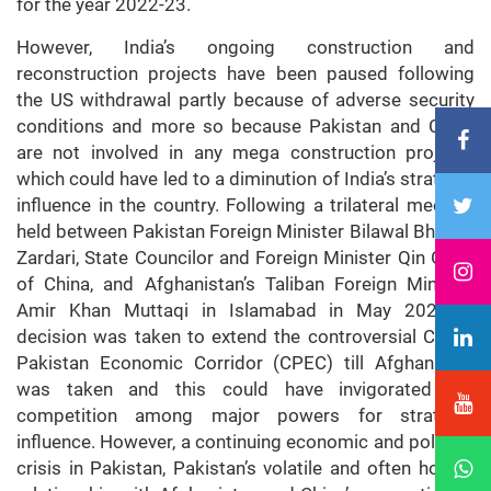
for the year 2022-23.
However, India’s ongoing construction and
reconstruction projects have been paused following
the US withdrawal partly because of adverse security
conditions and more so because Pakistan and China
are not involved in any mega construction projects
which could have led to a diminution of India’s strategic
influence in the country. Following a trilateral meeting
held between Pakistan Foreign Minister Bilawal Bhutto-
Zardari, State Councilor and Foreign Minister Qin Gang
of China, and Afghanistan’s Taliban Foreign Minister
Amir Khan Muttaqi in Islamabad in May 2023, a
decision was taken to extend the controversial China-
Pakistan Economic Corridor (CPEC) till Afghanistan
was taken and this could have invigorated the
competition among major powers for strategic
influence. However, a continuing economic and political
crisis in Pakistan, Pakistan’s volatile and often hostile