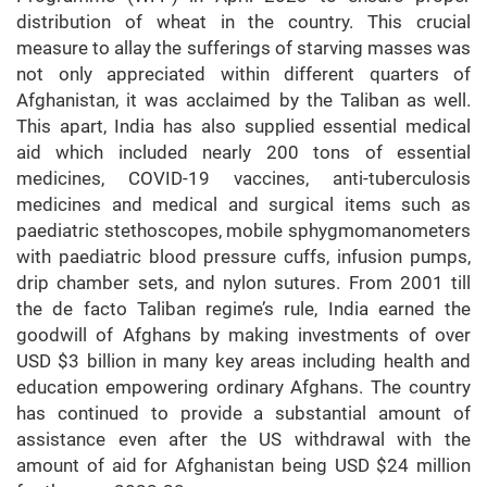
distribution of wheat in the country. This crucial
measure to allay the sufferings of starving masses was
not only appreciated within different quarters of
Afghanistan, it was acclaimed by the Taliban as well.
This apart, India has also supplied essential medical
aid which included nearly 200 tons of essential
medicines, COVID-19 vaccines, anti-tuberculosis
medicines and medical and surgical items such as
paediatric stethoscopes, mobile sphygmomanometers
with paediatric blood pressure cuffs, infusion pumps,
drip chamber sets, and nylon sutures. From 2001 till
the de facto Taliban regime’s rule, India earned the
goodwill of Afghans by making investments of over
USD $3 billion in many key areas including health and
education empowering ordinary Afghans. The country
has continued to provide a substantial amount of
assistance even after the US withdrawal with the
amount of aid for Afghanistan being USD $24 million