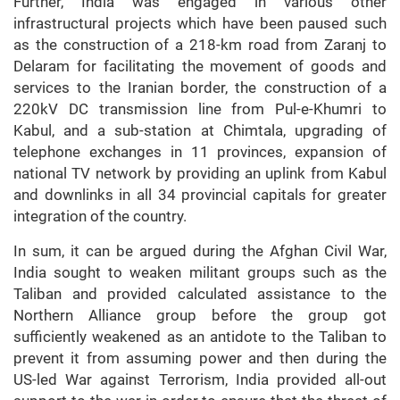
Further, India was engaged in various other
infrastructural projects which have been paused such
as the construction of a 218-km road from Zaranj to
Delaram for facilitating the movement of goods and
services to the Iranian border, the construction of a
220kV DC transmission line from Pul-e-Khumri to
Kabul, and a sub-station at Chimtala, upgrading of
telephone exchanges in 11 provinces, expansion of
national TV network by providing an uplink from Kabul
and downlinks in all 34 provincial capitals for greater
integration of the country.
In sum, it can be argued during the Afghan Civil War,
India sought to weaken militant groups such as the
Taliban and provided calculated assistance to the
Northern Alliance group before the group got
sufficiently weakened as an antidote to the Taliban to
prevent it from assuming power and then during the
US-led War against Terrorism, India provided all-out