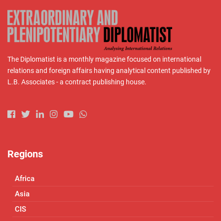
The Diplomatist is a monthly magazine focused on international
relations and foreign affairs having analytical content published by
L.B. Associates - a contract publishing house.
Regions
Africa
Asia
CIS