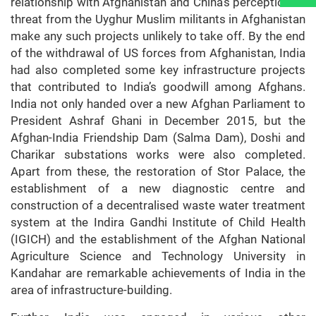
relationship with Afghanistan and China’s perception of
threat from the Uyghur Muslim militants in Afghanistan
make any such projects unlikely to take off. By the end
of the withdrawal of US forces from Afghanistan, India
had also completed some key infrastructure projects
that contributed to India’s goodwill among Afghans.
India not only handed over a new Afghan Parliament to
President Ashraf Ghani in December 2015, but the
Afghan-India Friendship Dam (Salma Dam), Doshi and
Charikar substations works were also completed.
Apart from these, the restoration of Stor Palace, the
establishment of a new diagnostic centre and
construction of a decentralised waste water treatment
system at the Indira Gandhi Institute of Child Health
(IGICH) and the establishment of the Afghan National
Agriculture Science and Technology University in
Kandahar are remarkable achievements of India in the
area of infrastructure-building.