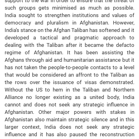
support to the war in order to ensure that the threat of
such groups gets minimised as much as possible.
India sought to strengthen institutions and values of
democracy and pluralism in Afghanistan. However,
India’s stance on the Afghan Taliban has softened and it
developed a tactical and pragmatic approach to
dealing with the Taliban after it became the defacto
regime of Afghanistan. It has been assisting the
Afghans through aid and humanitarian assistance but it
has not taken the people-to-people contacts to a level
that would be considered an affront to the Taliban as
the rows over the issuance of visas demonstrated.
Without the US to hem in the Taliban and Northern
Alliance no longer existing as a united body, India
cannot and does not seek any strategic influence in
Afghanistan. Other major powers with stakes in
Afghanistan also maintain strategic silence and in this
larger context, India does not seek any strategic
influence and it has also paused the reconstruction