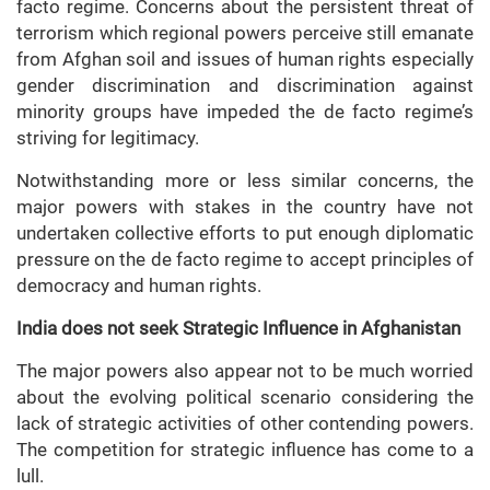
facto regime. Concerns about the persistent threat of
terrorism which regional powers perceive still emanate
from Afghan soil and issues of human rights especially
gender discrimination and discrimination against
minority groups have impeded the de facto regime’s
striving for legitimacy.
Notwithstanding more or less similar concerns, the
major powers with stakes in the country have not
undertaken collective efforts to put enough diplomatic
pressure on the de facto regime to accept principles of
democracy and human rights.
India does not seek Strategic Influence in Afghanistan
The major powers also appear not to be much worried
about the evolving political scenario considering the
lack of strategic activities of other contending powers.
The competition for strategic influence has come to a
lull.