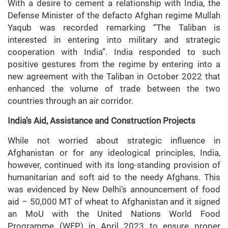
With a desire to cement a relationship with India, the
Defense Minister of the defacto Afghan regime Mullah
Yaqub was recorded remarking “The Taliban is
interested in entering into military and strategic
cooperation with India”. India responded to such
positive gestures from the regime by entering into a
new agreement with the Taliban in October 2022 that
enhanced the volume of trade between the two
countries through an air corridor.
India’s Aid, Assistance and Construction Projects
While not worried about strategic influence in
Afghanistan or for any ideological principles, India,
however, continued with its long-standing provision of
humanitarian and soft aid to the needy Afghans. This
was evidenced by New Delhi’s announcement of food
aid – 50,000 MT of wheat to Afghanistan and it signed
an MoU with the United Nations World Food
Programme (WFP) in April 2023 to ensure proper