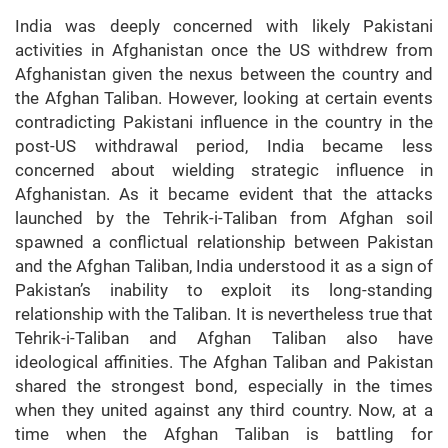
India was deeply concerned with likely Pakistani
activities in Afghanistan once the US withdrew from
Afghanistan given the nexus between the country and
the Afghan Taliban. However, looking at certain events
contradicting Pakistani influence in the country in the
post-US withdrawal period, India became less
concerned about wielding strategic influence in
Afghanistan. As it became evident that the attacks
launched by the Tehrik-i-Taliban from Afghan soil
spawned a conflictual relationship between Pakistan
and the Afghan Taliban, India understood it as a sign of
Pakistan’s inability to exploit its long-standing
relationship with the Taliban. It is nevertheless true that
Tehrik-i-Taliban and Afghan Taliban also have
ideological affinities. The Afghan Taliban and Pakistan
shared the strongest bond, especially in the times
when they united against any third country. Now, at a
time when the Afghan Taliban is battling for