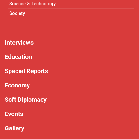
Science & Technology
Society
Interviews
Education
Special Reports
Economy
Soft Diplomacy
Events
Gallery