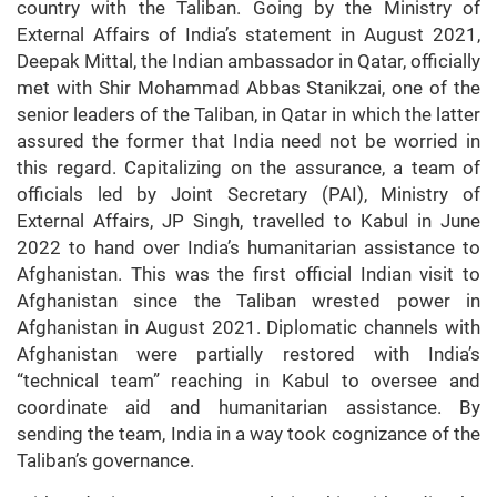
country with the Taliban. Going by the Ministry of
External Affairs of India’s statement in August 2021,
Deepak Mittal, the Indian ambassador in Qatar, officially
met with Shir Mohammad Abbas Stanikzai, one of the
senior leaders of the Taliban, in Qatar in which the latter
assured the former that India need not be worried in
this regard. Capitalizing on the assurance, a team of
officials led by Joint Secretary (PAI), Ministry of
External Affairs, JP Singh, travelled to Kabul in June
2022 to hand over India’s humanitarian assistance to
Afghanistan. This was the first official Indian visit to
Afghanistan since the Taliban wrested power in
Afghanistan in August 2021. Diplomatic channels with
Afghanistan were partially restored with India’s
“technical team” reaching in Kabul to oversee and
coordinate aid and humanitarian assistance. By
sending the team, India in a way took cognizance of the
Taliban’s governance.