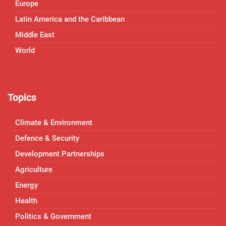
Europe
Latin America and the Caribbean
Middle East
World
Topics
Climate & Environment
Defence & Security
Development Partnerships
Agriculture
Energy
Health
Politics & Government