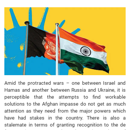
Amid the protracted wars – one between Israel and
Hamas and another between Russia and Ukraine, it is
perceptible that the attempts to find workable
solutions to the Afghan impasse do not get as much
attention as they need from the major powers which
have had stakes in the country. There is also a
stalemate in terms of granting recognition to the de