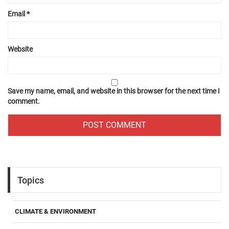
Email
*
Website
Save my name, email, and website in this browser for the next time I
comment.
Topics
CLIMATE & ENVIRONMENT