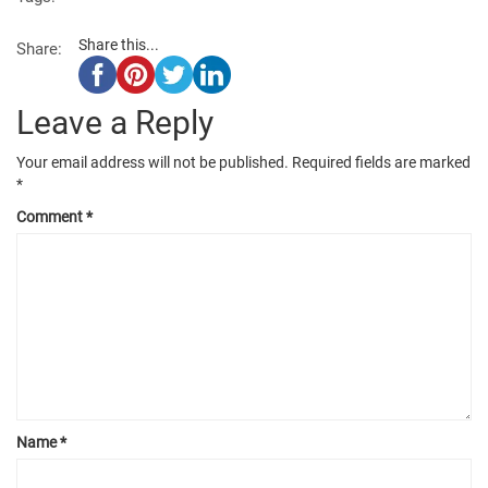
Share this...
Share:
Leave a Reply
Your email address will not be published.
Required fields are marked
*
Comment
*
Name
*