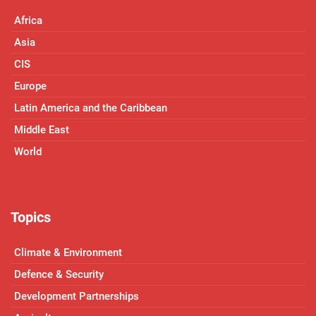
Africa
Asia
CIS
Europe
Latin America and the Caribbean
Middle East
World
Topics
Climate & Environment
Defence & Security
Development Partnerships