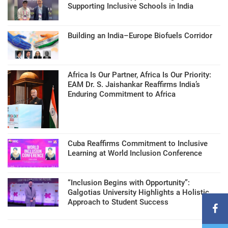
Supporting Inclusive Schools in India
Building an India–Europe Biofuels Corridor
Africa Is Our Partner, Africa Is Our Priority:
EAM Dr. S. Jaishankar Reaffirms India’s
Enduring Commitment to Africa
Cuba Reaffirms Commitment to Inclusive
Learning at World Inclusion Conference
“Inclusion Begins with Opportunity”:
Galgotias University Highlights a Holistic
Approach to Student Success