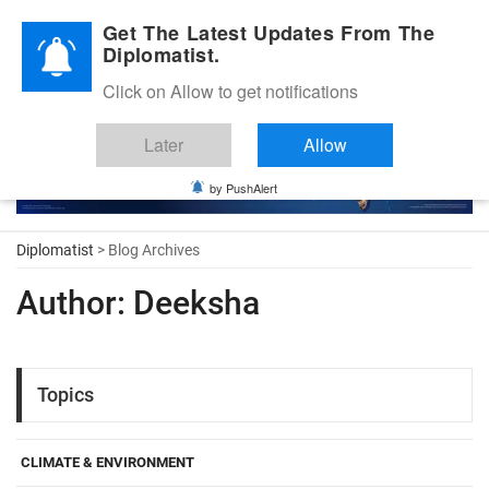
Diplomatic Nite 2026
Get The Latest Updates From The
Diplomatist.
Click on Allow to get notifications
Later
Allow
by PushAlert
Diplomatist
> Blog Archives
Author:
Deeksha
Topics
CLIMATE & ENVIRONMENT