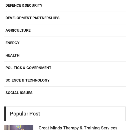
DEFENCE &SECURITY
DEVELOPMENT PARTNERSHIPS
AGRICULTURE
ENERGY
HEALTH
POLITICS & GOVERNMENT
SCIENCE & TECHNOLOGY
SOCIAL ISSUES
Popular Post
Great Minds Therapy & Training Services