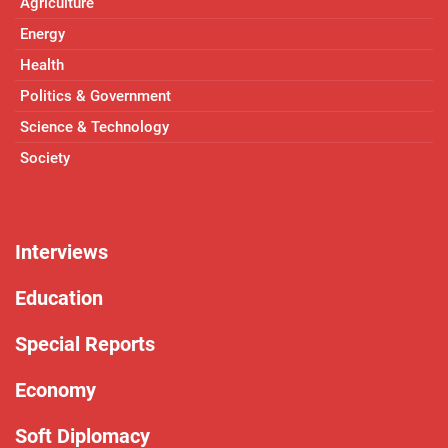
Agriculture
Energy
Health
Politics & Government
Science & Technology
Society
Interviews
Education
Special Reports
Economy
Soft Diplomacy