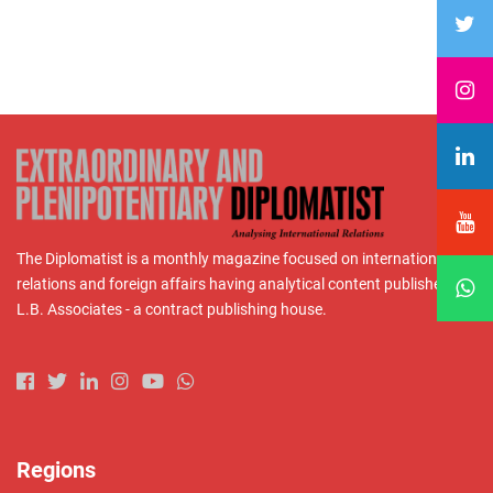
The Diplomatist is a monthly magazine focused on international
relations and foreign affairs having analytical content published by
L.B. Associates - a contract publishing house.
Regions