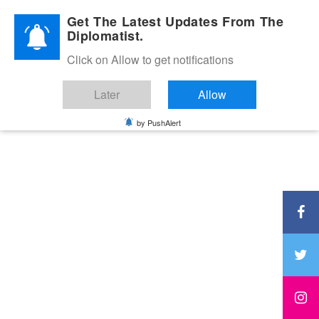
Diplomatic Nite 2026
Get The Latest Updates From The
Diplomatist.
Click on Allow to get notifications
Later
Allow
by PushAlert