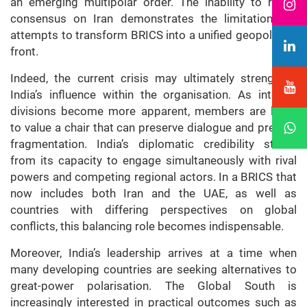
an emerging multipolar order. The inability to reach
consensus on Iran demonstrates the limitations of
attempts to transform BRICS into a unified geopolitical
front.
Indeed, the current crisis may ultimately strengthen
India’s influence within the organisation. As internal
divisions become more apparent, members are likely
to value a chair that can preserve dialogue and prevent
fragmentation. India’s diplomatic credibility stems
from its capacity to engage simultaneously with rival
powers and competing regional actors. In a BRICS that
now includes both Iran and the UAE, as well as
countries with differing perspectives on global
conflicts, this balancing role becomes indispensable.
Moreover, India’s leadership arrives at a time when
many developing countries are seeking alternatives to
great-power polarisation. The Global South is
increasingly interested in practical outcomes such as