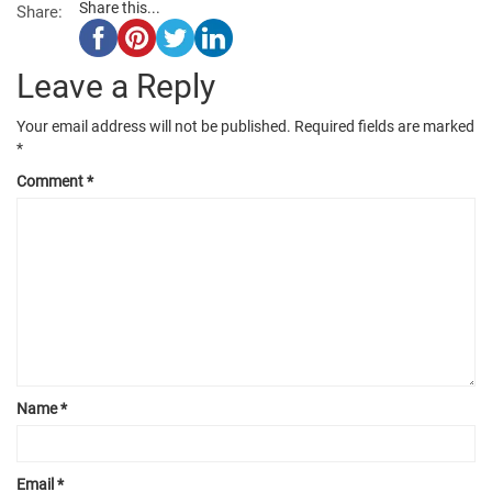
Share this...
Share:
Leave a Reply
Your email address will not be published.
Required fields are marked
*
Comment
*
Name
*
Email
*