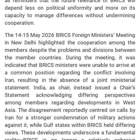
as reminders that the future relevance of BRICS will
depend less on political uniformity and more on its
capacity to manage differences without undermining
cooperation.
The 14-15 May 2026 BRICS Foreign Ministers’ Meeting
in New Delhi highlighted the cooperation among the
members despite the problems and divisions between
the member countries. During the meeting, it was
indicated that BRICS ministers were unable to arrive at
a common position regarding the conflict involving
Iran, resulting in the absence of a joint ministerial
statement. India, as chair, instead issued a Chair’s
Statement acknowledging differing perspectives
among members regarding developments in West
Asia. The disagreement reportedly centred on calls by
Iran for a stronger condemnation of military actions
against it, while Gulf states within BRICS held differing
views. These developments underscore a fundamental