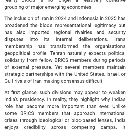
reality—BRICS is no longer a relatively cohesive
grouping of major emerging economies.
The inclusion of Iran in 2024 and Indonesia in 2025 has
broadened the bloc’s representational legitimacy but
has also imported regional rivalries and security
disputes into its internal deliberations. Iran’s
membership has transformed the organisation’s
geopolitical profile. Tehran naturally expects political
solidarity from fellow BRICS members during periods
of external pressure. Yet several members maintain
strategic partnerships with the United States, Israel, or
Gulf rivals of Iran, making consensus difficult.
At first glance, such divisions may appear to weaken
India’s presidency. In reality, they highlight why India’s
role has become more important than ever. Unlike
some BRICS members that approach international
crises through ideological or bloc-based lenses, India
enjoys credibility across competing camps. It