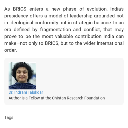
As BRICS enters a new phase of evolution, India’s
presidency offers a model of leadership grounded not
in ideological conformity but in strategic balance. In an
era defined by fragmentation and conflict, that may
prove to be the most valuable contribution India can
make—not only to BRICS, but to the wider international
order.
Dr. Indrani Talukdar
Author is a Fellow at the Chintan Research Foundation
Tags: