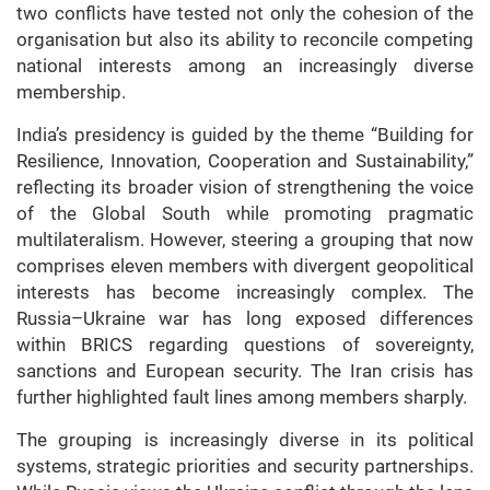
two conflicts have tested not only the cohesion of the
organisation but also its ability to reconcile competing
national interests among an increasingly diverse
membership.
India’s presidency is guided by the theme “Building for
Resilience, Innovation, Cooperation and Sustainability,”
reflecting its broader vision of strengthening the voice
of the Global South while promoting pragmatic
multilateralism. However, steering a grouping that now
comprises eleven members with divergent geopolitical
interests has become increasingly complex. The
Russia–Ukraine war has long exposed differences
within BRICS regarding questions of sovereignty,
sanctions and European security. The Iran crisis has
further highlighted fault lines among members sharply.
The grouping is increasingly diverse in its political
systems, strategic priorities and security partnerships.