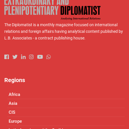
The Diplomatist is a monthly magazine focused on international
relations and foreign affairs having analytical content published by
L.B. Associates - a contract publishing house.
Regions
Africa
Asia
CIS
Europe