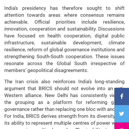
India’s presidency has therefore sought to shift
attention towards areas where consensus remains
achievable. Official priorities include resilience,
innovation, cooperation and sustainability. Discussions
have focused on health cooperation, digital public
infrastructure, sustainable development, climate
resilience, reform of global governance institutions and
strengthening South-South cooperation. These issues
resonate across the Global South irrespective of
members’ geopolitical disagreements.
The Iran crisis also reinforces India’s long-standing
argument that BRICS should not evolve into an anti-
Western alliance. New Delhi has consistently viewed
the grouping as a platform for reforming global
governance rather than replacing one
bloc
with another.
For India, BRICS derives strength from its diversity and
its ability to represent multiple centres of power within