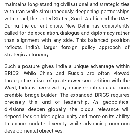
maintains long-standing civilisational and strategic ties
with Iran while simultaneously deepening partnerships
with Israel, the United States, Saudi Arabia and the UAE.
During the current crisis, New Delhi has consistently
called for de-escalation, dialogue and diplomacy rather
than alignment with any side. This balanced position
reflects India’s larger foreign policy approach of
strategic autonomy.
Such a posture gives India a unique advantage within
BRICS. While China and Russia are often viewed
through the prism of great-power competition with the
West, India is perceived by many countries as a more
credible bridge-builder. The expanded BRICS requires
precisely this kind of leadership. As geopolitical
divisions deepen globally, the bloc’s relevance will
depend less on ideological unity and more on its ability
to accommodate diversity while advancing common
developmental objectives.