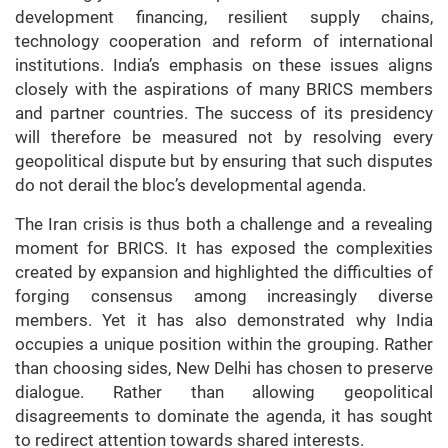
development financing, resilient supply chains,
technology cooperation and reform of international
institutions. India’s emphasis on these issues aligns
closely with the aspirations of many BRICS members
and partner countries. The success of its presidency
will therefore be measured not by resolving every
geopolitical dispute but by ensuring that such disputes
do not derail the bloc’s developmental agenda.
The Iran crisis is thus both a challenge and a revealing
moment for BRICS. It has exposed the complexities
created by expansion and highlighted the difficulties of
forging consensus among increasingly diverse
members. Yet it has also demonstrated why India
occupies a unique position within the grouping. Rather
than choosing sides, New Delhi has chosen to preserve
dialogue. Rather than allowing geopolitical
disagreements to dominate the agenda, it has sought
to redirect attention towards shared interests.