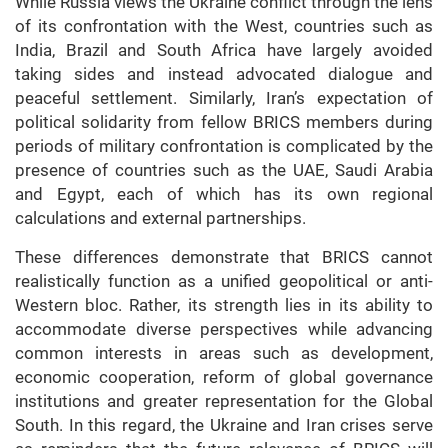
While Russia views the Ukraine conflict through the lens
of its confrontation with the West, countries such as
India, Brazil and South Africa have largely avoided
taking sides and instead advocated dialogue and
peaceful settlement. Similarly, Iran’s expectation of
political solidarity from fellow BRICS members during
periods of military confrontation is complicated by the
presence of countries such as the UAE, Saudi Arabia
and Egypt, each of which has its own regional
calculations and external partnerships.
These differences demonstrate that BRICS cannot
realistically function as a unified geopolitical or anti-
Western bloc. Rather, its strength lies in its ability to
accommodate diverse perspectives while advancing
common interests in areas such as development,
economic cooperation, reform of global governance
institutions and greater representation for the Global
South. In this regard, the Ukraine and Iran
crises
serve