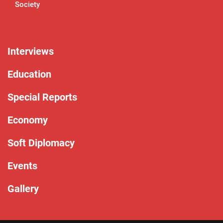
Society
Interviews
Education
Special Reports
Economy
Soft Diplomacy
Events
Gallery