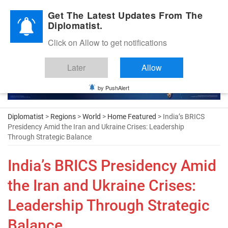
Diplomatic Nite 2026
Get The Latest Updates From The
Diplomatist.
Click on Allow to get notifications
Later
Allow
by PushAlert
Diplomatist
>
Regions
>
World
>
Home Featured
> India’s BRICS
Presidency Amid the Iran and Ukraine Crises: Leadership
Through Strategic Balance
India’s BRICS Presidency Amid
the Iran and Ukraine Crises:
Leadership Through Strategic
Balance