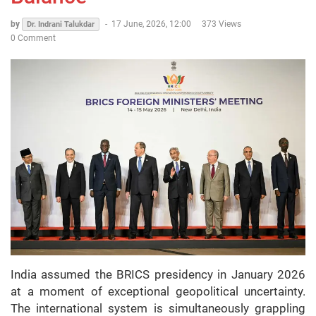
by
-
17 June, 2026, 12:00
373 Views
Dr. Indrani Talukdar
0 Comment
India assumed the BRICS presidency in January 2026
at a moment of exceptional geopolitical uncertainty.
The international system is simultaneously grappling