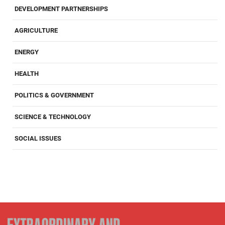
DEVELOPMENT PARTNERSHIPS
AGRICULTURE
ENERGY
HEALTH
POLITICS & GOVERNMENT
SCIENCE & TECHNOLOGY
SOCIAL ISSUES