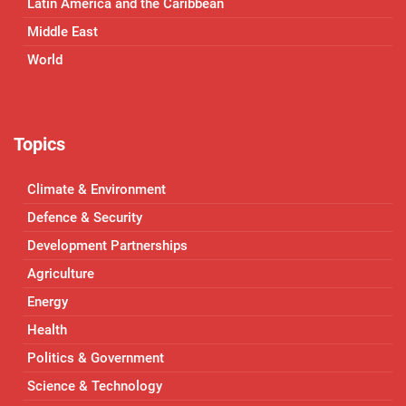
Latin America and the Caribbean
Middle East
World
Topics
Climate & Environment
Defence & Security
Development Partnerships
Agriculture
Energy
Health
Politics & Government
Science & Technology