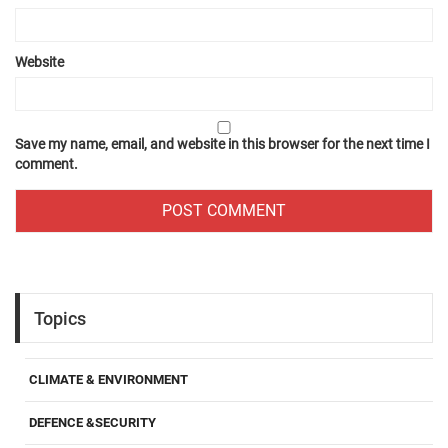
Website
Save my name, email, and website in this browser for the next time I
comment.
Topics
CLIMATE & ENVIRONMENT
DEFENCE &SECURITY