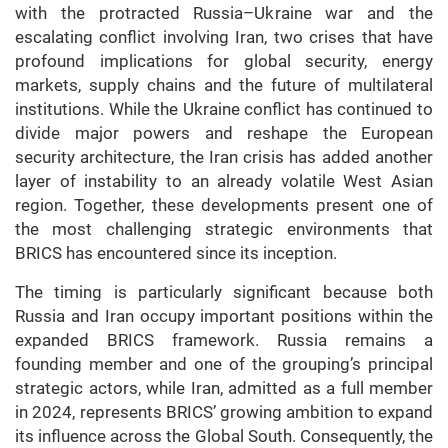
with the protracted Russia–Ukraine war and the
escalating conflict involving Iran, two crises that have
profound implications for global security, energy
markets, supply chains and the future of multilateral
institutions. While the Ukraine conflict has continued to
divide major powers and reshape the European
security architecture, the Iran crisis has added another
layer of instability to an already volatile West Asian
region. Together, these developments present one of
the most challenging strategic environments that
BRICS has encountered since its inception.
The timing is particularly significant because both
Russia and Iran occupy important positions within the
expanded BRICS framework. Russia remains a
founding member and one of the grouping’s principal
strategic actors, while Iran, admitted as a full member
in 2024, represents BRICS’ growing ambition to expand
its influence across the Global South. Consequently, the